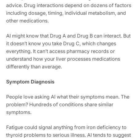
advice. Drug interactions depend on dozens of factors
including dosage, timing, individual metabolism, and
other medications.
AI might know that Drug A and Drug B can interact. But
it doesn’t know you take Drug C, which changes
everything. It can’t access pharmacy records or
understand how your liver processes medications
differently than average.
Symptom Diagnosis
People love asking AI what their symptoms mean. The
problem? Hundreds of conditions share similar
symptoms.
Fatigue could signal anything from iron deficiency to
thyroid problems to serious illness. AI tends to suggest