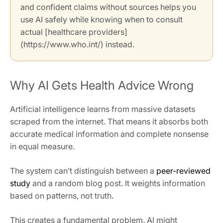
and confident claims without sources helps you
use AI safely while knowing when to consult
actual [healthcare providers]
(https://www.who.int/) instead.
Why AI Gets Health Advice Wrong
Artificial intelligence learns from massive datasets
scraped from the internet. That means it absorbs both
accurate medical information and complete nonsense
in equal measure.
The system can’t distinguish between a
peer-reviewed
study
and a random blog post. It weights information
based on patterns, not truth.
This creates a fundamental problem. AI might