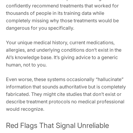
confidently recommend treatments that worked for
thousands of people in its training data while
completely missing why those treatments would be
dangerous for you specifically.
Your unique medical history, current medications,
allergies, and underlying conditions don’t exist in the
AI’s knowledge base. It’s giving advice to a generic
human, not to you.
Even worse, these systems occasionally “hallucinate”
information that sounds authoritative but is completely
fabricated. They might cite studies that don’t exist or
describe treatment protocols no medical professional
would recognize.
Red Flags That Signal Unreliable