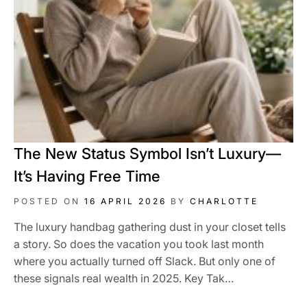
The New Status Symbol Isn’t Luxury—
It’s Having Free Time
POSTED ON
16 APRIL 2026
BY
CHARLOTTE
The luxury handbag gathering dust in your closet tells
a story. So does the vacation you took last month
where you actually turned off Slack. But only one of
these signals real wealth in 2025. Key Tak…