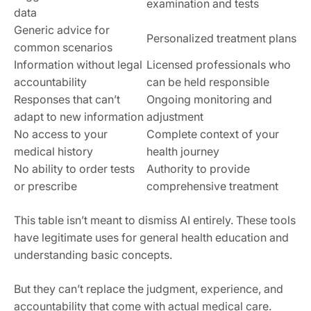
examination and tests
data
Generic advice for
Personalized treatment plans
common scenarios
Information without legal
Licensed professionals who
accountability
can be held responsible
Responses that can’t
Ongoing monitoring and
adapt to new information
adjustment
No access to your
Complete context of your
medical history
health journey
No ability to order tests
Authority to provide
or prescribe
comprehensive treatment
This table isn’t meant to dismiss AI entirely. These tools
have legitimate uses for general health education and
understanding basic concepts.
But they can’t replace the judgment, experience, and
accountability that come with actual medical care.