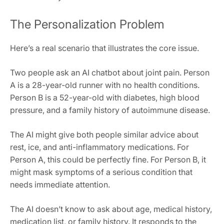
The Personalization Problem
Here’s a real scenario that illustrates the core issue.
Two people ask an AI chatbot about joint pain. Person
A is a 28-year-old runner with no health conditions.
Person B is a 52-year-old with diabetes, high blood
pressure, and a family history of autoimmune disease.
The AI might give both people similar advice about
rest, ice, and anti-inflammatory medications. For
Person A, this could be perfectly fine. For Person B, it
might mask symptoms of a serious condition that
needs immediate attention.
The AI doesn’t know to ask about age, medical history,
medication list, or family history. It responds to the