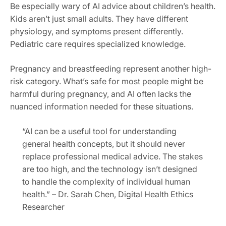
Be especially wary of AI advice about children’s health.
Kids aren’t just small adults. They have different
physiology, and symptoms present differently.
Pediatric care requires specialized knowledge.
Pregnancy and breastfeeding represent another high-
risk category. What’s safe for most people might be
harmful during pregnancy, and AI often lacks the
nuanced information needed for these situations.
“AI can be a useful tool for understanding
general health concepts, but it should never
replace professional medical advice. The stakes
are too high, and the technology isn’t designed
to handle the complexity of individual human
health.” – Dr. Sarah Chen, Digital Health Ethics
Researcher