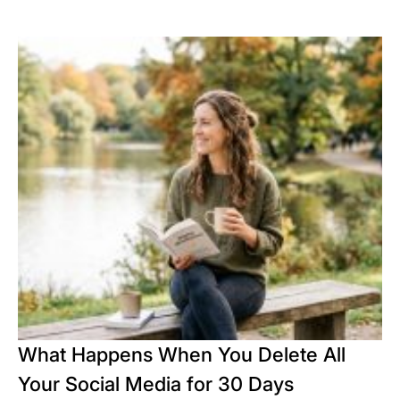
What Happens When You Delete All
Your Social Media for 30 Days