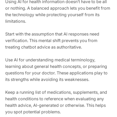
Using AI for health information doesn’t have to be all
or nothing. A balanced approach lets you benefit from
the technology while protecting yourself from its
limitations.
Start with the assumption that AI responses need
verification. This mental shift prevents you from
treating chatbot advice as authoritative.
Use AI for understanding medical terminology,
learning about general health concepts, or preparing
questions for your doctor. These applications play to
its strengths while avoiding its weaknesses.
Keep a running list of medications, supplements, and
health conditions to reference when evaluating any
health advice, AI-generated or otherwise. This helps
you spot potential problems.