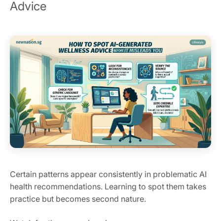
Advice
Certain patterns appear consistently in problematic AI
health recommendations. Learning to spot them takes
practice but becomes second nature.