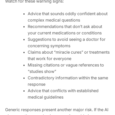
Watch for these warning signs:
Advice that sounds oddly confident about
complex medical questions
Recommendations that don’t ask about
your current medications or conditions
Suggestions to avoid seeing a doctor for
concerning symptoms
Claims about “miracle cures” or treatments
that work for everyone
Missing citations or vague references to
“studies show”
Contradictory information within the same
response
Advice that conflicts with established
medical guidelines
Generic responses present another major risk. If the AI