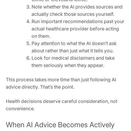
Note whether the AI provides sources and
actually check those sources yourself.
Run important recommendations past your
actual healthcare provider before acting
on them.
Pay attention to what the AI doesn’t ask
about rather than just what it tells you.
Look for medical disclaimers and take
them seriously when they appear.
This process takes more time than just following AI
advice directly. That’s the point.
Health decisions deserve careful consideration, not
convenience.
When AI Advice Becomes Actively