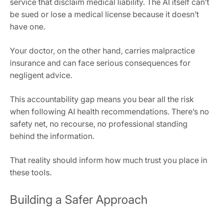
service that disclaim medical liability. The AI itself can’t
be sued or lose a medical license because it doesn’t
have one.
Your doctor, on the other hand, carries malpractice
insurance and can face serious consequences for
negligent advice.
This accountability gap means you bear all the risk
when following AI health recommendations. There’s no
safety net, no recourse, no professional standing
behind the information.
That reality should inform how much trust you place in
these tools.
Building a Safer Approach