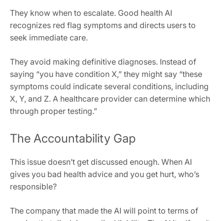
They know when to escalate. Good health AI
recognizes red flag symptoms and directs users to
seek immediate care.
They avoid making definitive diagnoses. Instead of
saying “you have condition X,” they might say “these
symptoms could indicate several conditions, including
X, Y, and Z. A healthcare provider can determine which
through proper testing.”
The Accountability Gap
This issue doesn’t get discussed enough. When AI
gives you bad health advice and you get hurt, who’s
responsible?
The company that made the AI will point to terms of