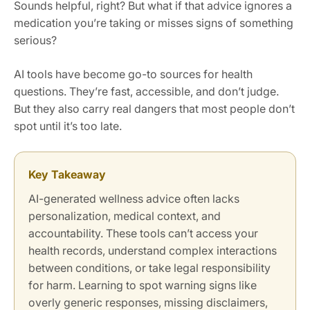
Sounds helpful, right? But what if that advice ignores a
medication you’re taking or misses signs of something
serious?
AI tools have become go-to sources for health
questions. They’re fast, accessible, and don’t judge.
But they also carry real dangers that most people don’t
spot until it’s too late.
Key Takeaway
AI-generated wellness advice often lacks
personalization, medical context, and
accountability. These tools can’t access your
health records, understand complex interactions
between conditions, or take legal responsibility
for harm. Learning to spot warning signs like
overly generic responses, missing disclaimers,