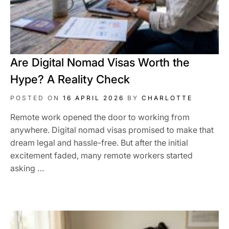
Are Digital Nomad Visas Worth the
Hype? A Reality Check
POSTED ON
16 APRIL 2026
BY
CHARLOTTE
Remote work opened the door to working from
anywhere. Digital nomad visas promised to make that
dream legal and hassle-free. But after the initial
excitement faded, many remote workers started
asking …