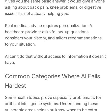
gives you the same basic answer it would give anyone
asking about back pain, knee problems, or digestive
issues, it’s not actually helping you.
Real medical advice requires personalization. A
healthcare provider asks follow-up questions,
considers your history, and tailors recommendations
to your situation.
AI can’t do that without access to information it doesn’t
have.
Common Categories Where AI Fails
Hardest
Some health topics prove especially problematic for
artificial intelligence systems. Understanding these
vulnerable areas helps you know when to be extra