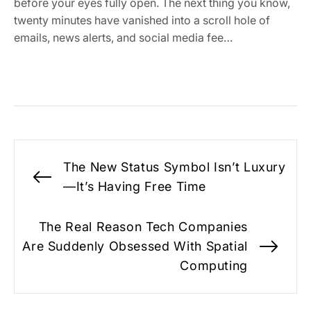
before your eyes fully open. The next thing you know,
twenty minutes have vanished into a scroll hole of
emails, news alerts, and social media fee…
Post
The New Status Symbol Isn’t Luxury
navigation
Previous
—It’s Having Free Time
post:
The Real Reason Tech Companies
Are Suddenly Obsessed With Spatial
Nex
Computing
pos