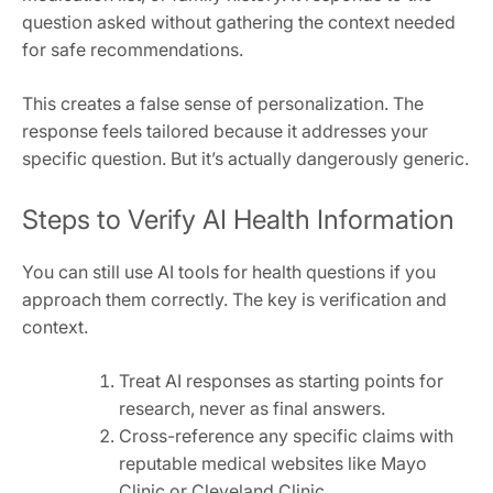
question asked without gathering the context needed
for safe recommendations.
This creates a false sense of personalization. The
response feels tailored because it addresses your
specific question. But it’s actually dangerously generic.
Steps to Verify AI Health Information
You can still use AI tools for health questions if you
approach them correctly. The key is verification and
context.
Treat AI responses as starting points for
research, never as final answers.
Cross-reference any specific claims with
reputable medical websites like Mayo
Clinic or Cleveland Clinic.