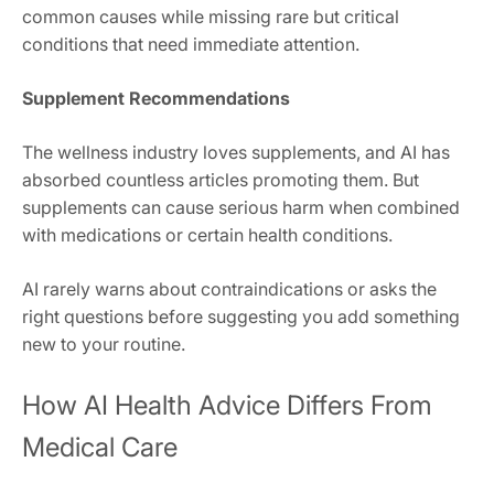
common causes while missing rare but critical
conditions that need immediate attention.
Supplement Recommendations
The wellness industry loves supplements, and AI has
absorbed countless articles promoting them. But
supplements can cause serious harm when combined
with medications or certain health conditions.
AI rarely warns about contraindications or asks the
right questions before suggesting you add something
new to your routine.
How AI Health Advice Differs From
Medical Care