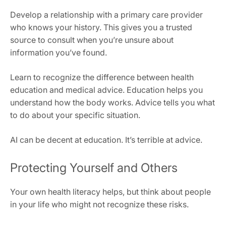
Develop a relationship with a primary care provider
who knows your history. This gives you a trusted
source to consult when you’re unsure about
information you’ve found.
Learn to recognize the difference between health
education and medical advice. Education helps you
understand how the body works. Advice tells you what
to do about your specific situation.
AI can be decent at education. It’s terrible at advice.
Protecting Yourself and Others
Your own health literacy helps, but think about people
in your life who might not recognize these risks.