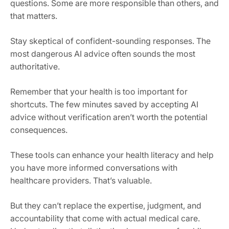
questions. Some are more responsible than others, and
that matters.
Stay skeptical of confident-sounding responses. The
most dangerous AI advice often sounds the most
authoritative.
Remember that your health is too important for
shortcuts. The few minutes saved by accepting AI
advice without verification aren’t worth the potential
consequences.
These tools can enhance your health literacy and help
you have more informed conversations with
healthcare providers. That’s valuable.
But they can’t replace the expertise, judgment, and
accountability that come with actual medical care.