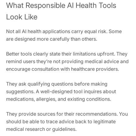
What Responsible AI Health Tools
Look Like
Not all AI health applications carry equal risk. Some
are designed more carefully than others.
Better tools clearly state their limitations upfront. They
remind users they’re not providing medical advice and
encourage consultation with healthcare providers.
They ask qualifying questions before making
suggestions. A well-designed tool inquires about
medications, allergies, and existing conditions.
They provide sources for their recommendations. You
should be able to trace advice back to legitimate
medical research or guidelines.