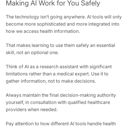
Making AI Work for You Safely
The technology isn’t going anywhere. AI tools will only
become more sophisticated and more integrated into
how we access health information.
That makes learning to use them safely an essential
skill, not an optional one.
Think of AI as a research assistant with significant
limitations rather than a medical expert. Use it to
gather information, not to make decisions.
Always maintain the final decision-making authority
yourself, in consultation with qualified healthcare
providers when needed.
Pay attention to how different AI tools handle health