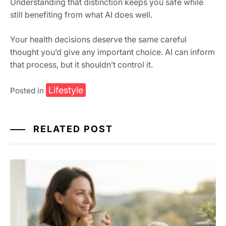
Understanding that distinction keeps you safe while
still benefiting from what AI does well.
Your health decisions deserve the same careful
thought you’d give any important choice. AI can inform
that process, but it shouldn’t control it.
Lifestyle
Posted in
RELATED POST