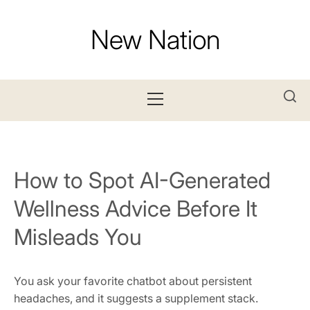
Skip
to
New Nation
content
Primary
Menu
How to Spot AI-Generated
Wellness Advice Before It
Misleads You
You ask your favorite chatbot about persistent
headaches, and it suggests a supplement stack.