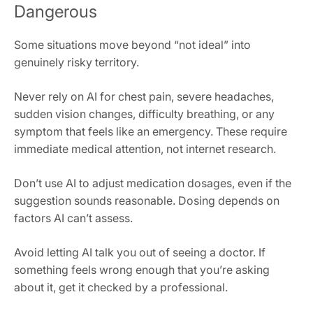
Dangerous
Some situations move beyond “not ideal” into
genuinely risky territory.
Never rely on AI for chest pain, severe headaches,
sudden vision changes, difficulty breathing, or any
symptom that feels like an emergency. These require
immediate medical attention, not internet research.
Don’t use AI to adjust medication dosages, even if the
suggestion sounds reasonable. Dosing depends on
factors AI can’t assess.
Avoid letting AI talk you out of seeing a doctor. If
something feels wrong enough that you’re asking
about it, get it checked by a professional.