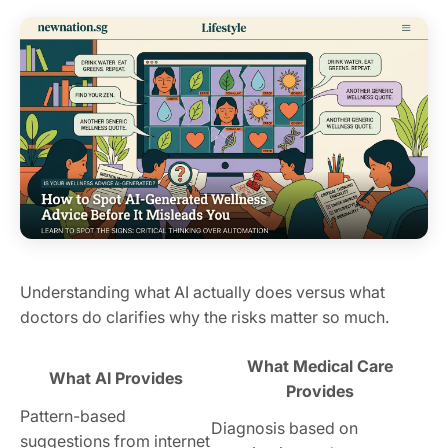
Understanding what AI actually does versus what
doctors do clarifies why the risks matter so much.
What Medical Care
What AI Provides
Provides
Pattern-based
Diagnosis based on
suggestions from internet