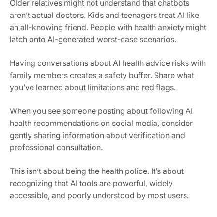
Older relatives might not understand that chatbots
aren’t actual doctors. Kids and teenagers treat AI like
an all-knowing friend. People with health anxiety might
latch onto AI-generated worst-case scenarios.
Having conversations about AI health advice risks with
family members creates a safety buffer. Share what
you’ve learned about limitations and red flags.
When you see someone posting about following AI
health recommendations on social media, consider
gently sharing information about verification and
professional consultation.
This isn’t about being the health police. It’s about
recognizing that AI tools are powerful, widely
accessible, and poorly understood by most users.