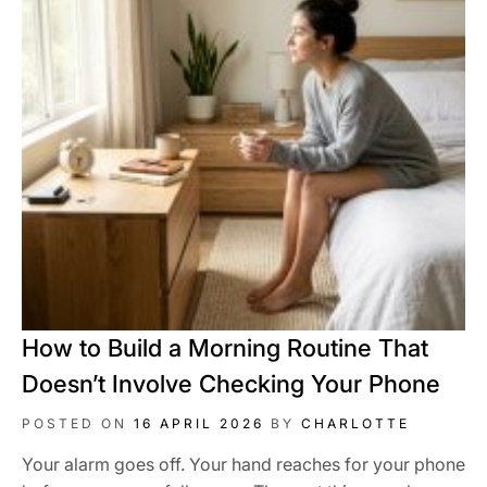
How to Build a Morning Routine That
Doesn’t Involve Checking Your Phone
POSTED ON
16 APRIL 2026
BY
CHARLOTTE
Your alarm goes off. Your hand reaches for your phone