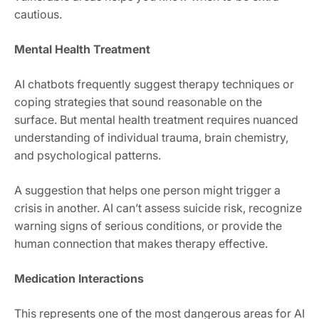
cautious.
Mental Health Treatment
AI chatbots frequently suggest therapy techniques or
coping strategies that sound reasonable on the
surface. But mental health treatment requires nuanced
understanding of individual trauma, brain chemistry,
and psychological patterns.
A suggestion that helps one person might trigger a
crisis in another. AI can’t assess suicide risk, recognize
warning signs of serious conditions, or provide the
human connection that makes therapy effective.
Medication Interactions
This represents one of the most dangerous areas for AI