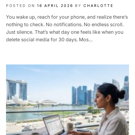
POSTED ON
16 APRIL 2026
BY
CHARLOTTE
You wake up, reach for your phone, and realize there’s
nothing to check. No notifications. No endless scroll.
Just silence. That’s what day one feels like when you
delete social media for 30 days. Mos…