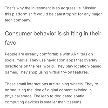
That’s why the investment is so aggressive. Missing
this platform shift would be catastrophic for any major
tech company.
Consumer behavior is shifting in their
favor
People are already comfortable with AR filters on
social media. They use navigation apps that overlay
directions on the real world. They play location-based
games. They shop using virtual try-on features.
These small interactions are training wheels. They’re
normalizing the idea of digital content existing in
physical space. The leap to dedicated spatial
computing devices is smaller than it seems.