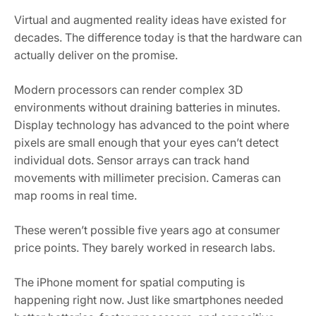
Virtual and augmented reality ideas have existed for
decades. The difference today is that the hardware can
actually deliver on the promise.
Modern processors can render complex 3D
environments without draining batteries in minutes.
Display technology has advanced to the point where
pixels are small enough that your eyes can’t detect
individual dots. Sensor arrays can track hand
movements with millimeter precision. Cameras can
map rooms in real time.
These weren’t possible five years ago at consumer
price points. They barely worked in research labs.
The iPhone moment for spatial computing is
happening right now. Just like smartphones needed