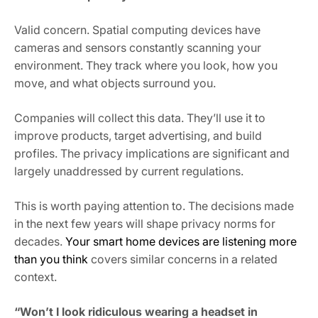
Valid concern. Spatial computing devices have
cameras and sensors constantly scanning your
environment. They track where you look, how you
move, and what objects surround you.
Companies will collect this data. They’ll use it to
improve products, target advertising, and build
profiles. The privacy implications are significant and
largely unaddressed by current regulations.
This is worth paying attention to. The decisions made
in the next few years will shape privacy norms for
decades.
Your smart home devices are listening more
than you think
covers similar concerns in a related
context.
“Won’t I look ridiculous wearing a headset in