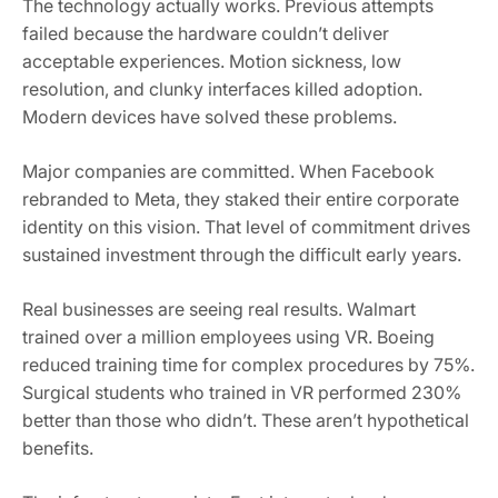
The technology actually works. Previous attempts
failed because the hardware couldn’t deliver
acceptable experiences. Motion sickness, low
resolution, and clunky interfaces killed adoption.
Modern devices have solved these problems.
Major companies are committed. When Facebook
rebranded to Meta, they staked their entire corporate
identity on this vision. That level of commitment drives
sustained investment through the difficult early years.
Real businesses are seeing real results. Walmart
trained over a million employees using VR. Boeing
reduced training time for complex procedures by 75%.
Surgical students who trained in VR performed 230%
better than those who didn’t. These aren’t hypothetical
benefits.