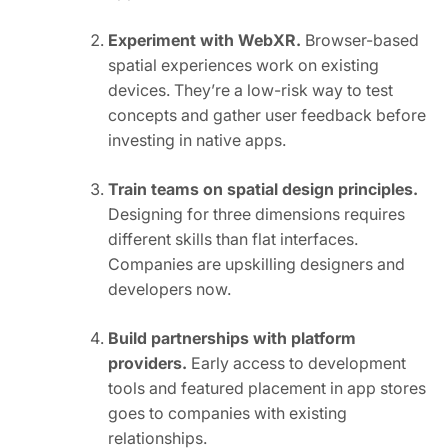
Experiment with WebXR.
Browser-based
spatial experiences work on existing
devices. They’re a low-risk way to test
concepts and gather user feedback before
investing in native apps.
Train teams on spatial design principles.
Designing for three dimensions requires
different skills than flat interfaces.
Companies are upskilling designers and
developers now.
Build partnerships with platform
providers.
Early access to development
tools and featured placement in app stores
goes to companies with existing
relationships.