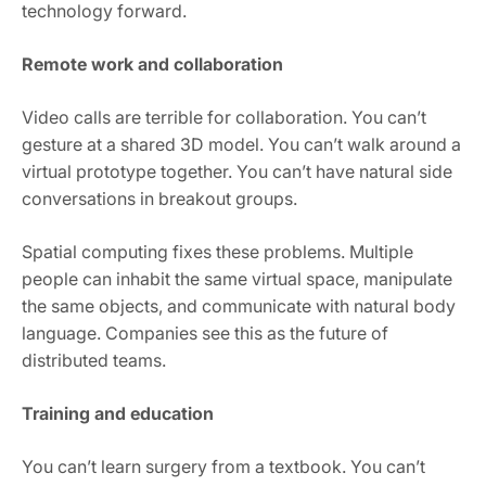
technology forward.
Remote work and collaboration
Video calls are terrible for collaboration. You can’t
gesture at a shared 3D model. You can’t walk around a
virtual prototype together. You can’t have natural side
conversations in breakout groups.
Spatial computing fixes these problems. Multiple
people can inhabit the same virtual space, manipulate
the same objects, and communicate with natural body
language. Companies see this as the future of
distributed teams.
Training and education
You can’t learn surgery from a textbook. You can’t