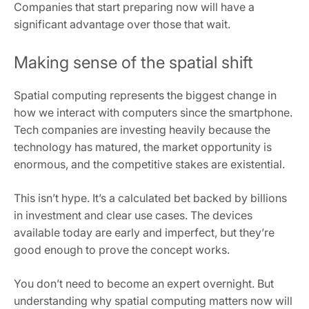
Companies that start preparing now will have a
significant advantage over those that wait.
Making sense of the spatial shift
Spatial computing represents the biggest change in
how we interact with computers since the smartphone.
Tech companies are investing heavily because the
technology has matured, the market opportunity is
enormous, and the competitive stakes are existential.
This isn’t hype. It’s a calculated bet backed by billions
in investment and clear use cases. The devices
available today are early and imperfect, but they’re
good enough to prove the concept works.
You don’t need to become an expert overnight. But
understanding why spatial computing matters now will