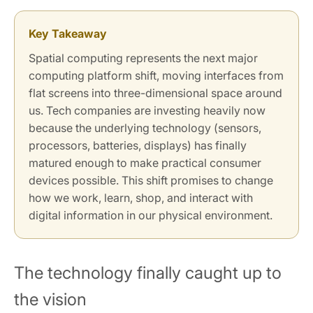
Key Takeaway
Spatial computing represents the next major
computing platform shift, moving interfaces from
flat screens into three-dimensional space around
us. Tech companies are investing heavily now
because the underlying technology (sensors,
processors, batteries, displays) has finally
matured enough to make practical consumer
devices possible. This shift promises to change
how we work, learn, shop, and interact with
digital information in our physical environment.
The technology finally caught up to
the vision