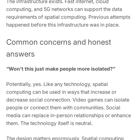
The infrastructure exists. Fast internet, cloud
computing, and 5G networks can support the data
requirements of spatial computing. Previous attempts
happened before this infrastructure was in place.
Common concerns and honest
answers
“Won’t this just make people more isolated?”
Potentially, yes. Like any technology, spatial
computing can be used in ways that increase or
decrease social connection. Video games can isolate
people or connect them with communities. Social
media can replace in-person relationships or enhance
them. The technology itself is neutral.
The design matters enormously. Spatial computing