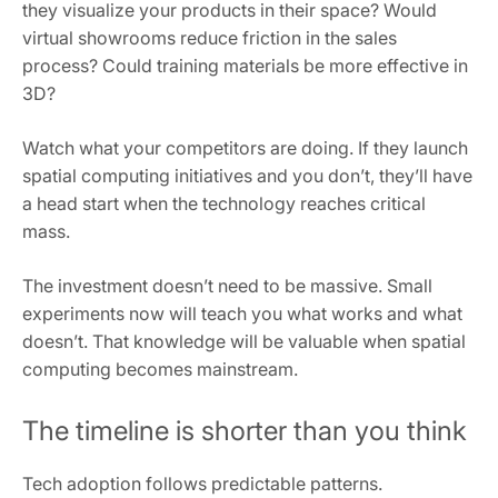
they visualize your products in their space? Would
virtual showrooms reduce friction in the sales
process? Could training materials be more effective in
3D?
Watch what your competitors are doing. If they launch
spatial computing initiatives and you don’t, they’ll have
a head start when the technology reaches critical
mass.
The investment doesn’t need to be massive. Small
experiments now will teach you what works and what
doesn’t. That knowledge will be valuable when spatial
computing becomes mainstream.
The timeline is shorter than you think
Tech adoption follows predictable patterns.