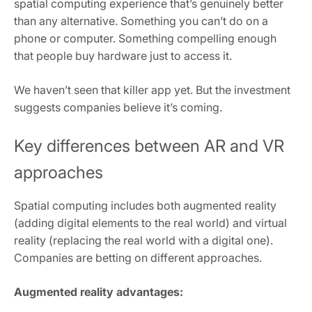
spatial computing experience that’s genuinely better
than any alternative. Something you can’t do on a
phone or computer. Something compelling enough
that people buy hardware just to access it.
We haven’t seen that killer app yet. But the investment
suggests companies believe it’s coming.
Key differences between AR and VR
approaches
Spatial computing includes both augmented reality
(adding digital elements to the real world) and virtual
reality (replacing the real world with a digital one).
Companies are betting on different approaches.
Augmented reality advantages: