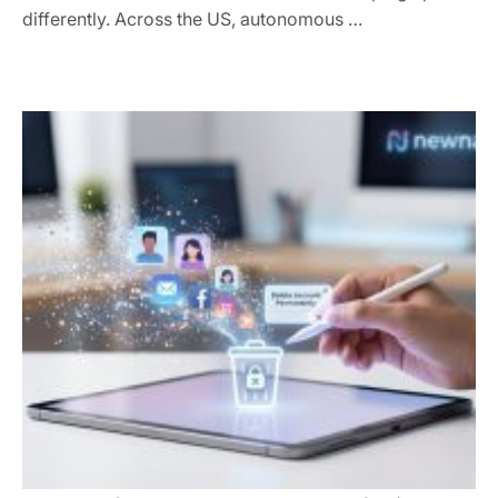
differently. Across the US, autonomous …