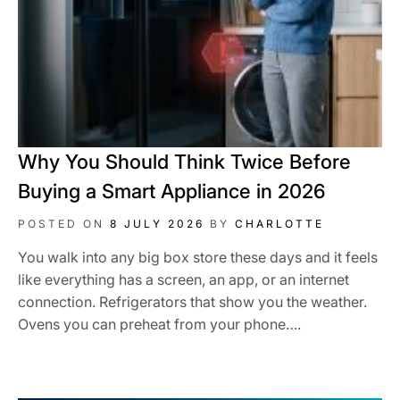
Why You Should Think Twice Before
Buying a Smart Appliance in 2026
POSTED ON
8 JULY 2026
BY
CHARLOTTE
You walk into any big box store these days and it feels
like everything has a screen, an app, or an internet
connection. Refrigerators that show you the weather.
Ovens you can preheat from your phone….