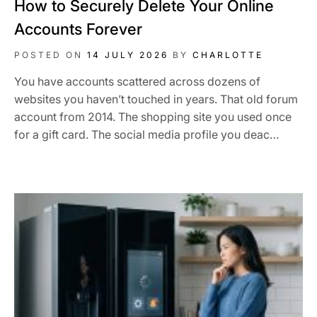
How to Securely Delete Your Online
Accounts Forever
POSTED ON
14 JULY 2026
BY
CHARLOTTE
You have accounts scattered across dozens of
websites you haven’t touched in years. That old forum
account from 2014. The shopping site you used once
for a gift card. The social media profile you deac…