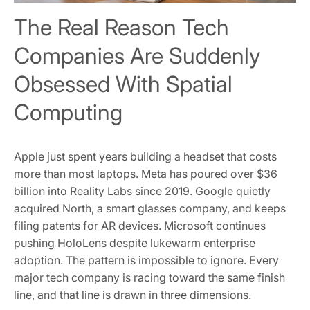
The Real Reason Tech
Companies Are Suddenly
Obsessed With Spatial
Computing
Apple just spent years building a headset that costs
more than most laptops. Meta has poured over $36
billion into Reality Labs since 2019. Google quietly
acquired North, a smart glasses company, and keeps
filing patents for AR devices. Microsoft continues
pushing HoloLens despite lukewarm enterprise
adoption. The pattern is impossible to ignore. Every
major tech company is racing toward the same finish
line, and that line is drawn in three dimensions.