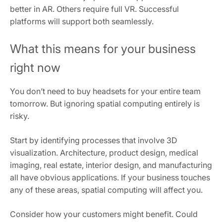
better in AR. Others require full VR. Successful
platforms will support both seamlessly.
What this means for your business
right now
You don’t need to buy headsets for your entire team
tomorrow. But ignoring spatial computing entirely is
risky.
Start by identifying processes that involve 3D
visualization. Architecture, product design, medical
imaging, real estate, interior design, and manufacturing
all have obvious applications. If your business touches
any of these areas, spatial computing will affect you.
Consider how your customers might benefit. Could