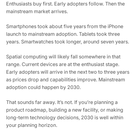
Enthusiasts buy first. Early adopters follow. Then the
mainstream market arrives.
Smartphones took about five years from the iPhone
launch to mainstream adoption. Tablets took three
years. Smartwatches took longer, around seven years.
Spatial computing will likely fall somewhere in that
range. Current devices are at the enthusiast stage.
Early adopters will arrive in the next two to three years
as prices drop and capabilities improve. Mainstream
adoption could happen by 2030.
That sounds far away. It’s not. If you’re planning a
product roadmap, building a new facility, or making
long-term technology decisions, 2030 is well within
your planning horizon.