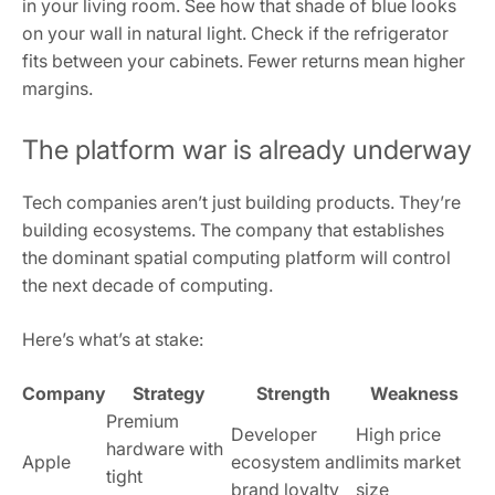
in your living room. See how that shade of blue looks
on your wall in natural light. Check if the refrigerator
fits between your cabinets. Fewer returns mean higher
margins.
The platform war is already underway
Tech companies aren’t just building products. They’re
building ecosystems. The company that establishes
the dominant spatial computing platform will control
the next decade of computing.
Here’s what’s at stake:
Company
Strategy
Strength
Weakness
Premium
Developer
High price
hardware with
Apple
ecosystem and
limits market
tight
brand loyalty
size