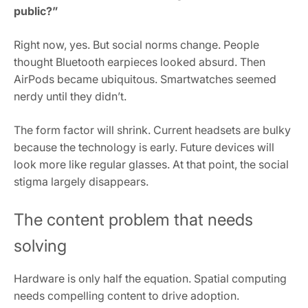
public?”
Right now, yes. But social norms change. People
thought Bluetooth earpieces looked absurd. Then
AirPods became ubiquitous. Smartwatches seemed
nerdy until they didn’t.
The form factor will shrink. Current headsets are bulky
because the technology is early. Future devices will
look more like regular glasses. At that point, the social
stigma largely disappears.
The content problem that needs
solving
Hardware is only half the equation. Spatial computing
needs compelling content to drive adoption.