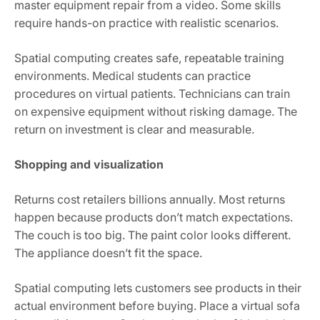
master equipment repair from a video. Some skills
require hands-on practice with realistic scenarios.
Spatial computing creates safe, repeatable training
environments. Medical students can practice
procedures on virtual patients. Technicians can train
on expensive equipment without risking damage. The
return on investment is clear and measurable.
Shopping and visualization
Returns cost retailers billions annually. Most returns
happen because products don’t match expectations.
The couch is too big. The paint color looks different.
The appliance doesn’t fit the space.
Spatial computing lets customers see products in their
actual environment before buying. Place a virtual sofa