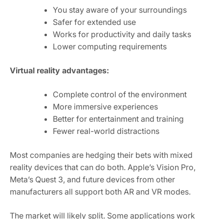
You stay aware of your surroundings
Safer for extended use
Works for productivity and daily tasks
Lower computing requirements
Virtual reality advantages:
Complete control of the environment
More immersive experiences
Better for entertainment and training
Fewer real-world distractions
Most companies are hedging their bets with mixed
reality devices that can do both. Apple’s Vision Pro,
Meta’s Quest 3, and future devices from other
manufacturers all support both AR and VR modes.
The market will likely split. Some applications work