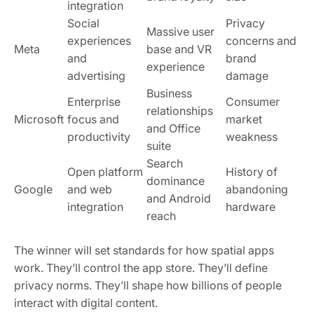
integration
Social
Privacy
Massive user
experiences
concerns and
Meta
base and VR
and
brand
experience
advertising
damage
Business
Enterprise
Consumer
relationships
Microsoft
focus and
market
and Office
productivity
weakness
suite
Search
Open platform
History of
dominance
Google
and web
abandoning
and Android
integration
hardware
reach
The winner will set standards for how spatial apps
work. They’ll control the app store. They’ll define
privacy norms. They’ll shape how billions of people
interact with digital content.