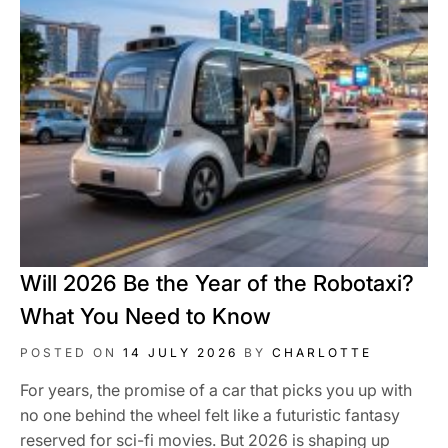
Will 2026 Be the Year of the Robotaxi?
What You Need to Know
POSTED ON
14 JULY 2026
BY
CHARLOTTE
For years, the promise of a car that picks you up with
no one behind the wheel felt like a futuristic fantasy
reserved for sci-fi movies. But 2026 is shaping up