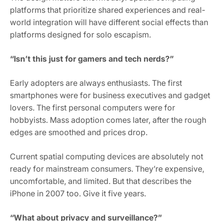
platforms that prioritize shared experiences and real-
world integration will have different social effects than
platforms designed for solo escapism.
“Isn’t this just for gamers and tech nerds?”
Early adopters are always enthusiasts. The first
smartphones were for business executives and gadget
lovers. The first personal computers were for
hobbyists. Mass adoption comes later, after the rough
edges are smoothed and prices drop.
Current spatial computing devices are absolutely not
ready for mainstream consumers. They’re expensive,
uncomfortable, and limited. But that describes the
iPhone in 2007 too. Give it five years.
“What about privacy and surveillance?”