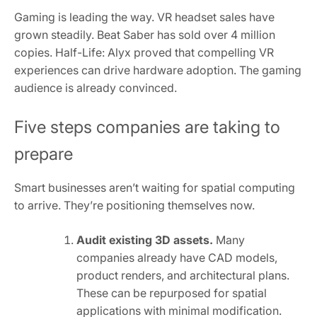
Gaming is leading the way. VR headset sales have
grown steadily. Beat Saber has sold over 4 million
copies. Half-Life: Alyx proved that compelling VR
experiences can drive hardware adoption. The gaming
audience is already convinced.
Five steps companies are taking to
prepare
Smart businesses aren’t waiting for spatial computing
to arrive. They’re positioning themselves now.
Audit existing 3D assets.
Many
companies already have CAD models,
product renders, and architectural plans.
These can be repurposed for spatial
applications with minimal modification.