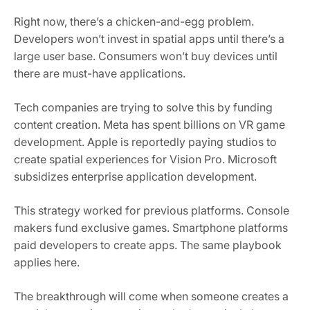
Right now, there’s a chicken-and-egg problem.
Developers won’t invest in spatial apps until there’s a
large user base. Consumers won’t buy devices until
there are must-have applications.
Tech companies are trying to solve this by funding
content creation. Meta has spent billions on VR game
development. Apple is reportedly paying studios to
create spatial experiences for Vision Pro. Microsoft
subsidizes enterprise application development.
This strategy worked for previous platforms. Console
makers fund exclusive games. Smartphone platforms
paid developers to create apps. The same playbook
applies here.
The breakthrough will come when someone creates a