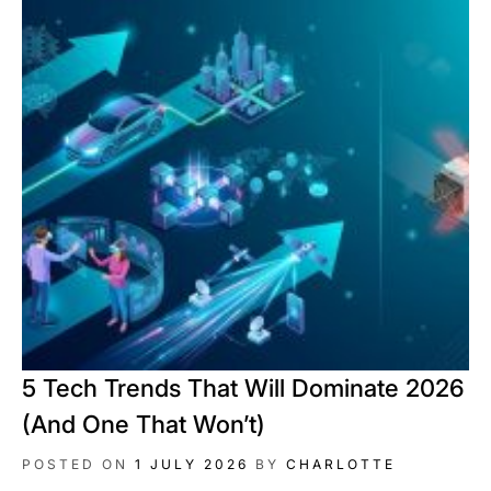
5 Tech Trends That Will Dominate 2026
(And One That Won’t)
POSTED ON
1 JULY 2026
BY
CHARLOTTE