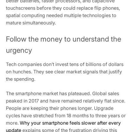
better batteries, faster processors, and capacitive
touchscreens before they could replace flip phones,
spatial computing needed multiple technologies to
mature simultaneously.
Follow the money to understand the
urgency
Tech companies don’t invest tens of billions of dollars
on hunches. They see clear market signals that justify
the spending.
The smartphone market has plateaued. Global sales
peaked in 2017 and have remained relatively flat since.
People are keeping their phones longer. Upgrade
cycles have stretched from 18 months to three years or
more.
Why your smartphone feels slower after every
update
explains some of the frustration driving this