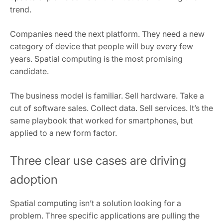
trend.
Companies need the next platform. They need a new
category of device that people will buy every few
years. Spatial computing is the most promising
candidate.
The business model is familiar. Sell hardware. Take a
cut of software sales. Collect data. Sell services. It’s the
same playbook that worked for smartphones, but
applied to a new form factor.
Three clear use cases are driving
adoption
Spatial computing isn’t a solution looking for a
problem. Three specific applications are pulling the