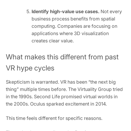
Identify high-value use cases.
Not every
business process benefits from spatial
computing. Companies are focusing on
applications where 3D visualization
creates clear value.
What makes this different from past
VR hype cycles
Skepticism is warranted. VR has been “the next big
thing” multiple times before. The Virtuality Group tried
in the 1990s. Second Life promised virtual worlds in
the 2000s. Oculus sparked excitement in 2014.
This time feels different for specific reasons.