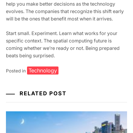
help you make better decisions as the technology
evolves. The companies that recognize this shift early
will be the ones that benefit most when it arrives.
Start small. Experiment. Learn what works for your
specific context. The spatial computing future is
coming whether we’re ready or not. Being prepared
beats being surprised.
Technology
Posted in
RELATED POST