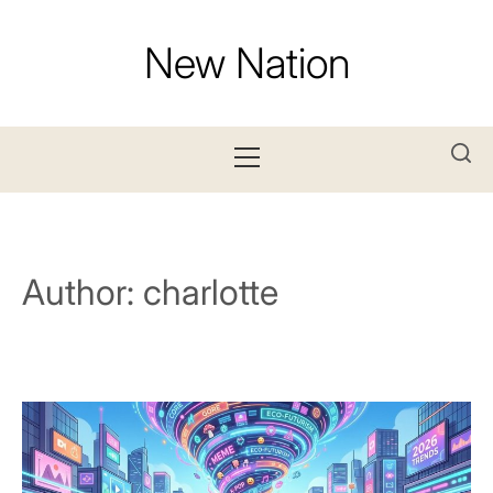
Skip
to
New Nation
content
Primary
Menu
Author:
charlotte