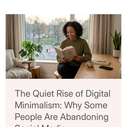
The Quiet Rise of Digital
Minimalism: Why Some
People Are Abandoning