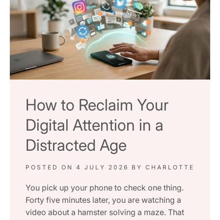
How to Reclaim Your
Digital Attention in a
Distracted Age
POSTED ON
4 JULY 2026
BY
CHARLOTTE
You pick up your phone to check one thing.
Forty five minutes later, you are watching a
video about a hamster solving a maze. That