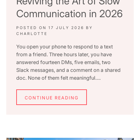
Reviving the Art of Slow
Communication in 2026
POSTED ON
17 JULY 2026
BY
CHARLOTTE
You open your phone to respond to a text
from a friend. Three hours later, you have
answered fourteen DMs, five emails, two
Slack messages, and a comment on a shared
doc. None of them felt meaningful….
CONTINUE READING