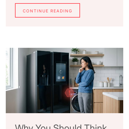
CONTINUE READING
Why You Should Think