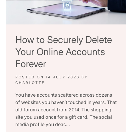
How to Securely Delete
Your Online Accounts
Forever
POSTED ON
14 JULY 2026
BY
CHARLOTTE
You have accounts scattered across dozens
of websites you haven’t touched in years. That
old forum account from 2014. The shopping
site you used once for a gift card. The social
media profile you deac…