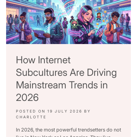
How Internet
Subcultures Are Driving
Mainstream Trends in
2026
POSTED ON
19 JULY 2026
BY
CHARLOTTE
In 2026, the most powerful trendsetters do not