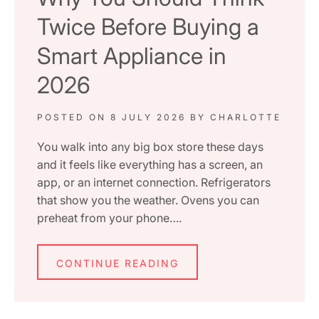
Twice Before Buying a
Smart Appliance in
2026
POSTED ON
8 JULY 2026
BY
CHARLOTTE
You walk into any big box store these days
and it feels like everything has a screen, an
app, or an internet connection. Refrigerators
that show you the weather. Ovens you can
preheat from your phone….
CONTINUE READING