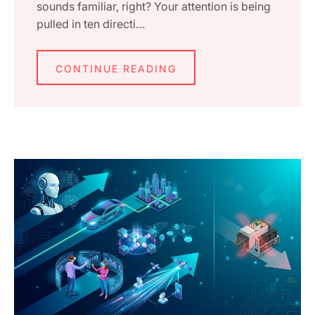
sounds familiar, right? Your attention is being
pulled in ten directi…
CONTINUE READING