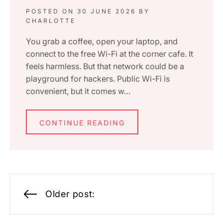
POSTED ON
30 JUNE 2026
BY
CHARLOTTE
You grab a coffee, open your laptop, and
connect to the free Wi-Fi at the corner cafe. It
feels harmless. But that network could be a
playground for hackers. Public Wi-Fi is
convenient, but it comes w…
CONTINUE READING
Posts
Older post:
navigation