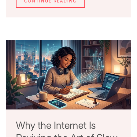
CONTINUE READING
Why the Internet Is