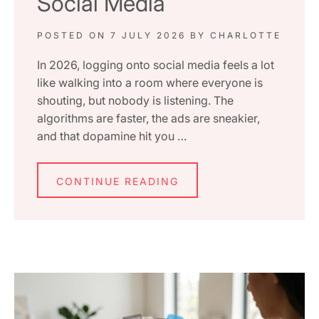
Social Media
POSTED ON
7 JULY 2026
BY
CHARLOTTE
In 2026, logging onto social media feels a lot
like walking into a room where everyone is
shouting, but nobody is listening. The
algorithms are faster, the ads are sneakier,
and that dopamine hit you …
CONTINUE READING