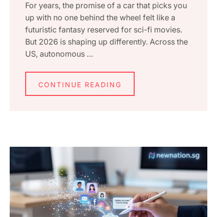
For years, the promise of a car that picks you
up with no one behind the wheel felt like a
futuristic fantasy reserved for sci-fi movies.
But 2026 is shaping up differently. Across the
US, autonomous …
CONTINUE READING