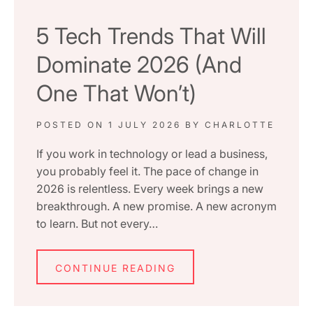
5 Tech Trends That Will
Dominate 2026 (And
One That Won’t)
POSTED ON
1 JULY 2026
BY
CHARLOTTE
If you work in technology or lead a business,
you probably feel it. The pace of change in
2026 is relentless. Every week brings a new
breakthrough. A new promise. A new acronym
to learn. But not every…
CONTINUE READING