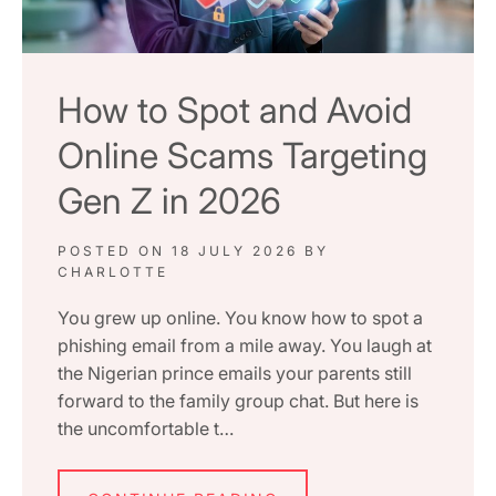
How to Spot and Avoid
Online Scams Targeting
Gen Z in 2026
POSTED ON
18 JULY 2026
BY
CHARLOTTE
You grew up online. You know how to spot a
phishing email from a mile away. You laugh at
the Nigerian prince emails your parents still
forward to the family group chat. But here is
the uncomfortable t…