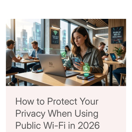
How to Protect Your
Privacy When Using
Public Wi-Fi in 2026