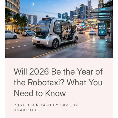
Will 2026 Be the Year of
the Robotaxi? What You
Need to Know
POSTED ON
14 JULY 2026
BY
CHARLOTTE