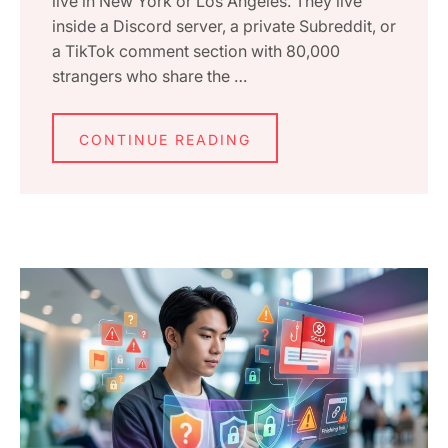
live in New York or Los Angeles. They live
inside a Discord server, a private Subreddit, or
a TikTok comment section with 80,000
strangers who share the …
CONTINUE READING