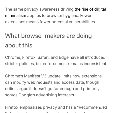
The same privacy awareness driving
the rise of digital
minimalism
applies to browser hygiene. Fewer
extensions means fewer potential vulnerabilities.
What browser makers are doing
about this
Chrome, Firefox, Safari, and Edge have all introduced
stricter policies, but enforcement remains inconsistent.
Chrome’s Manifest V3 update limits how extensions
can modify web requests and access data, though
critics argue it doesn’t go far enough and primarily
serves Google’s advertising interests.
Firefox emphasizes privacy and has a “Recommended