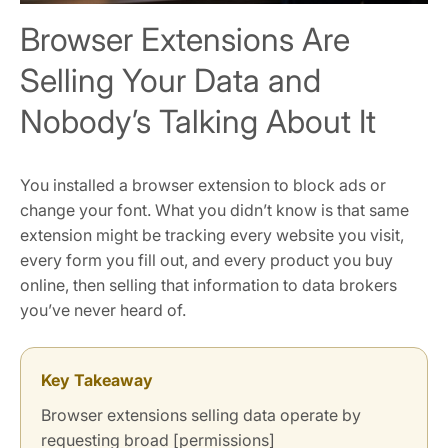
Browser Extensions Are
Selling Your Data and
Nobody’s Talking About It
You installed a browser extension to block ads or
change your font. What you didn’t know is that same
extension might be tracking every website you visit,
every form you fill out, and every product you buy
online, then selling that information to data brokers
you’ve never heard of.
Key Takeaway
Browser extensions selling data operate by
requesting broad [permissions]