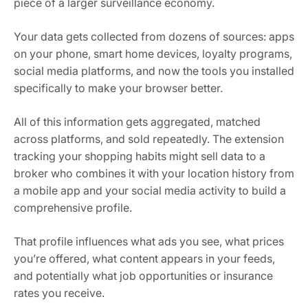
piece of a larger surveillance economy.
Your data gets collected from dozens of sources: apps
on your phone, smart home devices, loyalty programs,
social media platforms, and now the tools you installed
specifically to make your browser better.
All of this information gets aggregated, matched
across platforms, and sold repeatedly. The extension
tracking your shopping habits might sell data to a
broker who combines it with your location history from
a mobile app and your social media activity to build a
comprehensive profile.
That profile influences what ads you see, what prices
you’re offered, what content appears in your feeds,
and potentially what job opportunities or insurance
rates you receive.