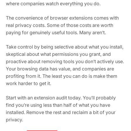
where companies watch everything you do.
The convenience of browser extensions comes with
real privacy costs. Some of those costs are worth
paying for genuinely useful tools. Many aren’t.
Take control by being selective about what you install,
skeptical about what permissions you grant, and
proactive about removing tools you don’t actively use.
Your browsing data has value, and companies are
profiting from it. The least you can do is make them
work harder to get it.
Start with an extension audit today. You’ll probably
find you’re using less than half of what you have
installed. Remove the rest and reclaim a bit of your
privacy.