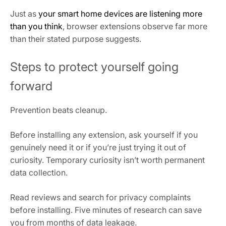
Just as
your smart home devices are listening more
than you think
, browser extensions observe far more
than their stated purpose suggests.
Steps to protect yourself going
forward
Prevention beats cleanup.
Before installing any extension, ask yourself if you
genuinely need it or if you’re just trying it out of
curiosity. Temporary curiosity isn’t worth permanent
data collection.
Read reviews and search for privacy complaints
before installing. Five minutes of research can save
you from months of data leakage.