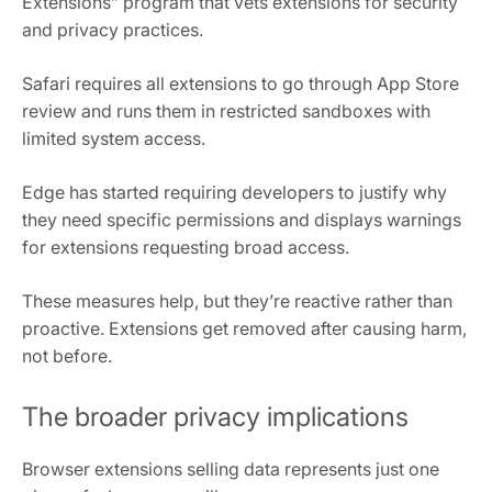
Extensions” program that vets extensions for security
and privacy practices.
Safari requires all extensions to go through App Store
review and runs them in restricted sandboxes with
limited system access.
Edge has started requiring developers to justify why
they need specific permissions and displays warnings
for extensions requesting broad access.
These measures help, but they’re reactive rather than
proactive. Extensions get removed after causing harm,
not before.
The broader privacy implications
Browser extensions selling data represents just one