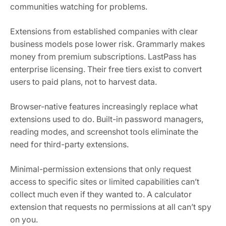
communities watching for problems.
Extensions from established companies with clear
business models pose lower risk. Grammarly makes
money from premium subscriptions. LastPass has
enterprise licensing. Their free tiers exist to convert
users to paid plans, not to harvest data.
Browser-native features increasingly replace what
extensions used to do. Built-in password managers,
reading modes, and screenshot tools eliminate the
need for third-party extensions.
Minimal-permission extensions that only request
access to specific sites or limited capabilities can’t
collect much even if they wanted to. A calculator
extension that requests no permissions at all can’t spy
on you.