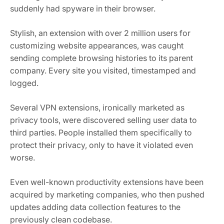
suddenly had spyware in their browser.
Stylish, an extension with over 2 million users for
customizing website appearances, was caught
sending complete browsing histories to its parent
company. Every site you visited, timestamped and
logged.
Several VPN extensions, ironically marketed as
privacy tools, were discovered selling user data to
third parties. People installed them specifically to
protect their privacy, only to have it violated even
worse.
Even well-known productivity extensions have been
acquired by marketing companies, who then pushed
updates adding data collection features to the
previously clean codebase.