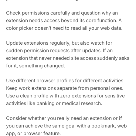
Check permissions carefully and question why an
extension needs access beyond its core function. A
color picker doesn’t need to read all your web data.
Update extensions regularly, but also watch for
sudden permission requests after updates. If an
extension that never needed site access suddenly asks
for it, something changed.
Use different browser profiles for different activities.
Keep work extensions separate from personal ones.
Use a clean profile with zero extensions for sensitive
activities like banking or medical research.
Consider whether you really need an extension or if
you can achieve the same goal with a bookmark, web
app, or browser feature.