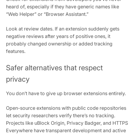
heard of, especially if they have generic names like
“Web Helper” or “Browser Assistant.”
Look at review dates. If an extension suddenly gets
negative reviews after years of positive ones, it
probably changed ownership or added tracking
features.
Safer alternatives that respect
privacy
You don’t have to give up browser extensions entirely.
Open-source extensions with public code repositories
let security researchers verify there’s no tracking.
Projects like uBlock Origin, Privacy Badger, and HTTPS
Everywhere have transparent development and active