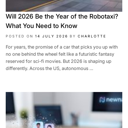
Will 2026 Be the Year of the Robotaxi?
What You Need to Know
POSTED ON
14 JULY 2026
BY
CHARLOTTE
For years, the promise of a car that picks you up with
no one behind the wheel felt like a futuristic fantasy
reserved for sci-fi movies. But 2026 is shaping up
differently. Across the US, autonomous …