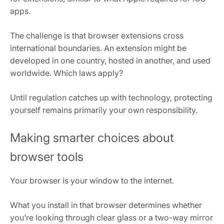
apps.
The challenge is that browser extensions cross
international boundaries. An extension might be
developed in one country, hosted in another, and used
worldwide. Which laws apply?
Until regulation catches up with technology, protecting
yourself remains primarily your own responsibility.
Making smarter choices about
browser tools
Your browser is your window to the internet.
What you install in that browser determines whether
you’re looking through clear glass or a two-way mirror