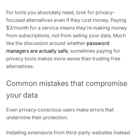
For tools you absolutely need, look for privacy-
focused alternatives even if they cost money. Paying
$3/month for a service means they’re making money
from subscriptions, not from selling your data. Much
like the discussion around whether
password
managers are actually safe
, sometimes paying for
privacy tools makes more sense than trusting free
alternatives.
Common mistakes that compromise
your data
Even privacy-conscious users make errors that
undermine their protection.
Installing extensions from third-party websites instead