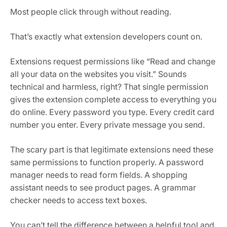
Most people click through without reading.
That’s exactly what extension developers count on.
Extensions request permissions like “Read and change
all your data on the websites you visit.” Sounds
technical and harmless, right? That single permission
gives the extension complete access to everything you
do online. Every password you type. Every credit card
number you enter. Every private message you send.
The scary part is that legitimate extensions need these
same permissions to function properly. A password
manager needs to read form fields. A shopping
assistant needs to see product pages. A grammar
checker needs to access text boxes.
You can’t tell the difference between a helpful tool and