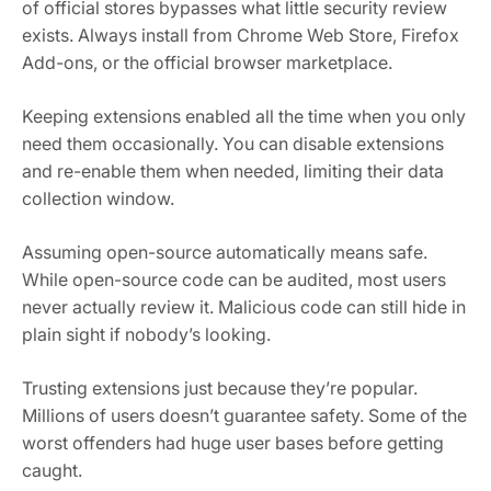
of official stores bypasses what little security review
exists. Always install from Chrome Web Store, Firefox
Add-ons, or the official browser marketplace.
Keeping extensions enabled all the time when you only
need them occasionally. You can disable extensions
and re-enable them when needed, limiting their data
collection window.
Assuming open-source automatically means safe.
While open-source code can be audited, most users
never actually review it. Malicious code can still hide in
plain sight if nobody’s looking.
Trusting extensions just because they’re popular.
Millions of users doesn’t guarantee safety. Some of the
worst offenders had huge user bases before getting
caught.