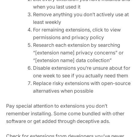
when you last used it
Remove anything you don’t actively use at
least weekly
For remaining extensions, click to view
permissions and privacy policy
Research each extension by searching
“[extension name] privacy concerns” or
“[extension name] data collection”
Disable extensions you’re unsure about for
one week to see if you actually need them
Replace risky extensions with open-source
alternatives when possible
Pay special attention to extensions you don’t
remember installing. Some come bundled with other
software or get added through deceptive ads.
Check for extensions from developers you’ve never