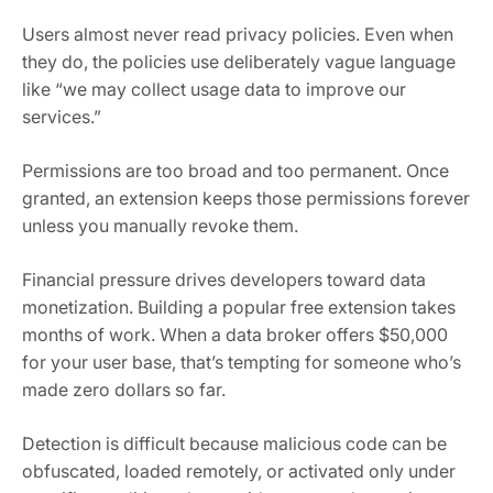
Users almost never read privacy policies. Even when
they do, the policies use deliberately vague language
like “we may collect usage data to improve our
services.”
Permissions are too broad and too permanent. Once
granted, an extension keeps those permissions forever
unless you manually revoke them.
Financial pressure drives developers toward data
monetization. Building a popular free extension takes
months of work. When a data broker offers $50,000
for your user base, that’s tempting for someone who’s
made zero dollars so far.
Detection is difficult because malicious code can be
obfuscated, loaded remotely, or activated only under