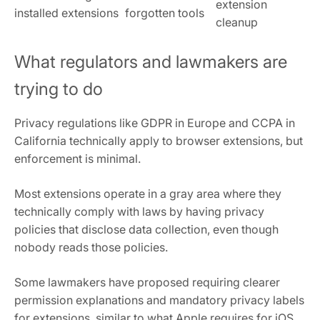
extension
installed extensions
forgotten tools
cleanup
What regulators and lawmakers are
trying to do
Privacy regulations like GDPR in Europe and CCPA in
California technically apply to browser extensions, but
enforcement is minimal.
Most extensions operate in a gray area where they
technically comply with laws by having privacy
policies that disclose data collection, even though
nobody reads those policies.
Some lawmakers have proposed requiring clearer
permission explanations and mandatory privacy labels
for extensions, similar to what Apple requires for iOS