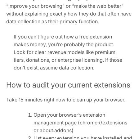
“improve your browsing” or “make the web better”
without explaining exactly how they do that often have
data collection as their primary function.
If you can’t figure out how a free extension
makes money, you’re probably the product.
Look for clear revenue models like premium
tiers, donations, or enterprise licensing. If those
don’t exist, assume data collection.
How to audit your current extensions
Take 15 minutes right now to clean up your browser.
Open your browser’s extension
management page (chrome://extensions
or about:addons)
List every extension you have installed and