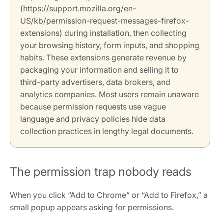
(https://support.mozilla.org/en-
US/kb/permission-request-messages-firefox-
extensions) during installation, then collecting
your browsing history, form inputs, and shopping
habits. These extensions generate revenue by
packaging your information and selling it to
third-party advertisers, data brokers, and
analytics companies. Most users remain unaware
because permission requests use vague
language and privacy policies hide data
collection practices in lengthy legal documents.
The permission trap nobody reads
When you click “Add to Chrome” or “Add to Firefox,” a
small popup appears asking for permissions.