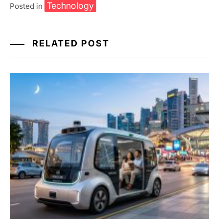
Technology
Posted in
RELATED POST