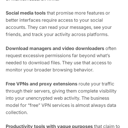
Social media tools
that promise more features or
better interfaces require access to your social
accounts. They can read your messages, see your
friends, and track your activity across platforms.
Download managers and video downloaders
often
request excessive permissions far beyond what’s
needed to download files. They use that access to
monitor your broader browsing behavior.
Free VPNs and proxy extensions
route your traffic
through their servers, giving them complete visibility
into your unencrypted web activity. The business
model for “free” VPN services is almost always data
collection.
Productivity tools with vague purposes
that claim to