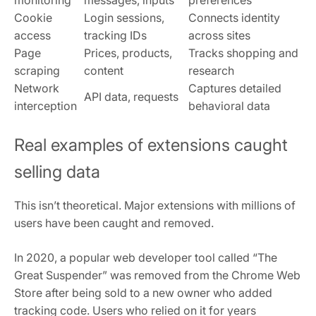
monitoring
messages, inputs
preferences
Cookie
Login sessions,
Connects identity
access
tracking IDs
across sites
Page
Prices, products,
Tracks shopping and
scraping
content
research
Network
Captures detailed
API data, requests
interception
behavioral data
Real examples of extensions caught
selling data
This isn’t theoretical. Major extensions with millions of
users have been caught and removed.
In 2020, a popular web developer tool called “The
Great Suspender” was removed from the Chrome Web
Store after being sold to a new owner who added
tracking code. Users who relied on it for years