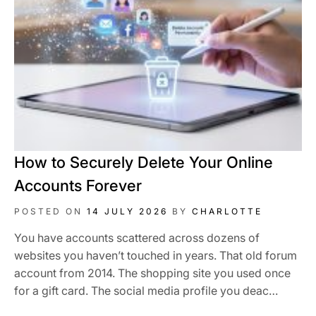
How to Securely Delete Your Online
Accounts Forever
POSTED ON
14 JULY 2026
BY
CHARLOTTE
You have accounts scattered across dozens of
websites you haven’t touched in years. That old forum
account from 2014. The shopping site you used once
for a gift card. The social media profile you deac…