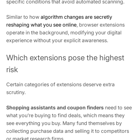
specific conditions that avoid automated scanning.
Similar to how
algorithm changes are secretly
reshaping what you see online
, browser extensions
operate in the background, modifying your digital
experience without your explicit awareness.
Which extensions pose the highest
risk
Certain categories of extensions deserve extra
scrutiny.
Shopping assistants and coupon finders
need to see
what you’re buying to find deals, which means they
see everything you buy. Many fund themselves by
collecting purchase data and selling it to competitors
or market research firms.