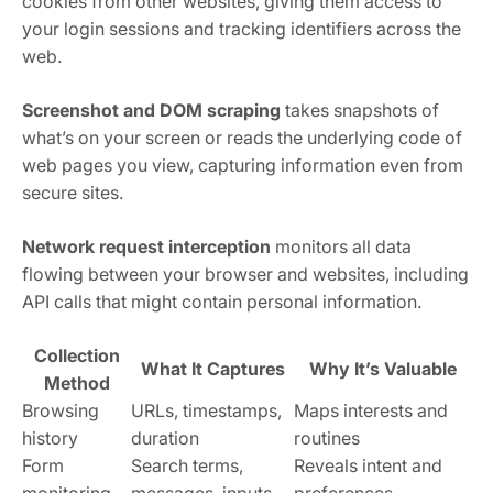
cookies from other websites, giving them access to
your login sessions and tracking identifiers across the
web.
Screenshot and DOM scraping
takes snapshots of
what’s on your screen or reads the underlying code of
web pages you view, capturing information even from
secure sites.
Network request interception
monitors all data
flowing between your browser and websites, including
API calls that might contain personal information.
Collection
What It Captures
Why It’s Valuable
Method
Browsing
URLs, timestamps,
Maps interests and
history
duration
routines
Form
Search terms,
Reveals intent and