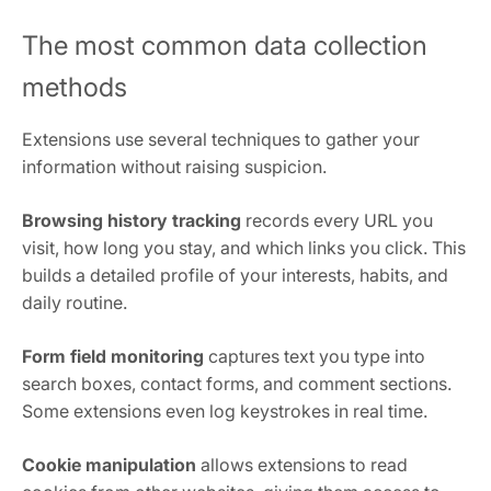
The most common data collection
methods
Extensions use several techniques to gather your
information without raising suspicion.
Browsing history tracking
records every URL you
visit, how long you stay, and which links you click. This
builds a detailed profile of your interests, habits, and
daily routine.
Form field monitoring
captures text you type into
search boxes, contact forms, and comment sections.
Some extensions even log keystrokes in real time.
Cookie manipulation
allows extensions to read