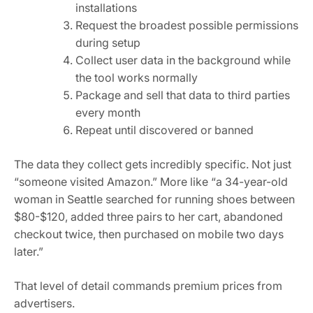
installations
Request the broadest possible permissions
during setup
Collect user data in the background while
the tool works normally
Package and sell that data to third parties
every month
Repeat until discovered or banned
The data they collect gets incredibly specific. Not just
“someone visited Amazon.” More like “a 34-year-old
woman in Seattle searched for running shoes between
$80-$120, added three pairs to her cart, abandoned
checkout twice, then purchased on mobile two days
later.”
That level of detail commands premium prices from
advertisers.