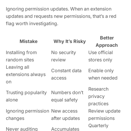
Ignoring permission updates. When an extension
updates and requests new permissions, that’s a red
flag worth investigating.
Better
Mistake
Why It’s Risky
Approach
Installing from
No security
Use official
random sites
review
stores only
Leaving all
Constant data
Enable only
extensions always
access
when needed
on
Research
Trusting popularity
Numbers don’t
privacy
alone
equal safety
practices
Ignoring permission
New access
Review update
changes
after updates
permissions
Quarterly
Never auditing
Accumulates