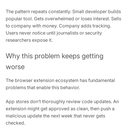
The pattern repeats constantly. Small developer builds
popular tool. Gets overwhelmed or loses interest. Sells
to company with money. Company adds tracking.
Users never notice until journalists or security
researchers expose it.
Why this problem keeps getting
worse
The browser extension ecosystem has fundamental
problems that enable this behavior.
App stores don’t thoroughly review code updates. An
extension might get approved as clean, then push a
malicious update the next week that never gets
checked.