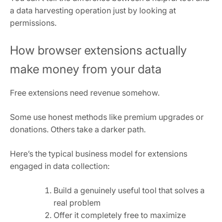
a data harvesting operation just by looking at
permissions.
How browser extensions actually
make money from your data
Free extensions need revenue somehow.
Some use honest methods like premium upgrades or
donations. Others take a darker path.
Here’s the typical business model for extensions
engaged in data collection:
Build a genuinely useful tool that solves a
real problem
Offer it completely free to maximize