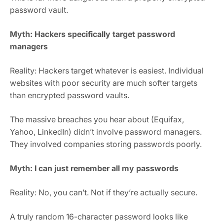
password vault.
Myth: Hackers specifically target password
managers
Reality: Hackers target whatever is easiest. Individual
websites with poor security are much softer targets
than encrypted password vaults.
The massive breaches you hear about (Equifax,
Yahoo, LinkedIn) didn’t involve password managers.
They involved companies storing passwords poorly.
Myth: I can just remember all my passwords
Reality: No, you can’t. Not if they’re actually secure.
A truly random 16-character password looks like