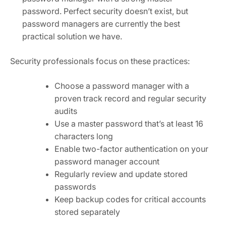
password. Perfect security doesn’t exist, but
password managers are currently the best
practical solution we have.
Security professionals focus on these practices:
Choose a password manager with a
proven track record and regular security
audits
Use a master password that’s at least 16
characters long
Enable two-factor authentication on your
password manager account
Regularly review and update stored
passwords
Keep backup codes for critical accounts
stored separately