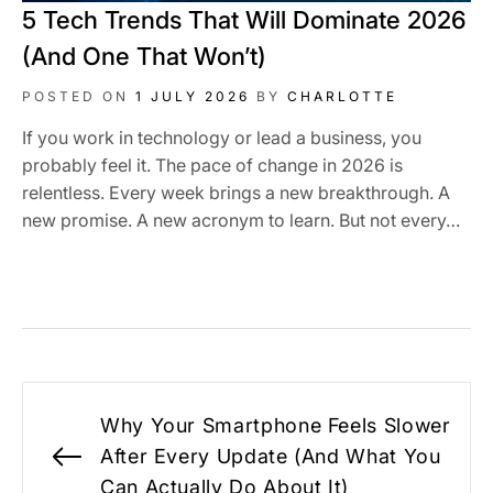
5 Tech Trends That Will Dominate 2026
(And One That Won’t)
POSTED ON
1 JULY 2026
BY
CHARLOTTE
If you work in technology or lead a business, you
probably feel it. The pace of change in 2026 is
relentless. Every week brings a new breakthrough. A
new promise. A new acronym to learn. But not every…
Post
Why Your Smartphone Feels Slower
navigation
After Every Update (And What You
Previous
Can Actually Do About It)