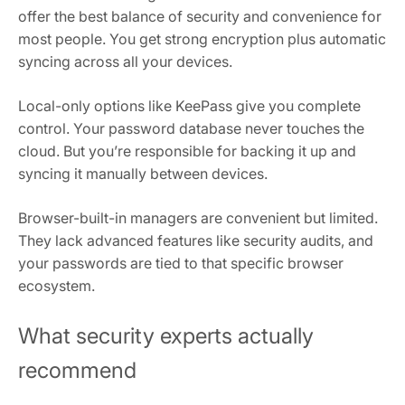
offer the best balance of security and convenience for
most people. You get strong encryption plus automatic
syncing across all your devices.
Local-only options like KeePass give you complete
control. Your password database never touches the
cloud. But you’re responsible for backing it up and
syncing it manually between devices.
Browser-built-in managers are convenient but limited.
They lack advanced features like security audits, and
your passwords are tied to that specific browser
ecosystem.
What security experts actually
recommend