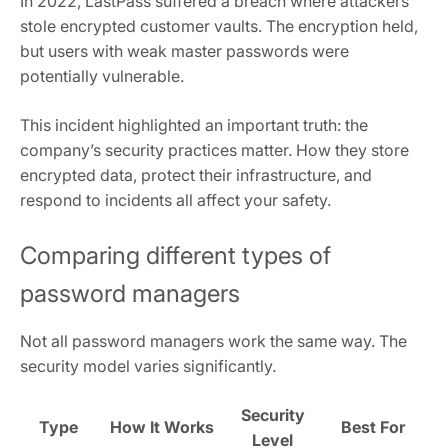
In 2022, LastPass suffered a breach where attackers
stole encrypted customer vaults. The encryption held,
but users with weak master passwords were
potentially vulnerable.
This incident highlighted an important truth: the
company’s security practices matter. How they store
encrypted data, protect their infrastructure, and
respond to incidents all affect your safety.
Comparing different types of
password managers
Not all password managers work the same way. The
security model varies significantly.
Security
Type
How It Works
Best For
Level