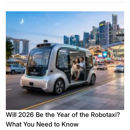
Will 2026 Be the Year of the Robotaxi?
What You Need to Know