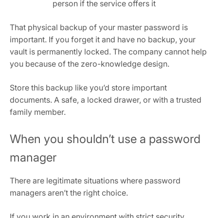
person if the service offers it
That physical backup of your master password is
important. If you forget it and have no backup, your
vault is permanently locked. The company cannot help
you because of the zero-knowledge design.
Store this backup like you’d store important
documents. A safe, a locked drawer, or with a trusted
family member.
When you shouldn’t use a password
manager
There are legitimate situations where password
managers aren’t the right choice.
If you work in an environment with strict security