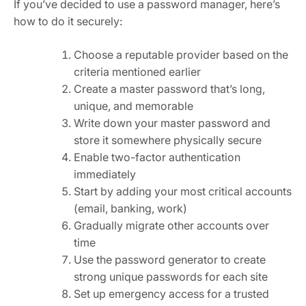
If you’ve decided to use a password manager, here’s
how to do it securely:
Choose a reputable provider based on the
criteria mentioned earlier
Create a master password that’s long,
unique, and memorable
Write down your master password and
store it somewhere physically secure
Enable two-factor authentication
immediately
Start by adding your most critical accounts
(email, banking, work)
Gradually migrate other accounts over
time
Use the password generator to create
strong unique passwords for each site
Set up emergency access for a trusted