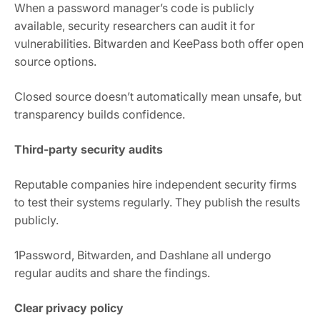
When a password manager’s code is publicly
available, security researchers can audit it for
vulnerabilities. Bitwarden and KeePass both offer open
source options.
Closed source doesn’t automatically mean unsafe, but
transparency builds confidence.
Third-party security audits
Reputable companies hire independent security firms
to test their systems regularly. They publish the results
publicly.
1Password, Bitwarden, and Dashlane all undergo
regular audits and share the findings.
Clear privacy policy