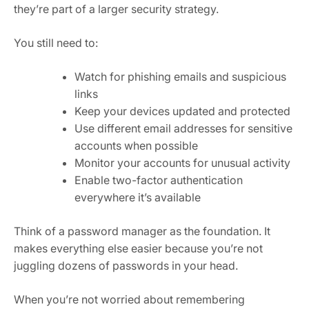
they’re part of a larger security strategy.
You still need to:
Watch for phishing emails and suspicious
links
Keep your devices updated and protected
Use different email addresses for sensitive
accounts when possible
Monitor your accounts for unusual activity
Enable two-factor authentication
everywhere it’s available
Think of a password manager as the foundation. It
makes everything else easier because you’re not
juggling dozens of passwords in your head.
When you’re not worried about remembering