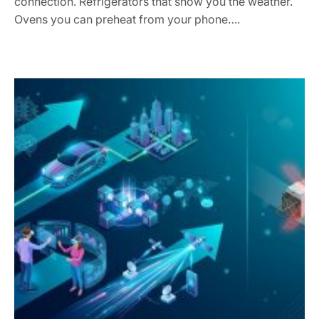
connection. Refrigerators that show you the weather.
Ovens you can preheat from your phone….