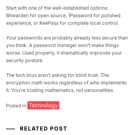
Start with one of the well-established options:
Bitwarden for open source, 1Password for polished
experience, or KeePass for complete local control.
Your passwords are probably already less secure than
you think. A password manager won’t make things
worse. Used properly, it dramatically improves your
security posture.
The tech bros aren’t asking for blind trust. The
encryption math works regardless of who implements
it. You’re trusting mathematics, not personalities.
Technology
Posted in
RELATED POST