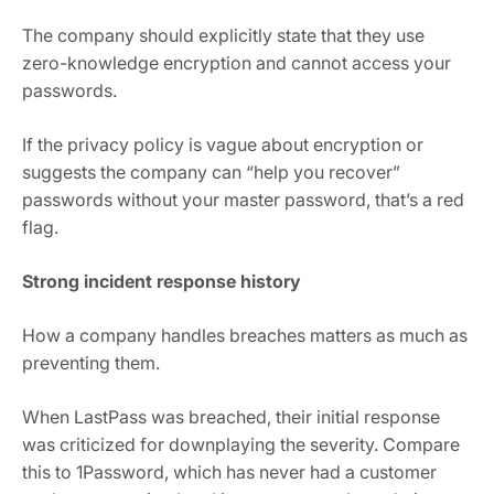
The company should explicitly state that they use
zero-knowledge encryption and cannot access your
passwords.
If the privacy policy is vague about encryption or
suggests the company can “help you recover”
passwords without your master password, that’s a red
flag.
Strong incident response history
How a company handles breaches matters as much as
preventing them.
When LastPass was breached, their initial response
was criticized for downplaying the severity. Compare
this to 1Password, which has never had a customer