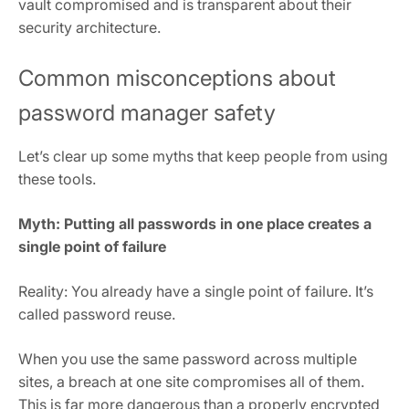
vault compromised and is transparent about their
security architecture.
Common misconceptions about
password manager safety
Let’s clear up some myths that keep people from using
these tools.
Myth: Putting all passwords in one place creates a
single point of failure
Reality: You already have a single point of failure. It’s
called password reuse.
When you use the same password across multiple
sites, a breach at one site compromises all of them.
This is far more dangerous than a properly encrypted