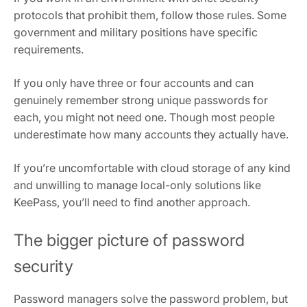
protocols that prohibit them, follow those rules. Some
government and military positions have specific
requirements.
If you only have three or four accounts and can
genuinely remember strong unique passwords for
each, you might not need one. Though most people
underestimate how many accounts they actually have.
If you’re uncomfortable with cloud storage of any kind
and unwilling to manage local-only solutions like
KeePass, you’ll need to find another approach.
The bigger picture of password
security
Password managers solve the password problem, but