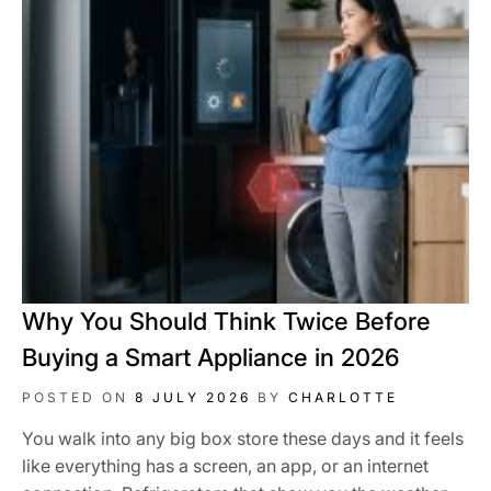
Why You Should Think Twice Before
Buying a Smart Appliance in 2026
POSTED ON
8 JULY 2026
BY
CHARLOTTE
You walk into any big box store these days and it feels
like everything has a screen, an app, or an internet