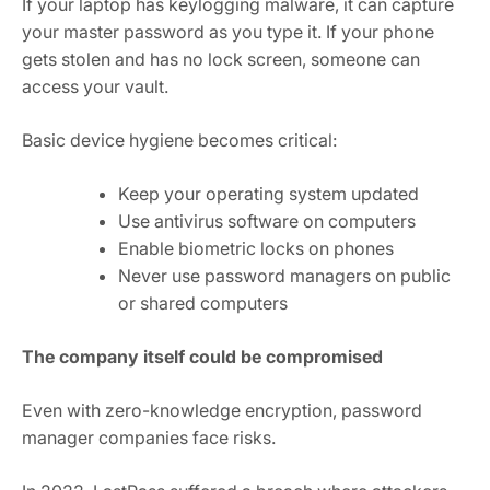
If your laptop has keylogging malware, it can capture
your master password as you type it. If your phone
gets stolen and has no lock screen, someone can
access your vault.
Basic device hygiene becomes critical:
Keep your operating system updated
Use antivirus software on computers
Enable biometric locks on phones
Never use password managers on public
or shared computers
The company itself could be compromised
Even with zero-knowledge encryption, password
manager companies face risks.