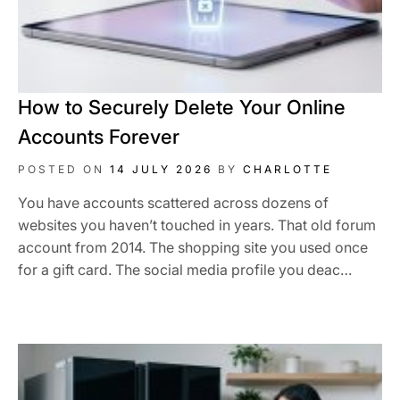
How to Securely Delete Your Online
Accounts Forever
POSTED ON
14 JULY 2026
BY
CHARLOTTE
You have accounts scattered across dozens of
websites you haven’t touched in years. That old forum
account from 2014. The shopping site you used once
for a gift card. The social media profile you deac…