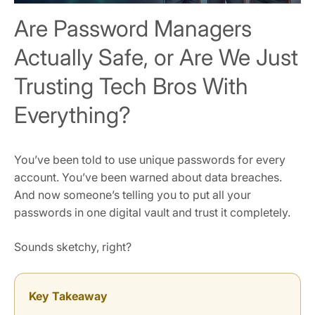
Are Password Managers
Actually Safe, or Are We Just
Trusting Tech Bros With
Everything?
You’ve been told to use unique passwords for every
account. You’ve been warned about data breaches.
And now someone’s telling you to put all your
passwords in one digital vault and trust it completely.
Sounds sketchy, right?
Key Takeaway