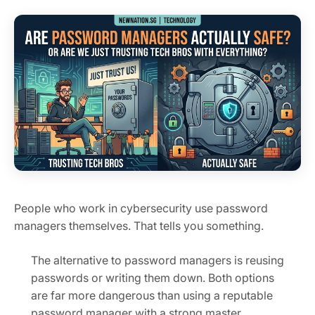
People who work in cybersecurity use password
managers themselves. That tells you something.
The alternative to password managers is reusing
passwords or writing them down. Both options
are far more dangerous than using a reputable
password manager with a strong master