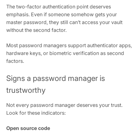
The two-factor authentication point deserves
emphasis. Even if someone somehow gets your
master password, they still can’t access your vault
without the second factor.
Most password managers support authenticator apps,
hardware keys, or biometric verification as second
factors.
Signs a password manager is
trustworthy
Not every password manager deserves your trust.
Look for these indicators:
Open source code