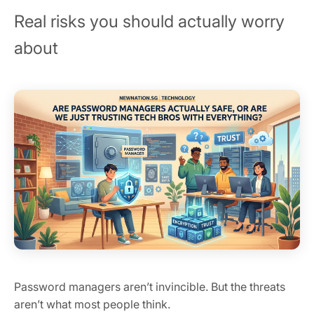
Real risks you should actually worry
about
Password managers aren’t invincible. But the threats
aren’t what most people think.