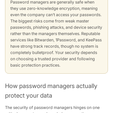
Password managers are generally safe when
they use zero-knowledge encryption, meaning
even the company can’t access your passwords.
The biggest risks come from weak master
passwords, phishing attacks, and device security
rather than the managers themselves. Reputable
services like Bitwarden, 1Password, and KeePass
have strong track records, though no system is
completely bulletproof. Your security depends
on choosing a trusted provider and following
basic protection practices.
How password managers actually
protect your data
The security of password managers hinges on one