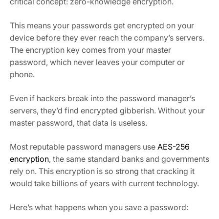
critical concept: zero-knowledge encryption.
This means your passwords get encrypted on your
device before they ever reach the company’s servers.
The encryption key comes from your master
password, which never leaves your computer or
phone.
Even if hackers break into the password manager’s
servers, they’d find encrypted gibberish. Without your
master password, that data is useless.
Most reputable password managers use
AES-256
encryption
, the same standard banks and governments
rely on. This encryption is so strong that cracking it
would take billions of years with current technology.
Here’s what happens when you save a password: