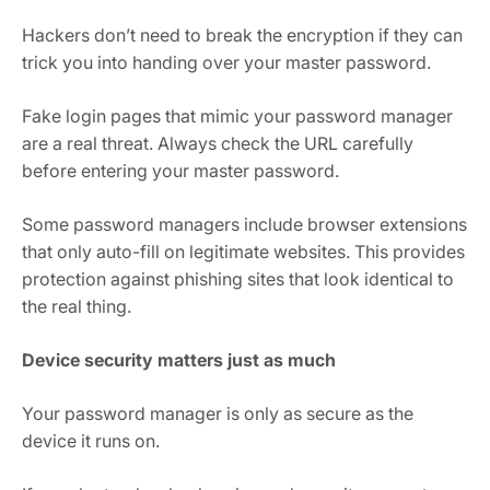
Hackers don’t need to break the encryption if they can
trick you into handing over your master password.
Fake login pages that mimic your password manager
are a real threat. Always check the URL carefully
before entering your master password.
Some password managers include browser extensions
that only auto-fill on legitimate websites. This provides
protection against phishing sites that look identical to
the real thing.
Device security matters just as much
Your password manager is only as secure as the
device it runs on.