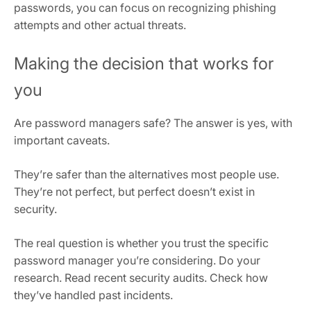
passwords, you can focus on recognizing phishing
attempts and other actual threats.
Making the decision that works for
you
Are password managers safe? The answer is yes, with
important caveats.
They’re safer than the alternatives most people use.
They’re not perfect, but perfect doesn’t exist in
security.
The real question is whether you trust the specific
password manager you’re considering. Do your
research. Read recent security audits. Check how
they’ve handled past incidents.