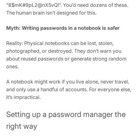
“8$mK#9pL2@nX5vQ!”. You’d need dozens of these.
The human brain isn’t designed for this.
Myth: Writing passwords in a notebook is safer
Reality: Physical notebooks can be lost, stolen,
photographed, or destroyed. They don’t warn you
about reused passwords or generate strong random
ones.
A notebook might work if you live alone, never travel,
and only use a handful of accounts. For everyone else,
it’s impractical.
Setting up a password manager the
right way