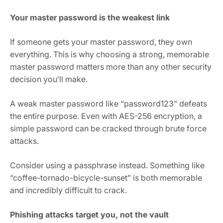
Your master password is the weakest link
If someone gets your master password, they own
everything. This is why choosing a strong, memorable
master password matters more than any other security
decision you’ll make.
A weak master password like “password123” defeats
the entire purpose. Even with AES-256 encryption, a
simple password can be cracked through brute force
attacks.
Consider using a passphrase instead. Something like
“coffee-tornado-bicycle-sunset” is both memorable
and incredibly difficult to crack.
Phishing attacks target you, not the vault