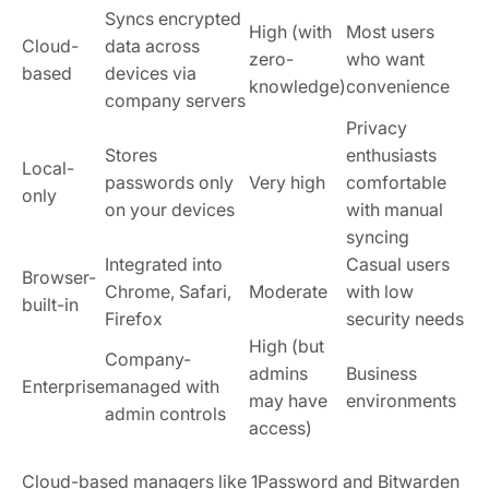
Syncs encrypted
High (with
Most users
Cloud-
data across
zero-
who want
based
devices via
knowledge)
convenience
company servers
Privacy
Stores
enthusiasts
Local-
passwords only
Very high
comfortable
only
on your devices
with manual
syncing
Integrated into
Casual users
Browser-
Chrome, Safari,
Moderate
with low
built-in
Firefox
security needs
High (but
Company-
admins
Business
Enterprise
managed with
may have
environments
admin controls
access)
Cloud-based managers like 1Password and Bitwarden