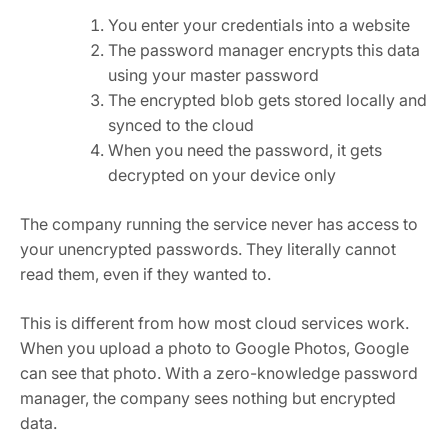
You enter your credentials into a website
The password manager encrypts this data
using your master password
The encrypted blob gets stored locally and
synced to the cloud
When you need the password, it gets
decrypted on your device only
The company running the service never has access to
your unencrypted passwords. They literally cannot
read them, even if they wanted to.
This is different from how most cloud services work.
When you upload a photo to Google Photos, Google
can see that photo. With a zero-knowledge password
manager, the company sees nothing but encrypted
data.