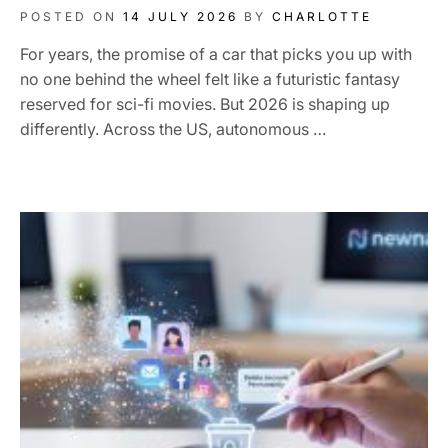
POSTED ON
14 JULY 2026
BY
CHARLOTTE
For years, the promise of a car that picks you up with
no one behind the wheel felt like a futuristic fantasy
reserved for sci-fi movies. But 2026 is shaping up
differently. Across the US, autonomous …