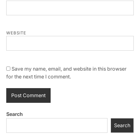
WEBSITE
Save my name, email, and website in this browser
for the next time I comment.
Search
Search