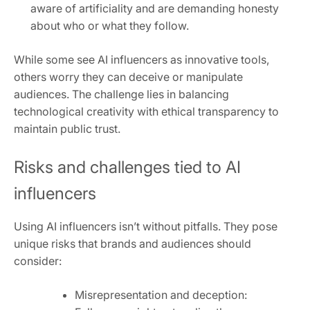
aware of artificiality and are demanding honesty
about who or what they follow.
While some see AI influencers as innovative tools,
others worry they can deceive or manipulate
audiences. The challenge lies in balancing
technological creativity with ethical transparency to
maintain public trust.
Risks and challenges tied to AI
influencers
Using AI influencers isn’t without pitfalls. They pose
unique risks that brands and audiences should
consider:
Misrepresentation and deception: