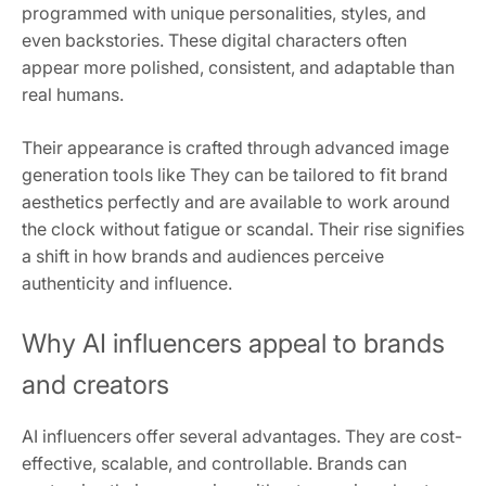
programmed with unique personalities, styles, and
even backstories. These digital characters often
appear more polished, consistent, and adaptable than
real humans.
Their appearance is crafted through advanced image
generation tools like They can be tailored to fit brand
aesthetics perfectly and are available to work around
the clock without fatigue or scandal. Their rise signifies
a shift in how brands and audiences perceive
authenticity and influence.
Why AI influencers appeal to brands
and creators
AI influencers offer several advantages. They are cost-
effective, scalable, and controllable. Brands can