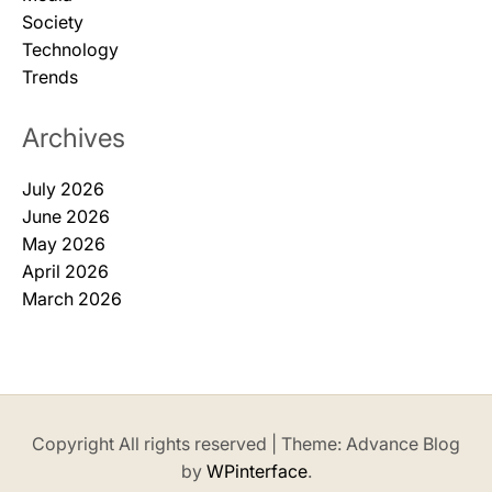
Society
Technology
Trends
Archives
July 2026
June 2026
May 2026
April 2026
March 2026
Copyright All rights reserved
|
Theme: Advance Blog
by
WPinterface
.