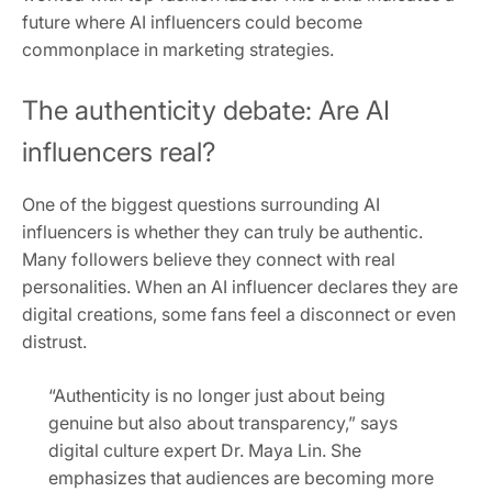
future where AI influencers could become
commonplace in marketing strategies.
The authenticity debate: Are AI
influencers real?
One of the biggest questions surrounding AI
influencers is whether they can truly be authentic.
Many followers believe they connect with real
personalities. When an AI influencer declares they are
digital creations, some fans feel a disconnect or even
distrust.
“Authenticity is no longer just about being
genuine but also about transparency,” says
digital culture expert Dr. Maya Lin. She
emphasizes that audiences are becoming more