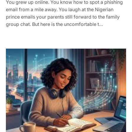
You grew up online. You know how to spot a phishing
email from a mile away. You laugh at the Nigerian
prince emails your parents still forward to the family
group chat. But here is the uncomfortable t…