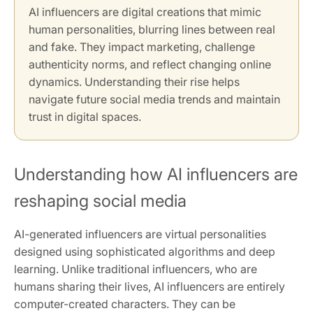
AI influencers are digital creations that mimic
human personalities, blurring lines between real
and fake. They impact marketing, challenge
authenticity norms, and reflect changing online
dynamics. Understanding their rise helps
navigate future social media trends and maintain
trust in digital spaces.
Understanding how AI influencers are
reshaping social media
AI-generated influencers are virtual personalities
designed using sophisticated algorithms and deep
learning. Unlike traditional influencers, who are
humans sharing their lives, AI influencers are entirely
computer-created characters. They can be