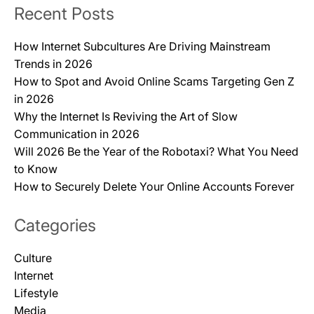
Recent Posts
How Internet Subcultures Are Driving Mainstream
Trends in 2026
How to Spot and Avoid Online Scams Targeting Gen Z
in 2026
Why the Internet Is Reviving the Art of Slow
Communication in 2026
Will 2026 Be the Year of the Robotaxi? What You Need
to Know
How to Securely Delete Your Online Accounts Forever
Categories
Culture
Internet
Lifestyle
Media