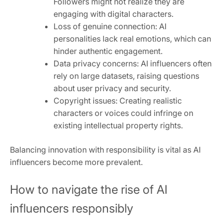
Followers might not realize they are
engaging with digital characters.
Loss of genuine connection: AI
personalities lack real emotions, which can
hinder authentic engagement.
Data privacy concerns: AI influencers often
rely on large datasets, raising questions
about user privacy and security.
Copyright issues: Creating realistic
characters or voices could infringe on
existing intellectual property rights.
Balancing innovation with responsibility is vital as AI
influencers become more prevalent.
How to navigate the rise of AI
influencers responsibly