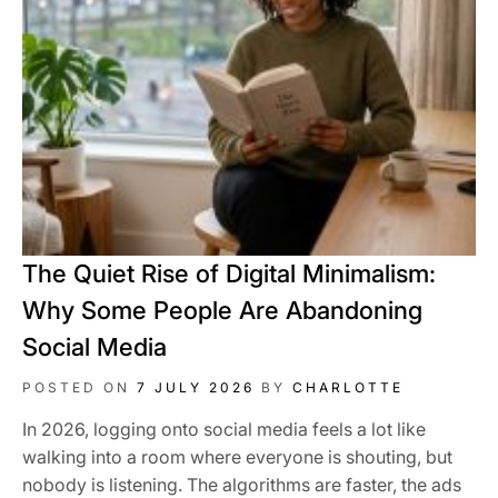
The Quiet Rise of Digital Minimalism:
Why Some People Are Abandoning
Social Media
POSTED ON
7 JULY 2026
BY
CHARLOTTE
In 2026, logging onto social media feels a lot like
walking into a room where everyone is shouting, but
nobody is listening. The algorithms are faster, the ads