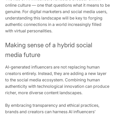
online culture — one that questions what it means to be
genuine. For digital marketers and social media users,
understanding this landscape will be key to forging
authentic connections in a world increasingly filled
with virtual personalities.
Making sense of a hybrid social
media future
AI-generated influencers are not replacing human
creators entirely. Instead, they are adding a new layer
to the social media ecosystem. Combining human
authenticity with technological innovation can produce
richer, more diverse content landscapes.
By embracing transparency and ethical practices,
brands and creators can harness AI influencers’