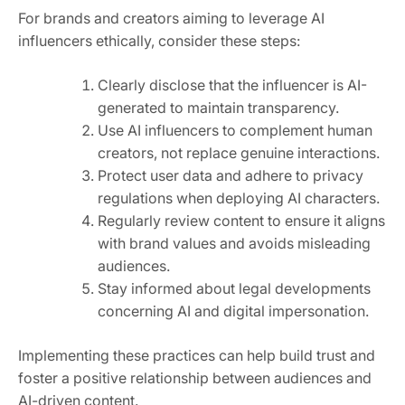
For brands and creators aiming to leverage AI
influencers ethically, consider these steps:
Clearly disclose that the influencer is AI-
generated to maintain transparency.
Use AI influencers to complement human
creators, not replace genuine interactions.
Protect user data and adhere to privacy
regulations when deploying AI characters.
Regularly review content to ensure it aligns
with brand values and avoids misleading
audiences.
Stay informed about legal developments
concerning AI and digital impersonation.
Implementing these practices can help build trust and
foster a positive relationship between audiences and
AI-driven content.