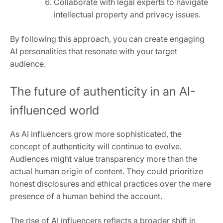
Collaborate with legal experts to navigate
intellectual property and privacy issues.
By following this approach, you can create engaging
AI personalities that resonate with your target
audience.
The future of authenticity in an AI-
influenced world
As AI influencers grow more sophisticated, the
concept of authenticity will continue to evolve.
Audiences might value transparency more than the
actual human origin of content. They could prioritize
honest disclosures and ethical practices over the mere
presence of a human behind the account.
The rise of AI influencers reflects a broader shift in