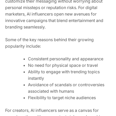
customize their messaging without worrying about
personal missteps or reputation risks. For digital
marketers, AI influencers open new avenues for
innovative campaigns that blend entertainment and
branding seamlessly.
Some of the key reasons behind their growing
popularity include:
Consistent personality and appearance
No need for physical space or travel
Ability to engage with trending topics
instantly
Avoidance of scandals or controversies
associated with humans
Flexibility to target niche audiences
For creators, AI influencers serve as a canvas for