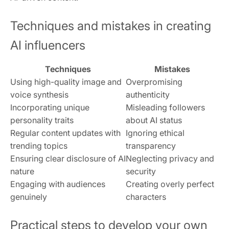
Techniques and mistakes in creating
AI influencers
Techniques
Mistakes
Using high-quality image and
Overpromising
voice synthesis
authenticity
Incorporating unique
Misleading followers
personality traits
about AI status
Regular content updates with
Ignoring ethical
trending topics
transparency
Ensuring clear disclosure of AI
Neglecting privacy and
nature
security
Engaging with audiences
Creating overly perfect
genuinely
characters
Practical steps to develop your own