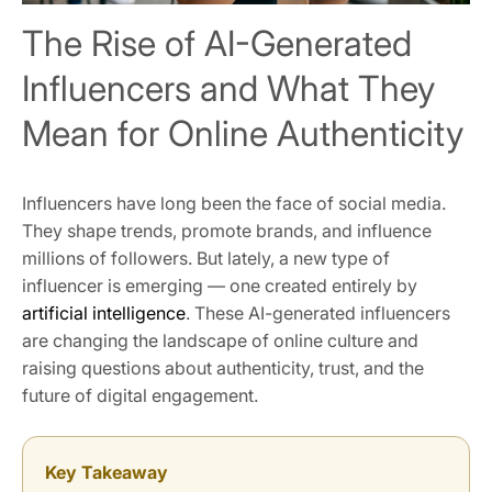
The Rise of AI-Generated
Influencers and What They
Mean for Online Authenticity
Influencers have long been the face of social media.
They shape trends, promote brands, and influence
millions of followers. But lately, a new type of
influencer is emerging — one created entirely by
artificial intelligence
. These AI-generated influencers
are changing the landscape of online culture and
raising questions about authenticity, trust, and the
future of digital engagement.
Key Takeaway