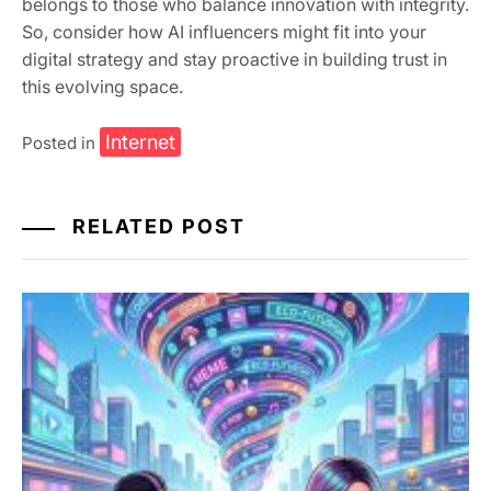
belongs to those who balance innovation with integrity.
So, consider how AI influencers might fit into your
digital strategy and stay proactive in building trust in
this evolving space.
Internet
Posted in
RELATED POST