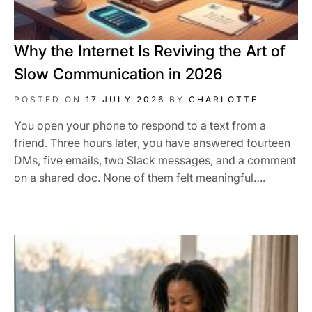
Why the Internet Is Reviving the Art of
Slow Communication in 2026
POSTED ON
17 JULY 2026
BY
CHARLOTTE
You open your phone to respond to a text from a
friend. Three hours later, you have answered fourteen
DMs, five emails, two Slack messages, and a comment
on a shared doc. None of them felt meaningful….