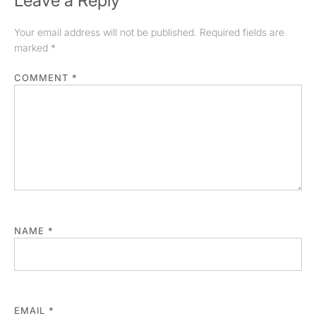
Leave a Reply
Your email address will not be published.
Required fields are
marked
*
COMMENT
*
NAME
*
EMAIL
*