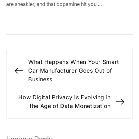
are sneakier, and that dopamine hit you …
Post
What Happens When Your Smart
navigation
Car Manufacturer Goes Out of
Previous
Business
post:
How Digital Privacy Is Evolving in
Nex
the Age of Data Monetization
pos