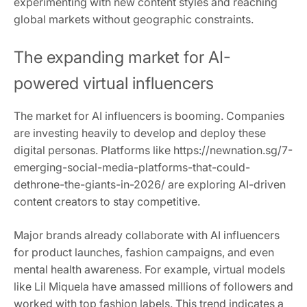
experimenting with new content styles and reaching
global markets without geographic constraints.
The expanding market for AI-
powered virtual influencers
The market for AI influencers is booming. Companies
are investing heavily to develop and deploy these
digital personas. Platforms like https://newnation.sg/7-
emerging-social-media-platforms-that-could-
dethrone-the-giants-in-2026/ are exploring AI-driven
content creators to stay competitive.
Major brands already collaborate with AI influencers
for product launches, fashion campaigns, and even
mental health awareness. For example, virtual models
like Lil Miquela have amassed millions of followers and
worked with top fashion labels. This trend indicates a