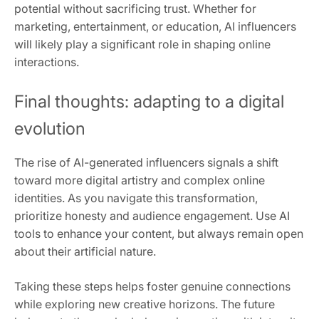
potential without sacrificing trust. Whether for
marketing, entertainment, or education, AI influencers
will likely play a significant role in shaping online
interactions.
Final thoughts: adapting to a digital
evolution
The rise of AI-generated influencers signals a shift
toward more digital artistry and complex online
identities. As you navigate this transformation,
prioritize honesty and audience engagement. Use AI
tools to enhance your content, but always remain open
about their artificial nature.
Taking these steps helps foster genuine connections
while exploring new creative horizons. The future