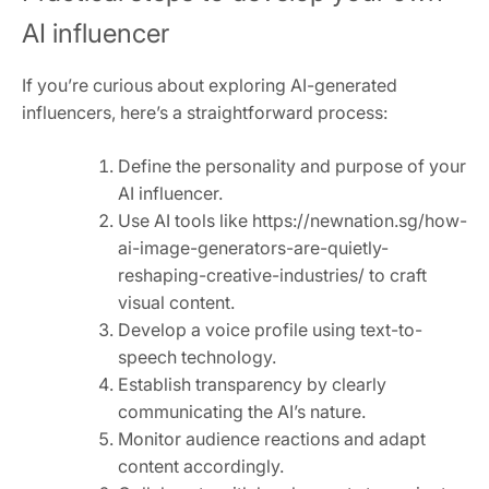
AI influencer
If you’re curious about exploring AI-generated
influencers, here’s a straightforward process:
Define the personality and purpose of your
AI influencer.
Use AI tools like https://newnation.sg/how-
ai-image-generators-are-quietly-
reshaping-creative-industries/ to craft
visual content.
Develop a voice profile using text-to-
speech technology.
Establish transparency by clearly
communicating the AI’s nature.
Monitor audience reactions and adapt
content accordingly.