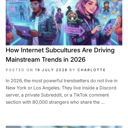
How Internet Subcultures Are Driving
Mainstream Trends in 2026
POSTED ON
19 JULY 2026
BY
CHARLOTTE
In 2026, the most powerful trendsetters do not live in
New York or Los Angeles. They live inside a Discord
server, a private Subreddit, or a TikTok comment
section with 80,000 strangers who share the …