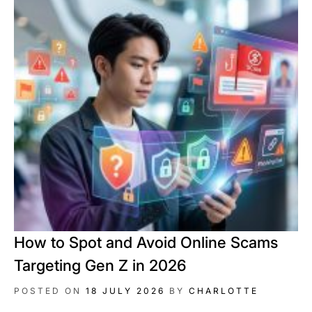
How to Spot and Avoid Online Scams
Targeting Gen Z in 2026
POSTED ON
18 JULY 2026
BY
CHARLOTTE