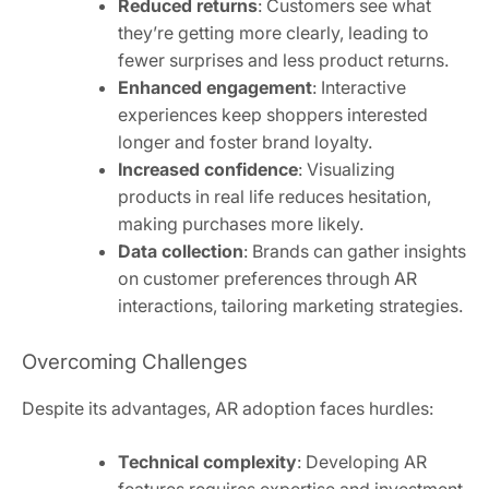
Reduced returns
: Customers see what
they’re getting more clearly, leading to
fewer surprises and less product returns.
Enhanced engagement
: Interactive
experiences keep shoppers interested
longer and foster brand loyalty.
Increased confidence
: Visualizing
products in real life reduces hesitation,
making purchases more likely.
Data collection
: Brands can gather insights
on customer preferences through AR
interactions, tailoring marketing strategies.
Overcoming Challenges
Despite its advantages, AR adoption faces hurdles:
Technical complexity
: Developing AR
features requires expertise and investment.