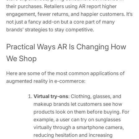
their purchases. Retailers using AR report higher
engagement, fewer returns, and happier customers. It’s
not just a fancy add-on but a core part of many
brands’ strategies to stay competitive.
Practical Ways AR Is Changing How
We Shop
Here are some of the most common applications of
augmented reality in e-commerce:
Virtual try-ons
: Clothing, glasses, and
makeup brands let customers see how
products look on them before buying. For
example, a user can try on sunglasses
virtually through a smartphone camera,
reducing hesitation and increasing