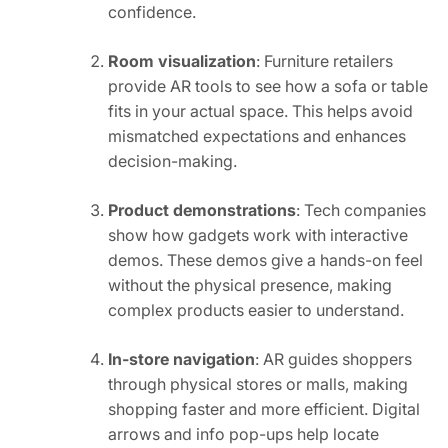
confidence.
Room visualization
: Furniture retailers
provide AR tools to see how a sofa or table
fits in your actual space. This helps avoid
mismatched expectations and enhances
decision-making.
Product demonstrations
: Tech companies
show how gadgets work with interactive
demos. These demos give a hands-on feel
without the physical presence, making
complex products easier to understand.
In-store navigation
: AR guides shoppers
through physical stores or malls, making
shopping faster and more efficient. Digital
arrows and info pop-ups help locate