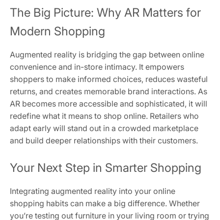
The Big Picture: Why AR Matters for
Modern Shopping
Augmented reality is bridging the gap between online
convenience and in-store intimacy. It empowers
shoppers to make informed choices, reduces wasteful
returns, and creates memorable brand interactions. As
AR becomes more accessible and sophisticated, it will
redefine what it means to shop online. Retailers who
adapt early will stand out in a crowded marketplace
and build deeper relationships with their customers.
Your Next Step in Smarter Shopping
Integrating augmented reality into your online
shopping habits can make a big difference. Whether
you’re testing out furniture in your living room or trying