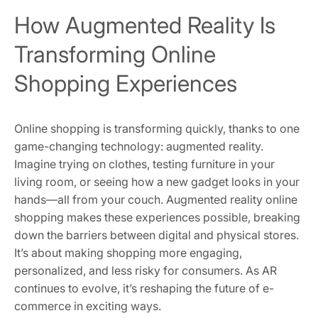
How Augmented Reality Is
Transforming Online
Shopping Experiences
Online shopping is transforming quickly, thanks to one
game-changing technology: augmented reality.
Imagine trying on clothes, testing furniture in your
living room, or seeing how a new gadget looks in your
hands—all from your couch. Augmented reality online
shopping makes these experiences possible, breaking
down the barriers between digital and physical stores.
It’s about making shopping more engaging,
personalized, and less risky for consumers. As AR
continues to evolve, it’s reshaping the future of e-
commerce in exciting ways.