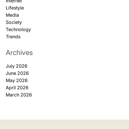
Internet
Lifestyle
Media
Society
Technology
Trends
Archives
July 2026
June 2026
May 2026
April 2026
March 2026