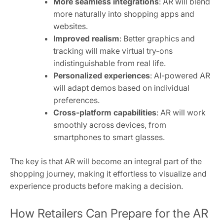
More seamless integrations
: AR will blend
more naturally into shopping apps and
websites.
Improved realism
: Better graphics and
tracking will make virtual try-ons
indistinguishable from real life.
Personalized experiences
: AI-powered AR
will adapt demos based on individual
preferences.
Cross-platform capabilities
: AR will work
smoothly across devices, from
smartphones to smart glasses.
The key is that AR will become an integral part of the
shopping journey, making it effortless to visualize and
experience products before making a decision.
How Retailers Can Prepare for the AR