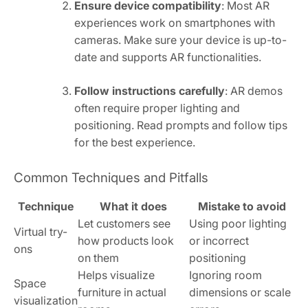
Ensure device compatibility
: Most AR
experiences work on smartphones with
cameras. Make sure your device is up-to-
date and supports AR functionalities.
Follow instructions carefully
: AR demos
often require proper lighting and
positioning. Read prompts and follow tips
for the best experience.
Common Techniques and Pitfalls
Technique
What it does
Mistake to avoid
Let customers see
Using poor lighting
Virtual try-
how products look
or incorrect
ons
on them
positioning
Helps visualize
Ignoring room
Space
furniture in actual
dimensions or scale
visualization