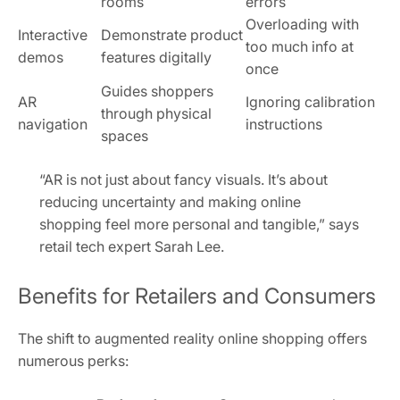
rooms
errors
Overloading with
Interactive
Demonstrate product
too much info at
demos
features digitally
once
Guides shoppers
AR
Ignoring calibration
through physical
navigation
instructions
spaces
“AR is not just about fancy visuals. It’s about
reducing uncertainty and making online
shopping feel more personal and tangible,” says
retail tech expert Sarah Lee.
Benefits for Retailers and Consumers
The shift to augmented reality online shopping offers
numerous perks: