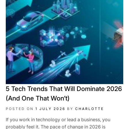
5 Tech Trends That Will Dominate 2026
(And One That Won’t)
POSTED ON
1 JULY 2026
BY
CHARLOTTE
If you work in technology or lead a business, you
probably feel it. The pace of change in 2026 is