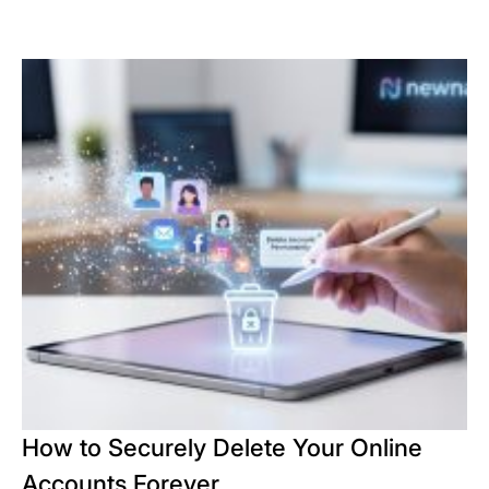
How to Securely Delete Your Online
Accounts Forever