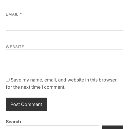
EMAIL
*
WEBSITE
Save my name, email, and website in this browser
for the next time I comment.
Search