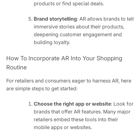
products or find special deals.
Brand storytelling
: AR allows brands to tell
immersive stories about their products,
deepening customer engagement and
building loyalty.
How To Incorporate AR Into Your Shopping
Routine
For retailers and consumers eager to harness AR, here
are simple steps to get started:
Choose the right app or website
: Look for
brands that offer AR features. Many major
retailers embed these tools into their
mobile apps or websites.