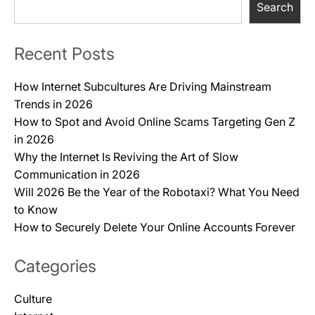
Search
Recent Posts
How Internet Subcultures Are Driving Mainstream
Trends in 2026
How to Spot and Avoid Online Scams Targeting Gen Z
in 2026
Why the Internet Is Reviving the Art of Slow
Communication in 2026
Will 2026 Be the Year of the Robotaxi? What You Need
to Know
How to Securely Delete Your Online Accounts Forever
Categories
Culture