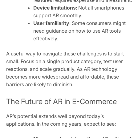
Device limitations
: Not all smartphones
support AR smoothly.
User familiarity
: Some consumers might
need guidance on how to use AR tools
effectively.
A useful way to navigate these challenges is to start
small. Focus on a single product category, test user
reactions, and scale gradually. As AR technology
becomes more widespread and affordable, these
barriers are likely to diminish.
The Future of AR in E-Commerce
AR’s potential extends well beyond today’s
applications. In the coming years, expect to see: