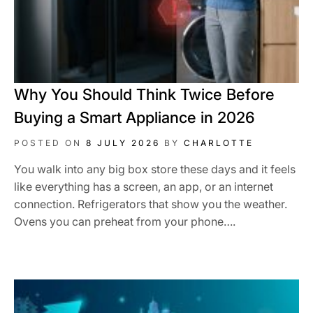
Why You Should Think Twice Before
Buying a Smart Appliance in 2026
POSTED ON
8 JULY 2026
BY
CHARLOTTE
You walk into any big box store these days and it feels
like everything has a screen, an app, or an internet
connection. Refrigerators that show you the weather.
Ovens you can preheat from your phone….