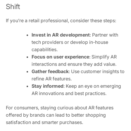
Shift
If you’re a retail professional, consider these steps:
Invest in AR development
: Partner with
tech providers or develop in-house
capabilities.
Focus on user experience
: Simplify AR
interactions and ensure they add value.
Gather feedback
: Use customer insights to
refine AR features.
Stay informed
: Keep an eye on emerging
AR innovations and best practices.
For consumers, staying curious about AR features
offered by brands can lead to better shopping
satisfaction and smarter purchases.