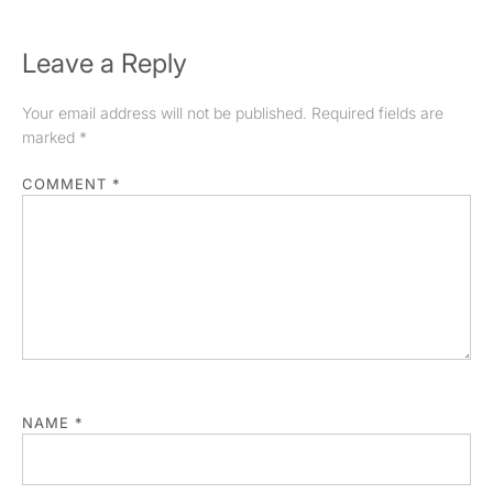
Leave a Reply
Your email address will not be published.
Required fields are
marked
*
COMMENT
*
NAME
*