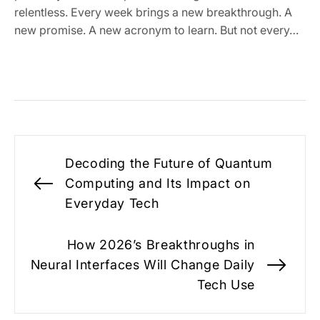
relentless. Every week brings a new breakthrough. A
new promise. A new acronym to learn. But not every…
Post
Decoding the Future of Quantum
navigation
Computing and Its Impact on
Previous
Everyday Tech
post:
How 2026’s Breakthroughs in
Neural Interfaces Will Change Daily
Nex
Tech Use
pos