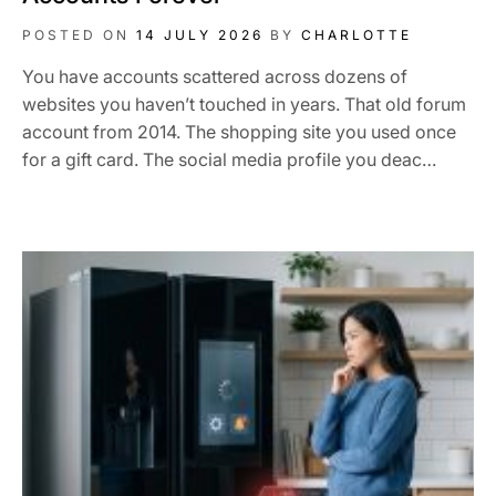
POSTED ON
14 JULY 2026
BY
CHARLOTTE
You have accounts scattered across dozens of
websites you haven’t touched in years. That old forum
account from 2014. The shopping site you used once
for a gift card. The social media profile you deac…