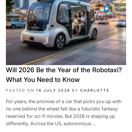
Will 2026 Be the Year of the Robotaxi?
What You Need to Know
POSTED ON
14 JULY 2026
BY
CHARLOTTE
For years, the promise of a car that picks you up with
no one behind the wheel felt like a futuristic fantasy
reserved for sci-fi movies. But 2026 is shaping up
differently. Across the US, autonomous …