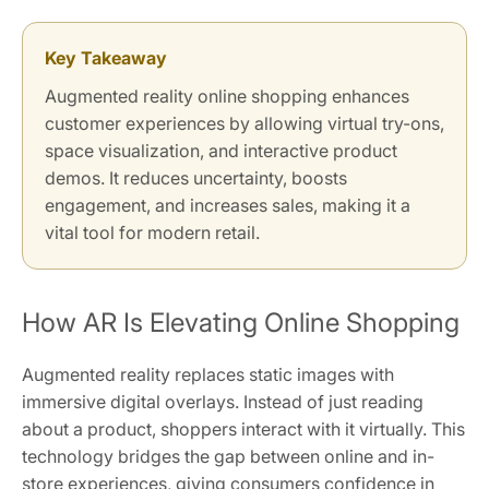
Key Takeaway
Augmented reality online shopping enhances
customer experiences by allowing virtual try-ons,
space visualization, and interactive product
demos. It reduces uncertainty, boosts
engagement, and increases sales, making it a
vital tool for modern retail.
How AR Is Elevating Online Shopping
Augmented reality replaces static images with
immersive digital overlays. Instead of just reading
about a product, shoppers interact with it virtually. This
technology bridges the gap between online and in-
store experiences, giving consumers confidence in