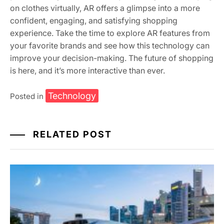
on clothes virtually, AR offers a glimpse into a more
confident, engaging, and satisfying shopping
experience. Take the time to explore AR features from
your favorite brands and see how this technology can
improve your decision-making. The future of shopping
is here, and it’s more interactive than ever.
Technology
Posted in
RELATED POST