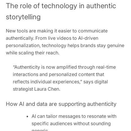
The role of technology in authentic
storytelling
New tools are making it easier to communicate
authentically. From live videos to AI-driven
personalization, technology helps brands stay genuine
while scaling their reach.
“Authenticity is now amplified through real-time
interactions and personalized content that
reflects individual experiences,” says digital
strategist Laura Chen.
How AI and data are supporting authenticity
AI can tailor messages to resonate with
specific audiences without sounding
generic.