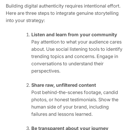
Building digital authenticity requires intentional effort.
Here are three steps to integrate genuine storytelling
into your strategy:
Listen and learn from your community
Pay attention to what your audience cares
about. Use social listening tools to identify
trending topics and concerns. Engage in
conversations to understand their
perspectives.
Share raw, unfiltered content
Post behind-the-scenes footage, candid
photos, or honest testimonials. Show the
human side of your brand, including
failures and lessons learned.
Be transparent about your journey