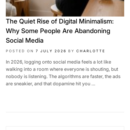
The Quiet Rise of Digital Minimalism:
Why Some People Are Abandoning
Social Media
POSTED ON
7 JULY 2026
BY
CHARLOTTE
In 2026, logging onto social media feels a lot like
walking into a room where everyone is shouting, but
nobody is listening. The algorithms are faster, the ads
are sneakier, and that dopamine hit you …