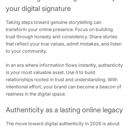
your digital signature
Taking steps toward genuine storytelling can
transform your online presence. Focus on building
trust through honesty and consistency. Share stories
that reflect your true values, admit mistakes, and listen
to your community.
In an era where information flows instantly, authenticity
is your most valuable asset. Use it to build
relationships rooted in trust and understanding. With
intentional effort, your brand can become a beacon of
realness in the digital space.
Authenticity as a lasting online legacy
The move toward digital authenticity in 2026 is about