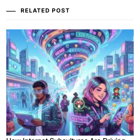
RELATED POST