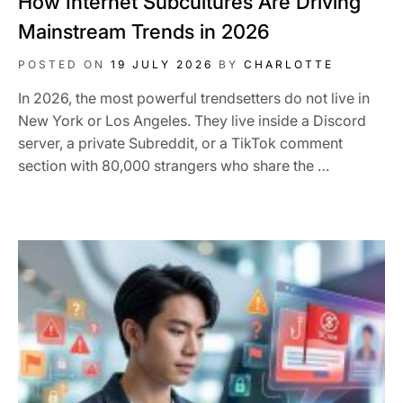
How Internet Subcultures Are Driving
Mainstream Trends in 2026
POSTED ON
19 JULY 2026
BY
CHARLOTTE
In 2026, the most powerful trendsetters do not live in
New York or Los Angeles. They live inside a Discord
server, a private Subreddit, or a TikTok comment
section with 80,000 strangers who share the …