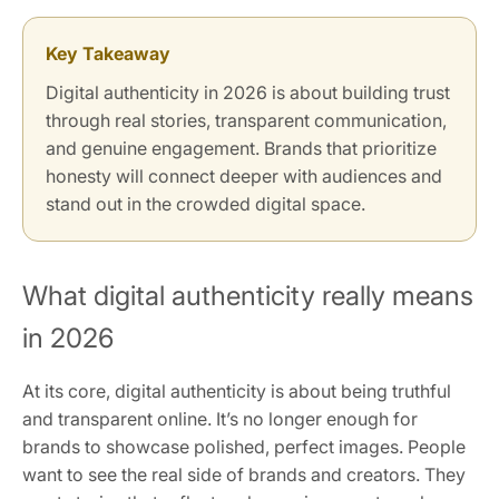
Key Takeaway
Digital authenticity in 2026 is about building trust
through real stories, transparent communication,
and genuine engagement. Brands that prioritize
honesty will connect deeper with audiences and
stand out in the crowded digital space.
What digital authenticity really means
in 2026
At its core, digital authenticity is about being truthful
and transparent online. It’s no longer enough for
brands to showcase polished, perfect images. People
want to see the real side of brands and creators. They