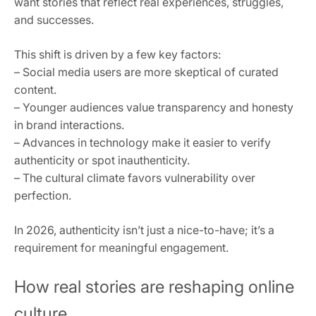
want stories that reflect real experiences, struggles,
and successes.
This shift is driven by a few key factors:
– Social media users are more skeptical of curated
content.
– Younger audiences value transparency and honesty
in brand interactions.
– Advances in technology make it easier to verify
authenticity or spot inauthenticity.
– The cultural climate favors vulnerability over
perfection.
In 2026, authenticity isn’t just a nice-to-have; it’s a
requirement for meaningful engagement.
How real stories are reshaping online
culture