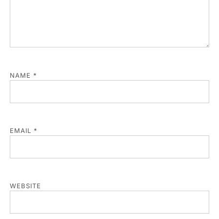
NAME
*
EMAIL
*
WEBSITE