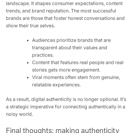
landscape. It shapes consumer expectations, content
trends, and brand reputation. The most successful
brands are those that foster honest conversations and
show their true selves.
Audiences prioritize brands that are
transparent about their values and
practices.
Content that features real people and real
stories gets more engagement.
Viral moments often stem from genuine,
relatable experiences.
As a result, digital authenticity is no longer optional. It’s
a strategic imperative for connecting authentically in a
noisy world.
Final thoughts: making authenticity