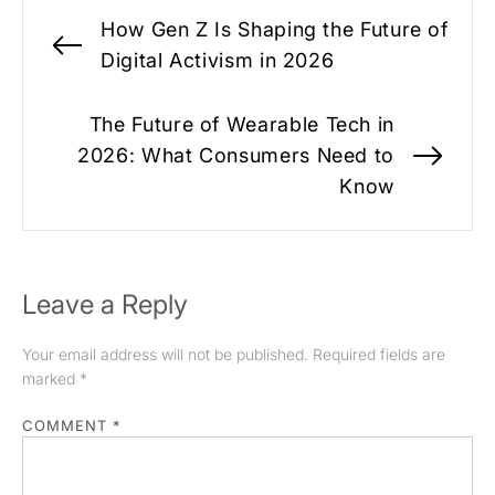
Post
How Gen Z Is Shaping the Future of
navigation
Previous
Digital Activism in 2026
post:
The Future of Wearable Tech in
2026: What Consumers Need to
Nex
Know
pos
Leave a Reply
Your email address will not be published.
Required fields are
marked
*
COMMENT
*