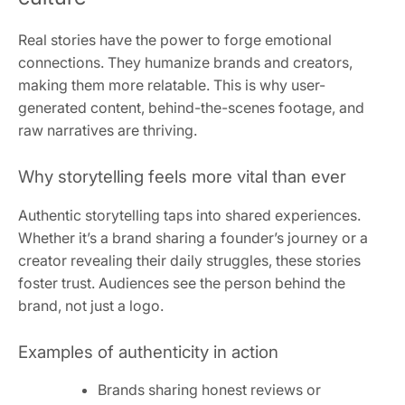
Real stories have the power to forge emotional
connections. They humanize brands and creators,
making them more relatable. This is why user-
generated content, behind-the-scenes footage, and
raw narratives are thriving.
Why storytelling feels more vital than ever
Authentic storytelling taps into shared experiences.
Whether it’s a brand sharing a founder’s journey or a
creator revealing their daily struggles, these stories
foster trust. Audiences see the person behind the
brand, not just a logo.
Examples of authenticity in action
Brands sharing honest reviews or