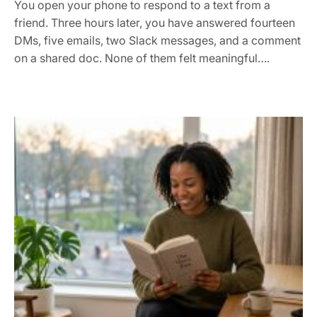
You open your phone to respond to a text from a
friend. Three hours later, you have answered fourteen
DMs, five emails, two Slack messages, and a comment
on a shared doc. None of them felt meaningful….