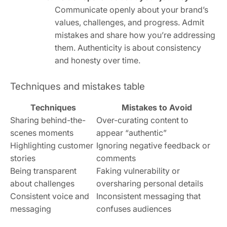
Communicate openly about your brand’s
values, challenges, and progress. Admit
mistakes and share how you’re addressing
them. Authenticity is about consistency
and honesty over time.
Techniques and mistakes table
Techniques
Mistakes to Avoid
Sharing behind-the-
Over-curating content to
scenes moments
appear “authentic”
Highlighting customer
Ignoring negative feedback or
stories
comments
Being transparent
Faking vulnerability or
about challenges
oversharing personal details
Consistent voice and
Inconsistent messaging that
messaging
confuses audiences