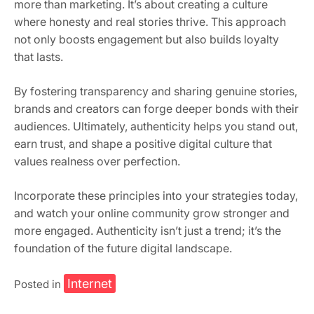
more than marketing. It’s about creating a culture
where honesty and real stories thrive. This approach
not only boosts engagement but also builds loyalty
that lasts.
By fostering transparency and sharing genuine stories,
brands and creators can forge deeper bonds with their
audiences. Ultimately, authenticity helps you stand out,
earn trust, and shape a positive digital culture that
values realness over perfection.
Incorporate these principles into your strategies today,
and watch your online community grow stronger and
more engaged. Authenticity isn’t just a trend; it’s the
foundation of the future digital landscape.
Internet
Posted in