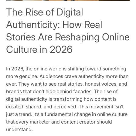
The Rise of Digital
Authenticity: How Real
Stories Are Reshaping Online
Culture in 2026
In 2026, the online world is shifting toward something
more genuine. Audiences crave authenticity more than
ever. They want to see real stories, honest voices, and
brands that don’t hide behind facades. The rise of
digital authenticity is transforming how content is
created, shared, and perceived. This movement isn’t
just a trend. It’s a fundamental change in online culture
that every marketer and content creator should
understand.