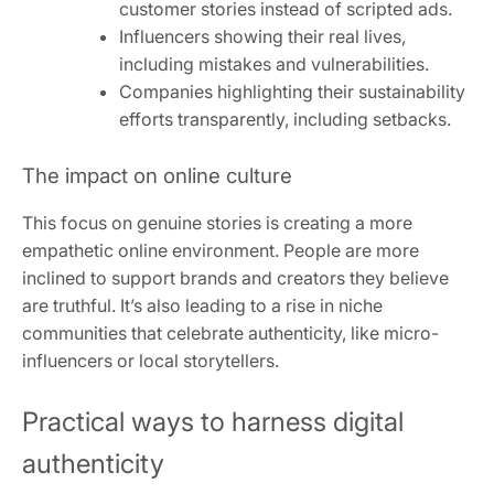
customer stories instead of scripted ads.
Influencers showing their real lives,
including mistakes and vulnerabilities.
Companies highlighting their sustainability
efforts transparently, including setbacks.
The impact on online culture
This focus on genuine stories is creating a more
empathetic online environment. People are more
inclined to support brands and creators they believe
are truthful. It’s also leading to a rise in niche
communities that celebrate authenticity, like micro-
influencers or local storytellers.
Practical ways to harness digital
authenticity