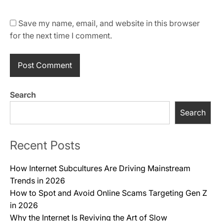
Save my name, email, and website in this browser
for the next time I comment.
Search
Search
Recent Posts
How Internet Subcultures Are Driving Mainstream
Trends in 2026
How to Spot and Avoid Online Scams Targeting Gen Z
in 2026
Why the Internet Is Reviving the Art of Slow