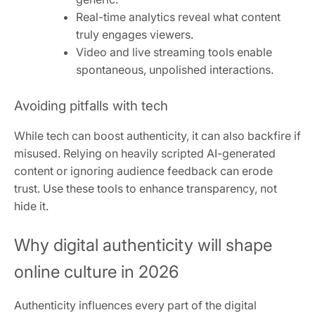
Real-time analytics reveal what content
truly engages viewers.
Video and live streaming tools enable
spontaneous, unpolished interactions.
Avoiding pitfalls with tech
While tech can boost authenticity, it can also backfire if
misused. Relying on heavily scripted AI-generated
content or ignoring audience feedback can erode
trust. Use these tools to enhance transparency, not
hide it.
Why digital authenticity will shape
online culture in 2026
Authenticity influences every part of the digital