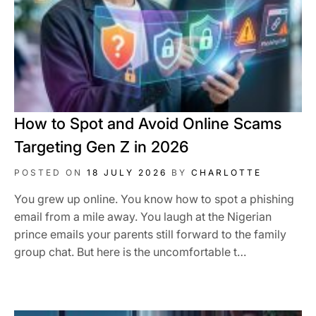
How to Spot and Avoid Online Scams
Targeting Gen Z in 2026
POSTED ON
18 JULY 2026
BY
CHARLOTTE
You grew up online. You know how to spot a phishing
email from a mile away. You laugh at the Nigerian
prince emails your parents still forward to the family
group chat. But here is the uncomfortable t…