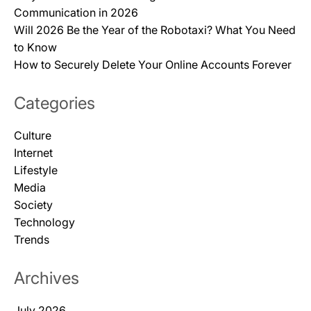
Communication in 2026
Will 2026 Be the Year of the Robotaxi? What You Need
to Know
How to Securely Delete Your Online Accounts Forever
Categories
Culture
Internet
Lifestyle
Media
Society
Technology
Trends
Archives
July 2026