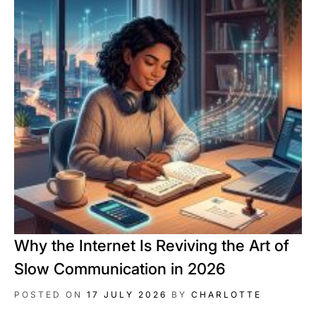
Why the Internet Is Reviving the Art of
Slow Communication in 2026
POSTED ON
17 JULY 2026
BY
CHARLOTTE