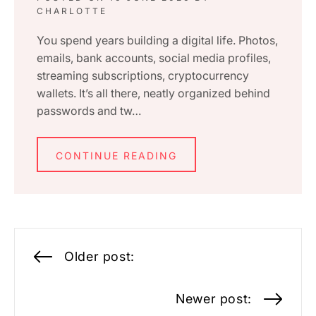
CHARLOTTE
You spend years building a digital life. Photos,
emails, bank accounts, social media profiles,
streaming subscriptions, cryptocurrency
wallets. It’s all there, neatly organized behind
passwords and tw…
CONTINUE READING
Posts
Older post:
navigation
Newer post: