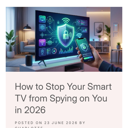
How to Stop Your Smart
TV from Spying on You
in 2026
POSTED ON
23 JUNE 2026
BY