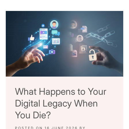
What Happens to Your
Digital Legacy When
You Die?
POSTED ON
16 JUNE 2026
BY