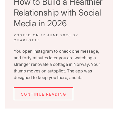
How to Build a Healthier
Relationship with Social
Media in 2026
POSTED ON
17 JUNE 2026
BY
CHARLOTTE
You open Instagram to check one message,
and forty minutes later you are watching a
stranger renovate a cottage in Norway. Your
thumb moves on autopilot. The app was
designed to keep you there, and it…
CONTINUE READING