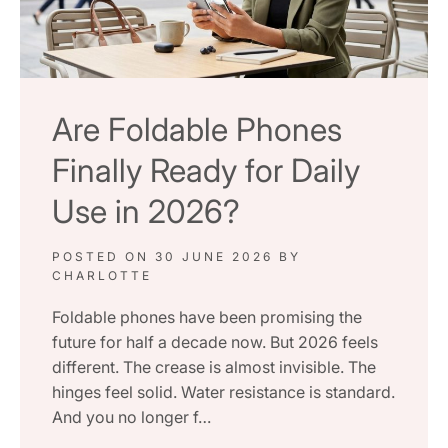
Are Foldable Phones
Finally Ready for Daily
Use in 2026?
POSTED ON
30 JUNE 2026
BY
CHARLOTTE
Foldable phones have been promising the
future for half a decade now. But 2026 feels
different. The crease is almost invisible. The
hinges feel solid. Water resistance is standard.
And you no longer f…