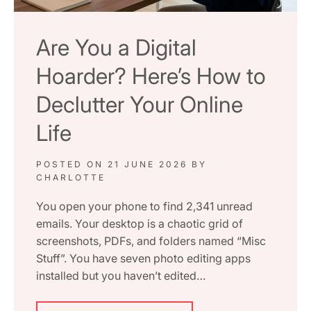
Are You a Digital
Hoarder? Here’s How to
Declutter Your Online
Life
POSTED ON
21 JUNE 2026
BY
CHARLOTTE
You open your phone to find 2,341 unread
emails. Your desktop is a chaotic grid of
screenshots, PDFs, and folders named “Misc
Stuff”. You have seven photo editing apps
installed but you haven’t edited…