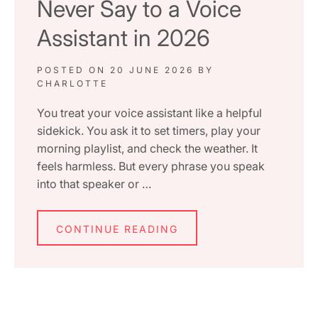
Never Say to a Voice
Assistant in 2026
POSTED ON
20 JUNE 2026
BY
CHARLOTTE
You treat your voice assistant like a helpful
sidekick. You ask it to set timers, play your
morning playlist, and check the weather. It
feels harmless. But every phrase you speak
into that speaker or …
CONTINUE READING