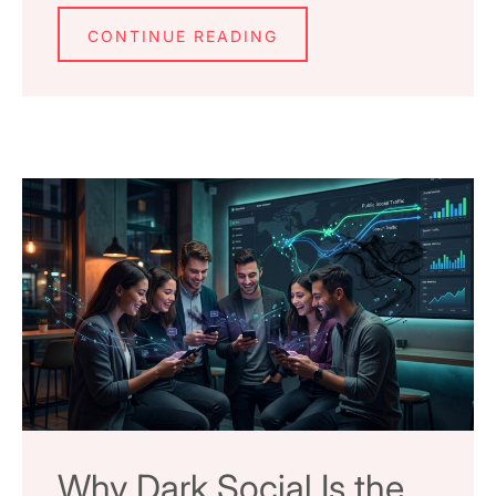
CONTINUE READING
Why Dark Social Is the