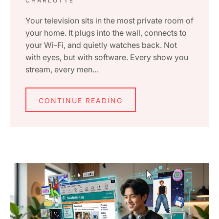
CHARLOTTE
Your television sits in the most private room of
your home. It plugs into the wall, connects to
your Wi-Fi, and quietly watches back. Not
with eyes, but with software. Every show you
stream, every men…
CONTINUE READING