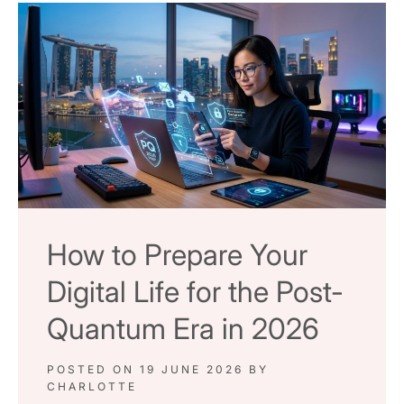
How to Prepare Your
Digital Life for the Post-
Quantum Era in 2026
POSTED ON
19 JUNE 2026
BY
CHARLOTTE