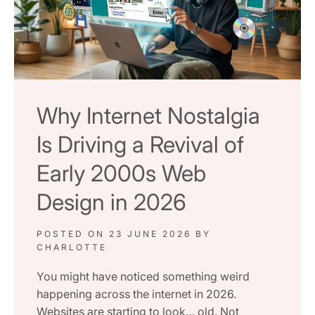
Why Internet Nostalgia
Is Driving a Revival of
Early 2000s Web
Design in 2026
POSTED ON
23 JUNE 2026
BY
CHARLOTTE
You might have noticed something weird
happening across the internet in 2026.
Websites are starting to look… old. Not