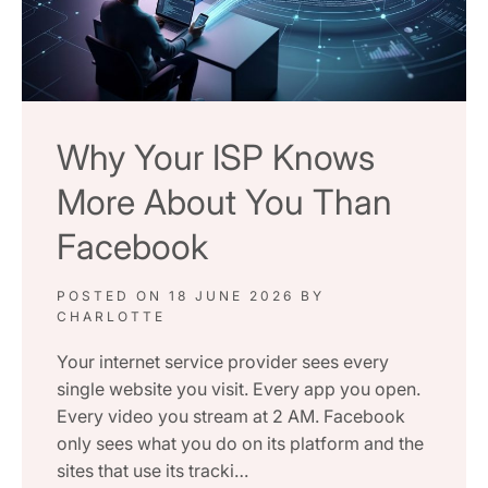
Why Your ISP Knows
More About You Than
Facebook
POSTED ON
18 JUNE 2026
BY
CHARLOTTE
Your internet service provider sees every
single website you visit. Every app you open.
Every video you stream at 2 AM. Facebook
only sees what you do on its platform and the
sites that use its tracki…