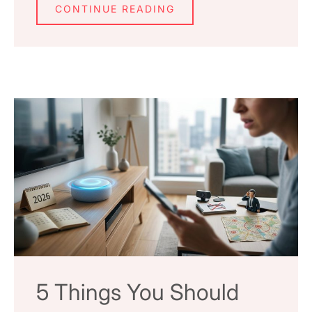
CONTINUE READING
5 Things You Should