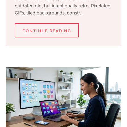
outdated old, but intentionally retro. Pixelated
GIFs, tiled backgrounds, constr…
CONTINUE READING