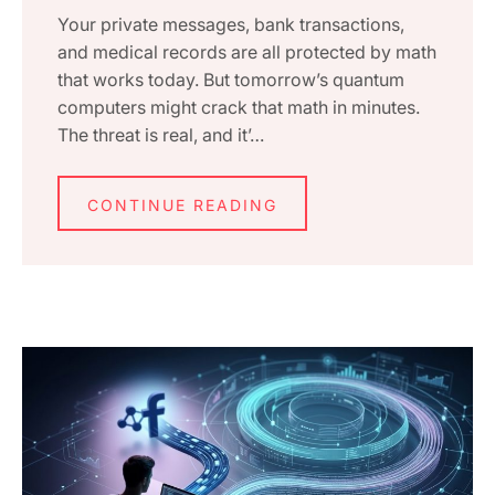
Your private messages, bank transactions,
and medical records are all protected by math
that works today. But tomorrow’s quantum
computers might crack that math in minutes.
The threat is real, and it’…
CONTINUE READING