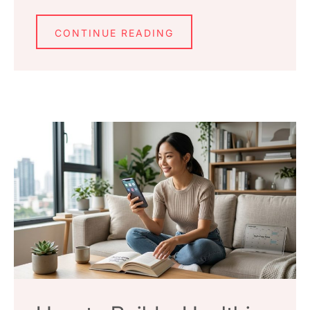
CONTINUE READING