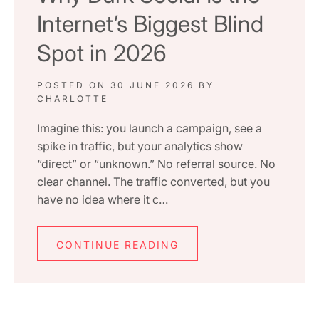
Internet’s Biggest Blind
Spot in 2026
POSTED ON
30 JUNE 2026
BY
CHARLOTTE
Imagine this: you launch a campaign, see a
spike in traffic, but your analytics show
“direct” or “unknown.” No referral source. No
clear channel. The traffic converted, but you
have no idea where it c…
CONTINUE READING