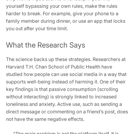
yourself bypassing your own rules, make the rules
harder to break. For example, give your phone to a
family member during dinner, or use an app that locks
you out after your time limit.
What the Research Says
The science backs up these strategies. Researchers at
Harvard T.H. Chan School of Public Health have
studied how people can use social media in a way that
supports well-being instead of harming it. One of their
key findings is that passive consumption (scrolling
without interacting) is strongly linked to increased
loneliness and anxiety. Active use, such as sending a
direct message or commenting on a friend’s post, does
not have the same negative effects.
“The main problem is not the platform itself. It is