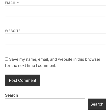
EMAIL
*
WEBSITE
Save my name, email, and website in this browser
for the next time I comment.
Search
Search