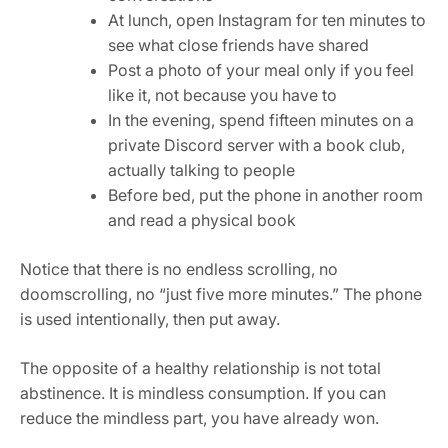
At lunch, open Instagram for ten minutes to
see what close friends have shared
Post a photo of your meal only if you feel
like it, not because you have to
In the evening, spend fifteen minutes on a
private Discord server with a book club,
actually talking to people
Before bed, put the phone in another room
and read a physical book
Notice that there is no endless scrolling, no
doomscrolling, no “just five more minutes.” The phone
is used intentionally, then put away.
The opposite of a healthy relationship is not total
abstinence. It is mindless consumption. If you can
reduce the mindless part, you have already won.