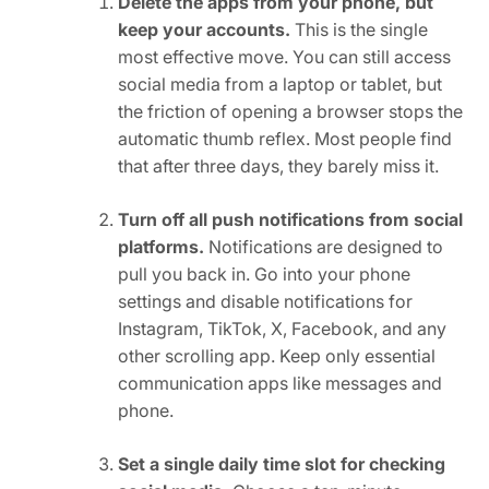
Delete the apps from your phone, but
keep your accounts.
This is the single
most effective move. You can still access
social media from a laptop or tablet, but
the friction of opening a browser stops the
automatic thumb reflex. Most people find
that after three days, they barely miss it.
Turn off all push notifications from social
platforms.
Notifications are designed to
pull you back in. Go into your phone
settings and disable notifications for
Instagram, TikTok, X, Facebook, and any
other scrolling app. Keep only essential
communication apps like messages and
phone.
Set a single daily time slot for checking