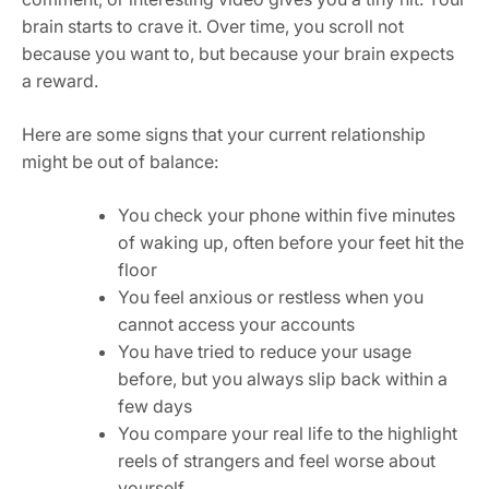
brain starts to crave it. Over time, you scroll not
because you want to, but because your brain expects
a reward.
Here are some signs that your current relationship
might be out of balance:
You check your phone within five minutes
of waking up, often before your feet hit the
floor
You feel anxious or restless when you
cannot access your accounts
You have tried to reduce your usage
before, but you always slip back within a
few days
You compare your real life to the highlight
reels of strangers and feel worse about
yourself