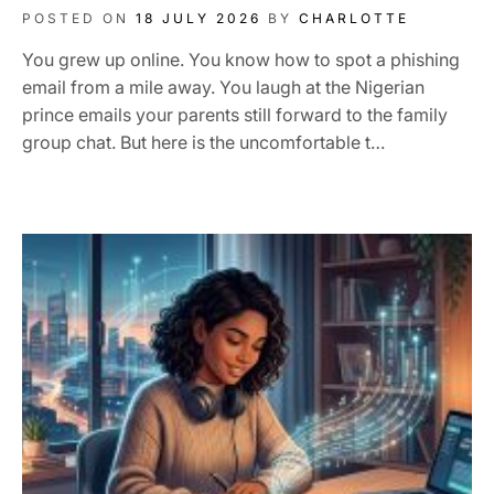
POSTED ON
18 JULY 2026
BY
CHARLOTTE
You grew up online. You know how to spot a phishing
email from a mile away. You laugh at the Nigerian
prince emails your parents still forward to the family
group chat. But here is the uncomfortable t…