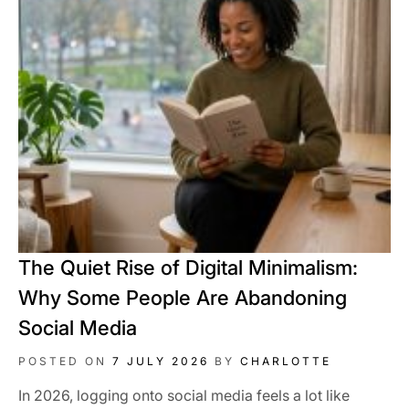
The Quiet Rise of Digital Minimalism:
Why Some People Are Abandoning
Social Media
POSTED ON
7 JULY 2026
BY
CHARLOTTE
In 2026, logging onto social media feels a lot like