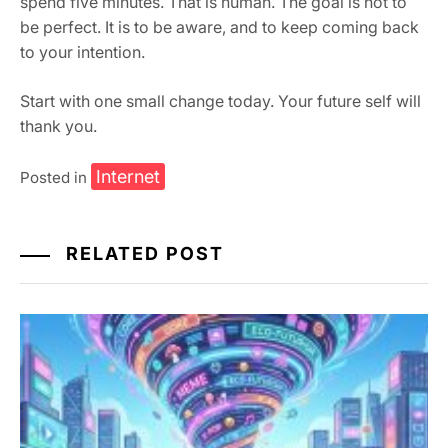
spend five minutes. That is human. The goal is not to
be perfect. It is to be aware, and to keep coming back
to your intention.
Start with one small change today. Your future self will
thank you.
Internet
Posted in
RELATED POST