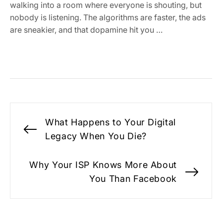
walking into a room where everyone is shouting, but
nobody is listening. The algorithms are faster, the ads
are sneakier, and that dopamine hit you …
Post
What Happens to Your Digital
navigation
Previous
Legacy When You Die?
post:
Why Your ISP Knows More About
Nex
You Than Facebook
pos