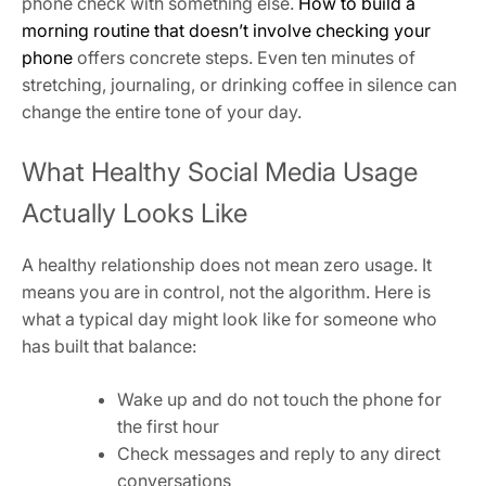
phone check with something else.
How to build a
morning routine that doesn’t involve checking your
phone
offers concrete steps. Even ten minutes of
stretching, journaling, or drinking coffee in silence can
change the entire tone of your day.
What Healthy Social Media Usage
Actually Looks Like
A healthy relationship does not mean zero usage. It
means you are in control, not the algorithm. Here is
what a typical day might look like for someone who
has built that balance:
Wake up and do not touch the phone for
the first hour
Check messages and reply to any direct
conversations