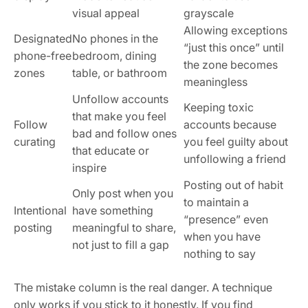
visual appeal
grayscale
Allowing exceptions
Designated
No phones in the
“just this once” until
phone-free
bedroom, dining
the zone becomes
zones
table, or bathroom
meaningless
Unfollow accounts
Keeping toxic
that make you feel
Follow
accounts because
bad and follow ones
curating
you feel guilty about
that educate or
unfollowing a friend
inspire
Posting out of habit
Only post when you
to maintain a
Intentional
have something
“presence” even
posting
meaningful to share,
when you have
not just to fill a gap
nothing to say
The mistake column is the real danger. A technique
only works if you stick to it honestly. If you find