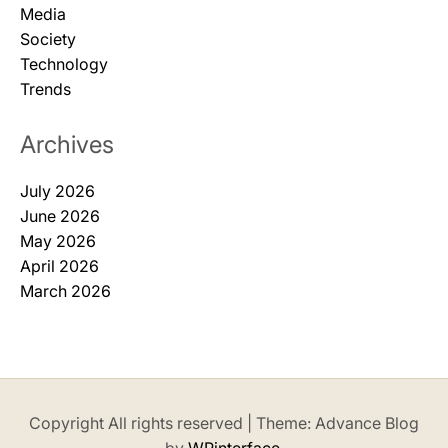
Media
Society
Technology
Trends
Archives
July 2026
June 2026
May 2026
April 2026
March 2026
Copyright All rights reserved
|
Theme: Advance Blog