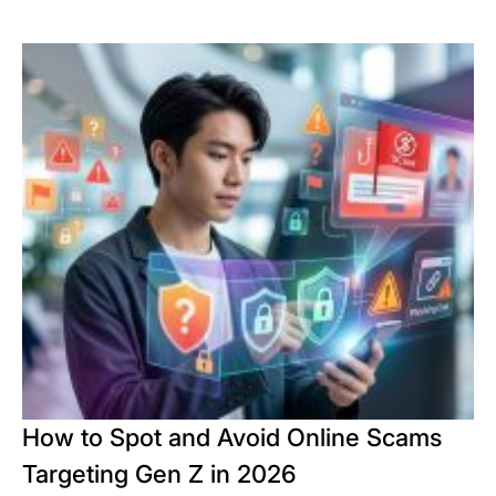
How to Spot and Avoid Online Scams
Targeting Gen Z in 2026