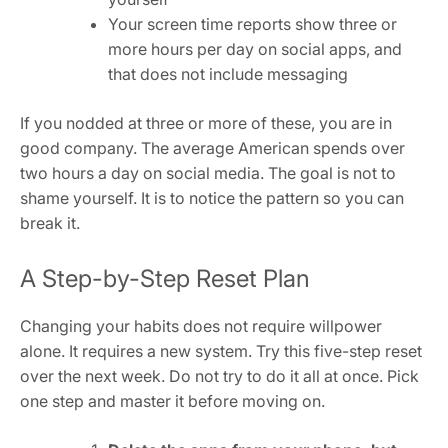
Your screen time reports show three or
more hours per day on social apps, and
that does not include messaging
If you nodded at three or more of these, you are in
good company. The average American spends over
two hours a day on social media. The goal is not to
shame yourself. It is to notice the pattern so you can
break it.
A Step-by-Step Reset Plan
Changing your habits does not require willpower
alone. It requires a new system. Try this five-step reset
over the next week. Do not try to do it all at once. Pick
one step and master it before moving on.