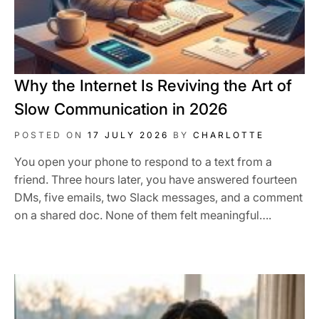
Why the Internet Is Reviving the Art of
Slow Communication in 2026
POSTED ON
17 JULY 2026
BY
CHARLOTTE
You open your phone to respond to a text from a
friend. Three hours later, you have answered fourteen
DMs, five emails, two Slack messages, and a comment
on a shared doc. None of them felt meaningful….