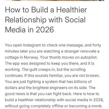
How to Build a Healthier
Relationship with Social
Media in 2026
You open Instagram to check one message, and forty
minutes later you are watching a stranger renovate a
cottage in Norway. Your thumb moves on autopilot.
The app was designed to keep you there, and it is
working. The guilt creeps in, but the scrolling
continues. If this sounds familiar, you are not broken.
You are just fighting a system that has billions of
dollars and the brightest engineers on its side. The
good news is that you can fight back. Here is how to
build a healthier relationship with social media in 2026,
without going completely offline or becoming a monk.