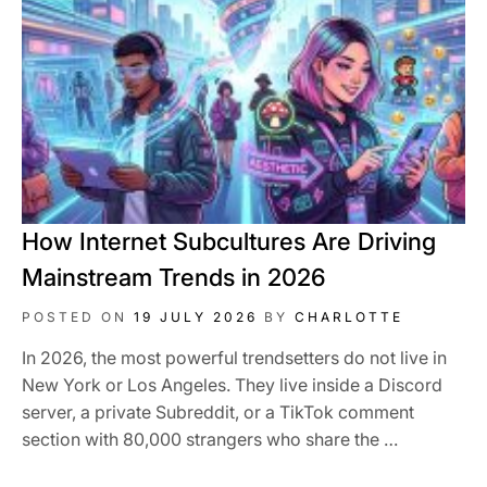
How Internet Subcultures Are Driving
Mainstream Trends in 2026
POSTED ON
19 JULY 2026
BY
CHARLOTTE
In 2026, the most powerful trendsetters do not live in
New York or Los Angeles. They live inside a Discord
server, a private Subreddit, or a TikTok comment
section with 80,000 strangers who share the …