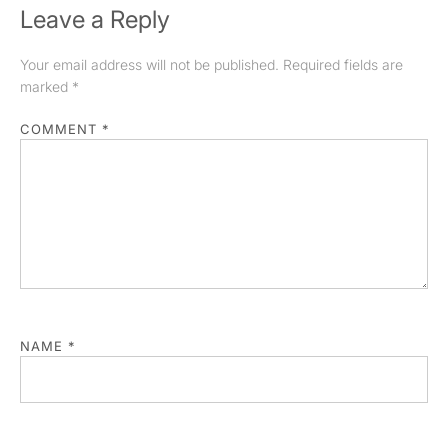
Leave a Reply
Your email address will not be published.
Required fields are
marked
*
COMMENT
*
NAME
*