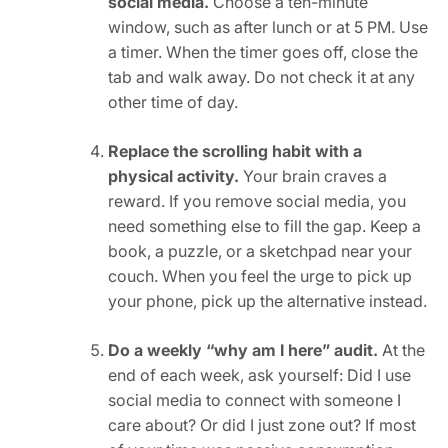
social media.
Choose a ten-minute
window, such as after lunch or at 5 PM. Use
a timer. When the timer goes off, close the
tab and walk away. Do not check it at any
other time of day.
Replace the scrolling habit with a
physical activity.
Your brain craves a
reward. If you remove social media, you
need something else to fill the gap. Keep a
book, a puzzle, or a sketchpad near your
couch. When you feel the urge to pick up
your phone, pick up the alternative instead.
Do a weekly “why am I here” audit.
At the
end of each week, ask yourself: Did I use
social media to connect with someone I
care about? Or did I just zone out? If most