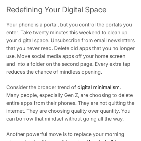
Redefining Your Digital Space
Your phone is a portal, but you control the portals you
enter. Take twenty minutes this weekend to clean up
your digital space. Unsubscribe from email newsletters
that you never read. Delete old apps that you no longer
use. Move social media apps off your home screen
and into a folder on the second page. Every extra tap
reduces the chance of mindless opening.
Consider the broader trend of
digital minimalism
.
Many people, especially Gen Z, are choosing to delete
entire apps from their phones. They are not quitting the
internet. They are choosing quality over quantity. You
can borrow that mindset without going all the way.
Another powerful move is to replace your morning