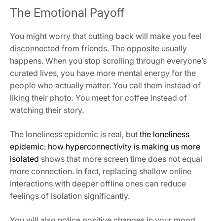
The Emotional Payoff
You might worry that cutting back will make you feel
disconnected from friends. The opposite usually
happens. When you stop scrolling through everyone’s
curated lives, you have more mental energy for the
people who actually matter. You call them instead of
liking their photo. You meet for coffee instead of
watching their story.
The loneliness epidemic is real, but
the loneliness
epidemic: how hyperconnectivity is making us more
isolated
shows that more screen time does not equal
more connection. In fact, replacing shallow online
interactions with deeper offline ones can reduce
feelings of isolation significantly.
You will also notice positive changes in your mood,