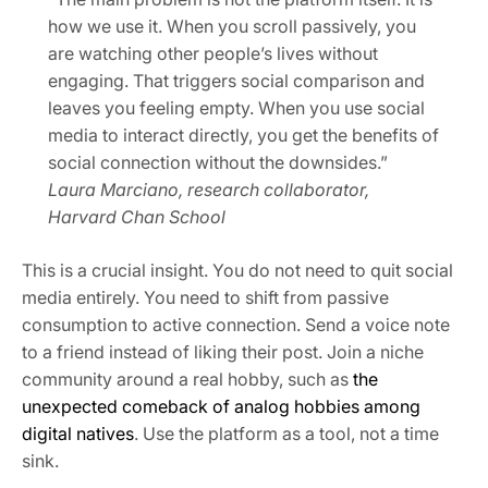
how we use it. When you scroll passively, you
are watching other people’s lives without
engaging. That triggers social comparison and
leaves you feeling empty. When you use social
media to interact directly, you get the benefits of
social connection without the downsides.”
Laura Marciano, research collaborator,
Harvard Chan School
This is a crucial insight. You do not need to quit social
media entirely. You need to shift from passive
consumption to active connection. Send a voice note
to a friend instead of liking their post. Join a niche
community around a real hobby, such as
the
unexpected comeback of analog hobbies among
digital natives
. Use the platform as a tool, not a time
sink.