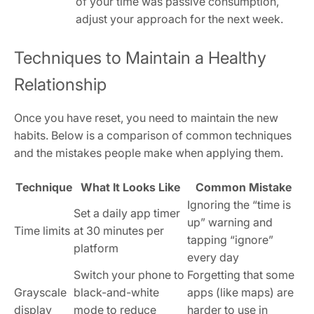
of your time was passive consumption,
adjust your approach for the next week.
Techniques to Maintain a Healthy
Relationship
Once you have reset, you need to maintain the new
habits. Below is a comparison of common techniques
and the mistakes people make when applying them.
Technique
What It Looks Like
Common Mistake
Ignoring the “time is
Set a daily app timer
up” warning and
Time limits
at 30 minutes per
tapping “ignore”
platform
every day
Switch your phone to
Forgetting that some
Grayscale
black-and-white
apps (like maps) are
display
mode to reduce
harder to use in