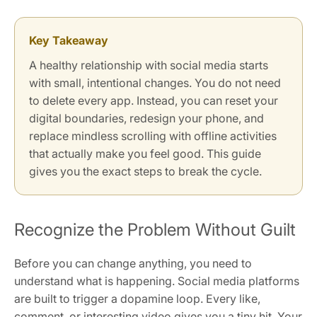
Key Takeaway
A healthy relationship with social media starts
with small, intentional changes. You do not need
to delete every app. Instead, you can reset your
digital boundaries, redesign your phone, and
replace mindless scrolling with offline activities
that actually make you feel good. This guide
gives you the exact steps to break the cycle.
Recognize the Problem Without Guilt
Before you can change anything, you need to
understand what is happening. Social media platforms
are built to trigger a dopamine loop. Every like,
comment, or interesting video gives you a tiny hit. Your