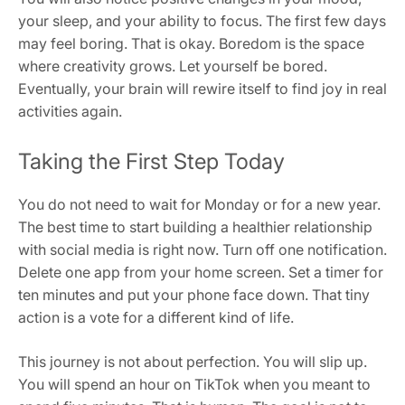
your sleep, and your ability to focus. The first few days
may feel boring. That is okay. Boredom is the space
where creativity grows. Let yourself be bored.
Eventually, your brain will rewire itself to find joy in real
activities again.
Taking the First Step Today
You do not need to wait for Monday or for a new year.
The best time to start building a healthier relationship
with social media is right now. Turn off one notification.
Delete one app from your home screen. Set a timer for
ten minutes and put your phone face down. That tiny
action is a vote for a different kind of life.
This journey is not about perfection. You will slip up.
You will spend an hour on TikTok when you meant to