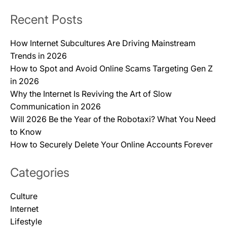
Recent Posts
How Internet Subcultures Are Driving Mainstream
Trends in 2026
How to Spot and Avoid Online Scams Targeting Gen Z
in 2026
Why the Internet Is Reviving the Art of Slow
Communication in 2026
Will 2026 Be the Year of the Robotaxi? What You Need
to Know
How to Securely Delete Your Online Accounts Forever
Categories
Culture
Internet
Lifestyle