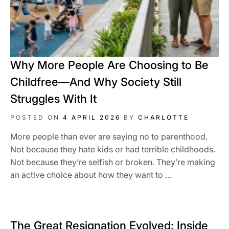
Why More People Are Choosing to Be
Childfree—And Why Society Still
Struggles With It
POSTED ON
4 APRIL 2026
BY
CHARLOTTE
More people than ever are saying no to parenthood.
Not because they hate kids or had terrible childhoods.
Not because they’re selfish or broken. They’re making
an active choice about how they want to …
The Great Resignation Evolved: Inside