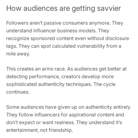
How audiences are getting savvier
Followers aren’t passive consumers anymore. They
understand influencer business models. They
recognize sponsored content even without disclosure
tags. They can spot calculated vulnerability from a
mile away.
This creates an arms race. As audiences get better at
detecting performance, creators develop more
sophisticated authenticity techniques. The cycle
continues.
Some audiences have given up on authenticity entirely.
They follow influencers for aspirational content and
don’t expect or want realness. They understand it’s
entertainment, not friendship.