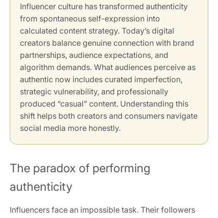
Influencer culture has transformed authenticity
from spontaneous self-expression into
calculated content strategy. Today’s digital
creators balance genuine connection with brand
partnerships, audience expectations, and
algorithm demands. What audiences perceive as
authentic now includes curated imperfection,
strategic vulnerability, and professionally
produced “casual” content. Understanding this
shift helps both creators and consumers navigate
social media more honestly.
The paradox of performing
authenticity
Influencers face an impossible task. Their followers