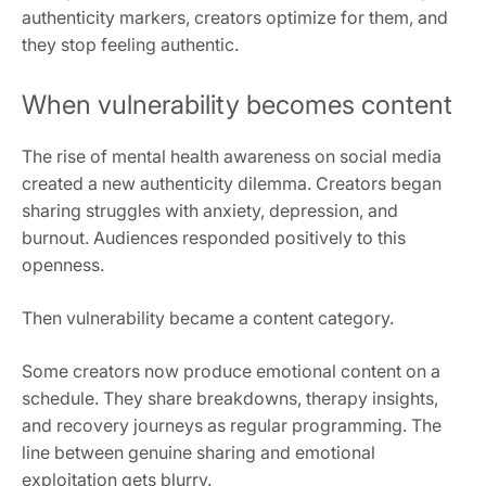
authenticity markers, creators optimize for them, and
they stop feeling authentic.
When vulnerability becomes content
The rise of mental health awareness on social media
created a new authenticity dilemma. Creators began
sharing struggles with anxiety, depression, and
burnout. Audiences responded positively to this
openness.
Then vulnerability became a content category.
Some creators now produce emotional content on a
schedule. They share breakdowns, therapy insights,
and recovery journeys as regular programming. The
line between genuine sharing and emotional
exploitation gets blurry.