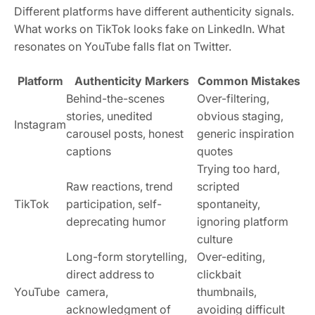
Different platforms have different authenticity signals.
What works on TikTok looks fake on LinkedIn. What
resonates on YouTube falls flat on Twitter.
Platform
Authenticity Markers
Common Mistakes
Behind-the-scenes
Over-filtering,
stories, unedited
obvious staging,
Instagram
carousel posts, honest
generic inspiration
captions
quotes
Trying too hard,
Raw reactions, trend
scripted
TikTok
participation, self-
spontaneity,
deprecating humor
ignoring platform
culture
Long-form storytelling,
Over-editing,
direct address to
clickbait
YouTube
camera,
thumbnails,
acknowledgment of
avoiding difficult