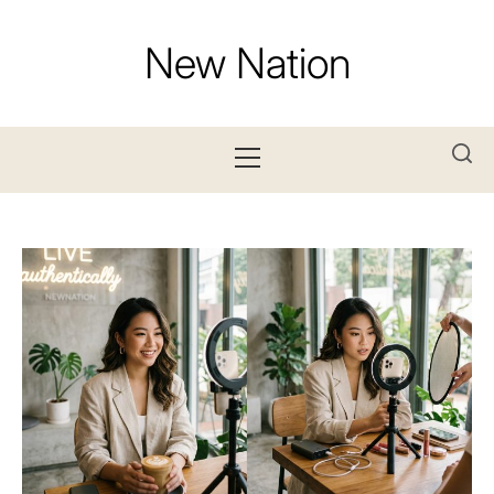
Skip
to
New Nation
content
Primary
Menu