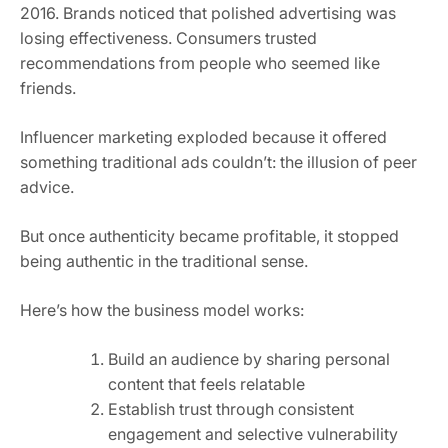
2016. Brands noticed that polished advertising was
losing effectiveness. Consumers trusted
recommendations from people who seemed like
friends.
Influencer marketing exploded because it offered
something traditional ads couldn’t: the illusion of peer
advice.
But once authenticity became profitable, it stopped
being authentic in the traditional sense.
Here’s how the business model works:
Build an audience by sharing personal
content that feels relatable
Establish trust through consistent
engagement and selective vulnerability