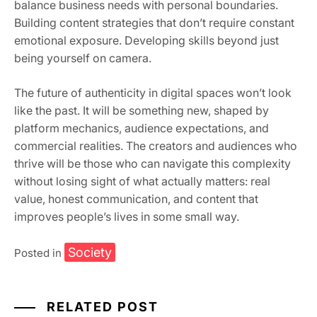
balance business needs with personal boundaries.
Building content strategies that don’t require constant
emotional exposure. Developing skills beyond just
being yourself on camera.
The future of authenticity in digital spaces won’t look
like the past. It will be something new, shaped by
platform mechanics, audience expectations, and
commercial realities. The creators and audiences who
thrive will be those who can navigate this complexity
without losing sight of what actually matters: real
value, honest communication, and content that
improves people’s lives in some small way.
Society
Posted in
RELATED POST