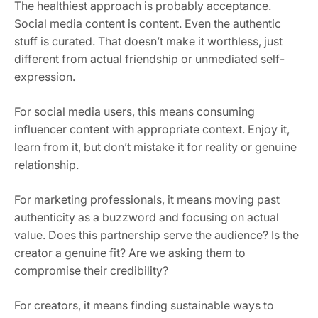
The healthiest approach is probably acceptance.
Social media content is content. Even the authentic
stuff is curated. That doesn’t make it worthless, just
different from actual friendship or unmediated self-
expression.
For social media users, this means consuming
influencer content with appropriate context. Enjoy it,
learn from it, but don’t mistake it for reality or genuine
relationship.
For marketing professionals, it means moving past
authenticity as a buzzword and focusing on actual
value. Does this partnership serve the audience? Is the
creator a genuine fit? Are we asking them to
compromise their credibility?
For creators, it means finding sustainable ways to