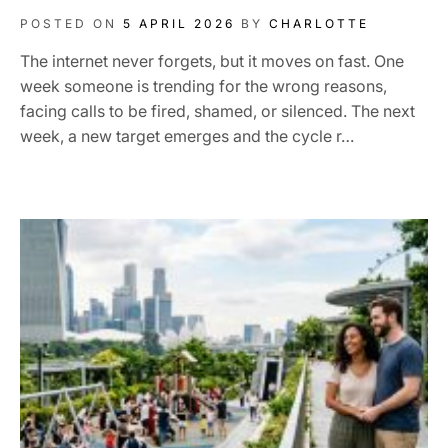
POSTED ON
5 APRIL 2026
BY
CHARLOTTE
The internet never forgets, but it moves on fast. One
week someone is trending for the wrong reasons,
facing calls to be fired, shamed, or silenced. The next
week, a new target emerges and the cycle r…