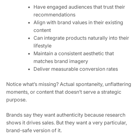
Have engaged audiences that trust their
recommendations
Align with brand values in their existing
content
Can integrate products naturally into their
lifestyle
Maintain a consistent aesthetic that
matches brand imagery
Deliver measurable conversion rates
Notice what’s missing? Actual spontaneity, unflattering
moments, or content that doesn’t serve a strategic
purpose.
Brands say they want authenticity because research
shows it drives sales. But they want a very particular,
brand-safe version of it.