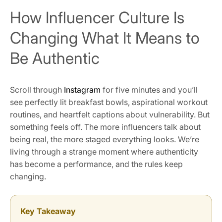
How Influencer Culture Is
Changing What It Means to
Be Authentic
Scroll through
Instagram
for five minutes and you’ll
see perfectly lit breakfast bowls, aspirational workout
routines, and heartfelt captions about vulnerability. But
something feels off. The more influencers talk about
being real, the more staged everything looks. We’re
living through a strange moment where authenticity
has become a performance, and the rules keep
changing.
Key Takeaway