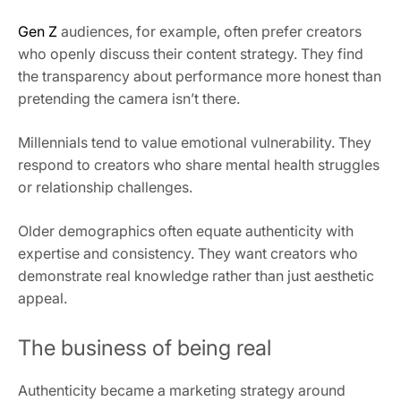
Gen Z
audiences, for example, often prefer creators
who openly discuss their content strategy. They find
the transparency about performance more honest than
pretending the camera isn’t there.
Millennials tend to value emotional vulnerability. They
respond to creators who share mental health struggles
or relationship challenges.
Older demographics often equate authenticity with
expertise and consistency. They want creators who
demonstrate real knowledge rather than just aesthetic
appeal.
The business of being real
Authenticity became a marketing strategy around