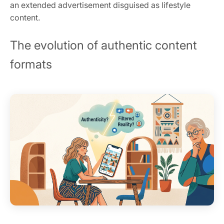
an extended advertisement disguised as lifestyle
content.
The evolution of authentic content
formats