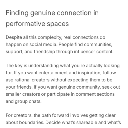
Finding genuine connection in
performative spaces
Despite all this complexity, real connections do
happen on social media. People find communities,
support, and friendship through influencer content.
The key is understanding what you’re actually looking
for. If you want entertainment and inspiration, follow
aspirational creators without expecting them to be
your friends. If you want genuine community, seek out
smaller creators or participate in comment sections
and group chats.
For creators, the path forward involves getting clear
about boundaries. Decide what’s shareable and what’s