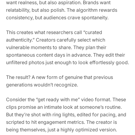
want realness, but also aspiration. Brands want
relatability, but also polish. The algorithm rewards
consistency, but audiences crave spontaneity.
This creates what researchers call “curated
authenticity.” Creators carefully select which
vulnerable moments to share. They plan their
spontaneous content days in advance. They edit their
unfiltered photos just enough to look effortlessly good.
The result? A new form of genuine that previous
generations wouldn’t recognize.
Consider the “get ready with me” video format. These
clips promise an intimate look at someone’s routine.
But they’re shot with ring lights, edited for pacing, and
scripted to hit engagement metrics. The creator is
being themselves, just a highly optimized version.