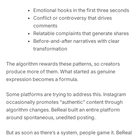
Emotional hooks in the first three seconds
Conflict or controversy that drives
comments
Relatable complaints that generate shares
Before-and-after narratives with clear
transformation
The algorithm rewards these patterns, so creators
produce more of them. What started as genuine
expression becomes a formula.
Some platforms are trying to address this. Instagram
occasionally promotes “authentic” content through
algorithm changes. BeReal built an entire platform
around spontaneous, unedited posting.
But as soon as there’s a system, people game it. BeReal