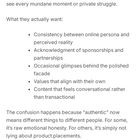
see every mundane moment or private struggle.
What they actually want:
Consistency between online persona and
perceived reality
Acknowledgment of sponsorships and
partnerships
Occasional glimpses behind the polished
facade
Values that align with their own
Content that feels conversational rather
than transactional
The confusion happens because “authentic” now
means different things to different people. For some,
it’s raw emotional honesty. For others, it’s simply not
lying about product placements.