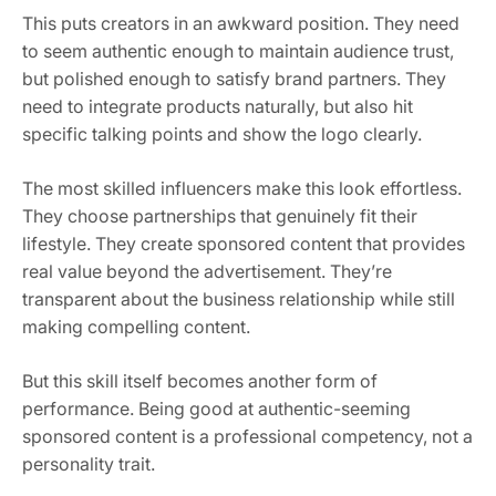
This puts creators in an awkward position. They need
to seem authentic enough to maintain audience trust,
but polished enough to satisfy brand partners. They
need to integrate products naturally, but also hit
specific talking points and show the logo clearly.
The most skilled influencers make this look effortless.
They choose partnerships that genuinely fit their
lifestyle. They create sponsored content that provides
real value beyond the advertisement. They’re
transparent about the business relationship while still
making compelling content.
But this skill itself becomes another form of
performance. Being good at authentic-seeming
sponsored content is a professional competency, not a
personality trait.