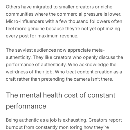
Others have migrated to smaller creators or niche
communities where the commercial pressure is lower.
Micro-influencers with a few thousand followers often
feel more genuine because they’re not yet optimizing
every post for maximum revenue.
The savviest audiences now appreciate meta-
authenticity. They like creators who openly discuss the
performance of authenticity. Who acknowledge the
weirdness of their job. Who treat content creation as a
craft rather than pretending the camera isn’t there.
The mental health cost of constant
performance
Being authentic as a job is exhausting. Creators report
burnout from constantly monitoring how they’re