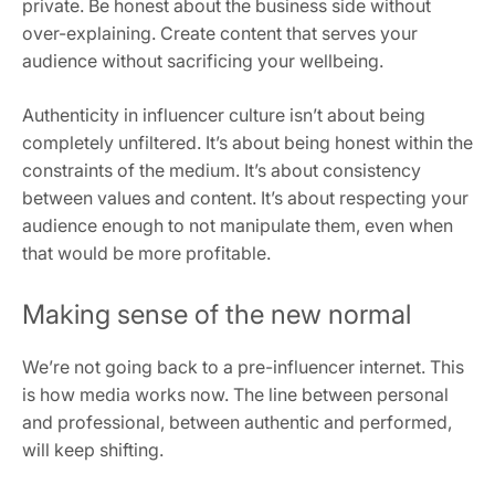
private. Be honest about the business side without
over-explaining. Create content that serves your
audience without sacrificing your wellbeing.
Authenticity in influencer culture isn’t about being
completely unfiltered. It’s about being honest within the
constraints of the medium. It’s about consistency
between values and content. It’s about respecting your
audience enough to not manipulate them, even when
that would be more profitable.
Making sense of the new normal
We’re not going back to a pre-influencer internet. This
is how media works now. The line between personal
and professional, between authentic and performed,
will keep shifting.