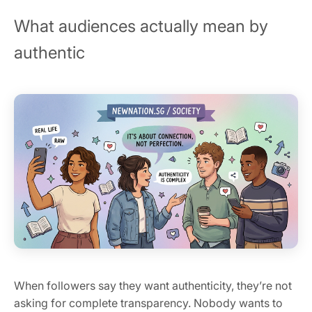
What audiences actually mean by
authentic
When followers say they want authenticity, they’re not
asking for complete transparency. Nobody wants to