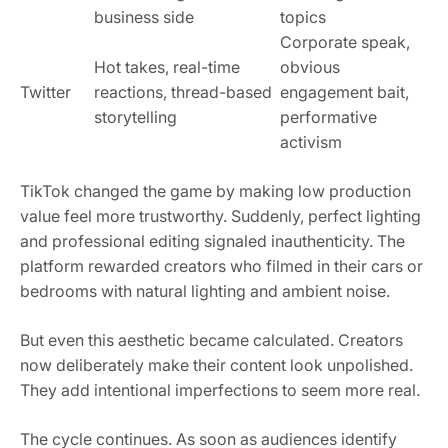
business side
topics
Corporate speak,
Hot takes, real-time
obvious
Twitter
reactions, thread-based
engagement bait,
storytelling
performative
activism
TikTok changed the game by making low production
value feel more trustworthy. Suddenly, perfect lighting
and professional editing signaled inauthenticity. The
platform rewarded creators who filmed in their cars or
bedrooms with natural lighting and ambient noise.
But even this aesthetic became calculated. Creators
now deliberately make their content look unpolished.
They add intentional imperfections to seem more real.
The cycle continues. As soon as audiences identify