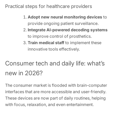
Practical steps for healthcare providers
Adopt new neural monitoring devices
to
provide ongoing patient surveillance.
Integrate AI-powered decoding systems
to improve control of prosthetics.
Train medical staff
to implement these
innovative tools effectively.
Consumer tech and daily life: what’s
new in 2026?
The consumer market is flooded with brain-computer
interfaces that are more accessible and user-friendly.
These devices are now part of daily routines, helping
with focus, relaxation, and even entertainment.