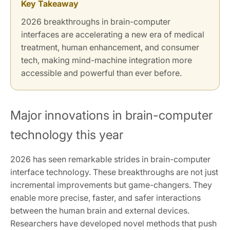
Key Takeaway
2026 breakthroughs in brain-computer
interfaces are accelerating a new era of medical
treatment, human enhancement, and consumer
tech, making mind-machine integration more
accessible and powerful than ever before.
Major innovations in brain-computer
technology this year
2026 has seen remarkable strides in brain-computer
interface technology. These breakthroughs are not just
incremental improvements but game-changers. They
enable more precise, faster, and safer interactions
between the human brain and external devices.
Researchers have developed novel methods that push