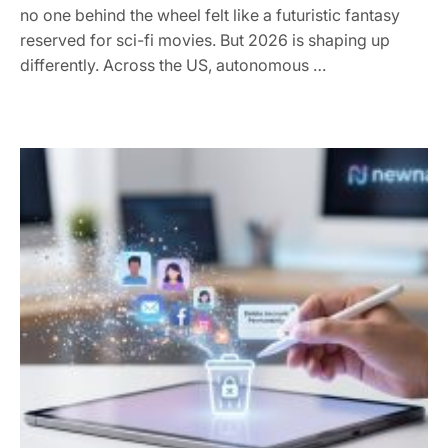
no one behind the wheel felt like a futuristic fantasy
reserved for sci-fi movies. But 2026 is shaping up
differently. Across the US, autonomous …