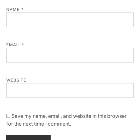
NAME
*
EMAIL
*
WEBSITE
Save my name, email, and website in this browser
for the next time I comment.