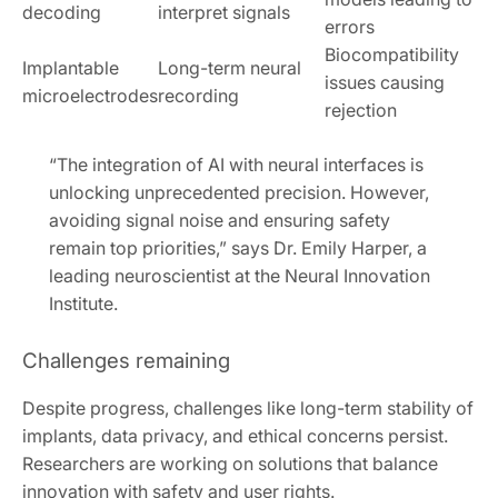
decoding
interpret signals
errors
Biocompatibility
Implantable
Long-term neural
issues causing
microelectrodes
recording
rejection
“The integration of AI with neural interfaces is
unlocking unprecedented precision. However,
avoiding signal noise and ensuring safety
remain top priorities,” says Dr. Emily Harper, a
leading neuroscientist at the Neural Innovation
Institute.
Challenges remaining
Despite progress, challenges like long-term stability of
implants, data privacy, and ethical concerns persist.
Researchers are working on solutions that balance
innovation with safety and user rights.