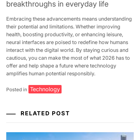
breakthroughs in everyday life
Embracing these advancements means understanding
their potential and limitations. Whether improving
health, boosting productivity, or enhancing leisure,
neural interfaces are poised to redefine how humans
interact with the digital world. By staying curious and
cautious, you can make the most of what 2026 has to
offer and help shape a future where technology
amplifies human potential responsibly.
Technology
Posted in
RELATED POST