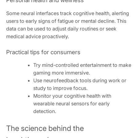
Personal health and wellness
Some neural interfaces track cognitive health, alerting
users to early signs of fatigue or mental decline. This
data can be used to adjust daily routines or seek
medical advice proactively.
Practical tips for consumers
Try mind-controlled entertainment to make
gaming more immersive.
Use neurofeedback tools during work or
study to improve focus.
Monitor your cognitive health with
wearable neural sensors for early
detection.
The science behind the