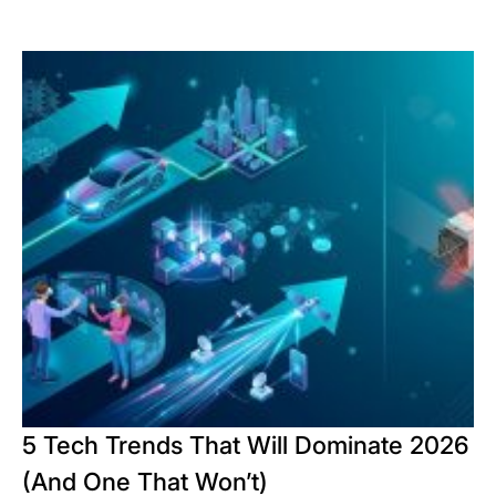
5 Tech Trends That Will Dominate 2026
(And One That Won’t)