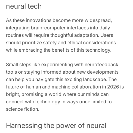
neural tech
As these innovations become more widespread,
integrating brain-computer interfaces into daily
routines will require thoughtful adaptation. Users
should prioritize safety and ethical considerations
while embracing the benefits of this technology.
Small steps like experimenting with neurofeedback
tools or staying informed about new developments
can help you navigate this exciting landscape. The
future of human and machine collaboration in 2026 is
bright, promising a world where our minds can
connect with technology in ways once limited to
science fiction.
Harnessing the power of neural