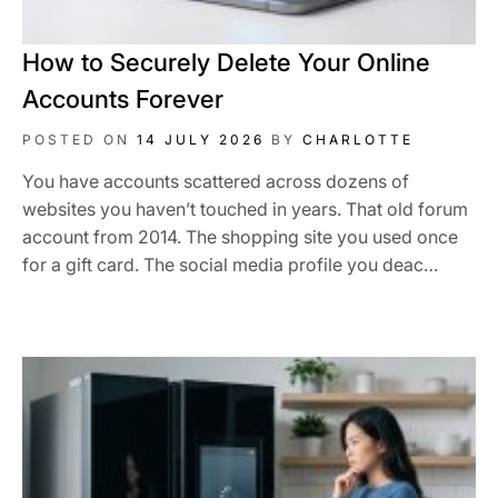
How to Securely Delete Your Online
Accounts Forever
POSTED ON
14 JULY 2026
BY
CHARLOTTE
You have accounts scattered across dozens of
websites you haven’t touched in years. That old forum
account from 2014. The shopping site you used once
for a gift card. The social media profile you deac…