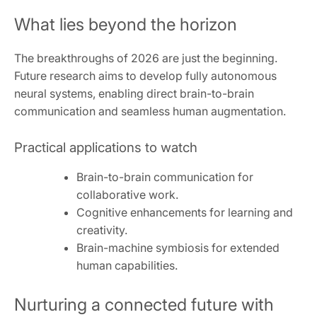
What lies beyond the horizon
The breakthroughs of 2026 are just the beginning.
Future research aims to develop fully autonomous
neural systems, enabling direct brain-to-brain
communication and seamless human augmentation.
Practical applications to watch
Brain-to-brain communication for
collaborative work.
Cognitive enhancements for learning and
creativity.
Brain-machine symbiosis for extended
human capabilities.
Nurturing a connected future with