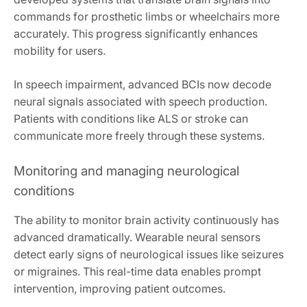
commands for prosthetic limbs or wheelchairs more
accurately. This progress significantly enhances
mobility for users.
In speech impairment, advanced BCIs now decode
neural signals associated with speech production.
Patients with conditions like ALS or stroke can
communicate more freely through these systems.
Monitoring and managing neurological
conditions
The ability to monitor brain activity continuously has
advanced dramatically. Wearable neural sensors
detect early signs of neurological issues like seizures
or migraines. This real-time data enables prompt
intervention, improving patient outcomes.