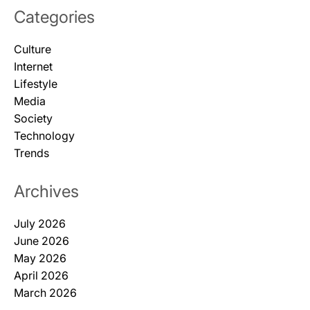
Categories
Culture
Internet
Lifestyle
Media
Society
Technology
Trends
Archives
July 2026
June 2026
May 2026
April 2026
March 2026