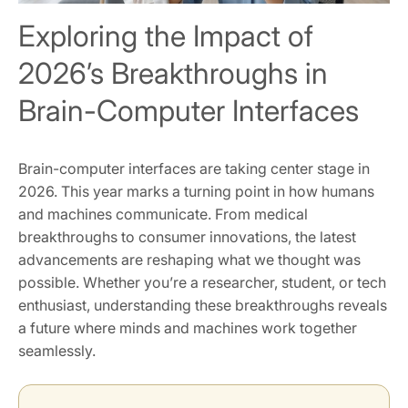
Exploring the Impact of
2026’s Breakthroughs in
Brain-Computer Interfaces
Brain-computer interfaces are taking center stage in
2026. This year marks a turning point in how humans
and machines communicate. From medical
breakthroughs to consumer innovations, the latest
advancements are reshaping what we thought was
possible. Whether you’re a researcher, student, or tech
enthusiast, understanding these breakthroughs reveals
a future where minds and machines work together
seamlessly.