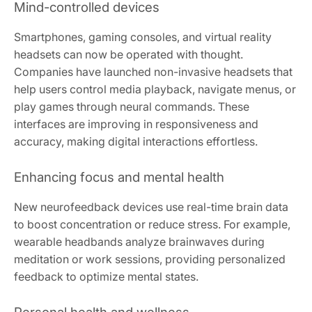
Mind-controlled devices
Smartphones, gaming consoles, and virtual reality
headsets can now be operated with thought.
Companies have launched non-invasive headsets that
help users control media playback, navigate menus, or
play games through neural commands. These
interfaces are improving in responsiveness and
accuracy, making digital interactions effortless.
Enhancing focus and mental health
New neurofeedback devices use real-time brain data
to boost concentration or reduce stress. For example,
wearable headbands analyze brainwaves during
meditation or work sessions, providing personalized
feedback to optimize mental states.