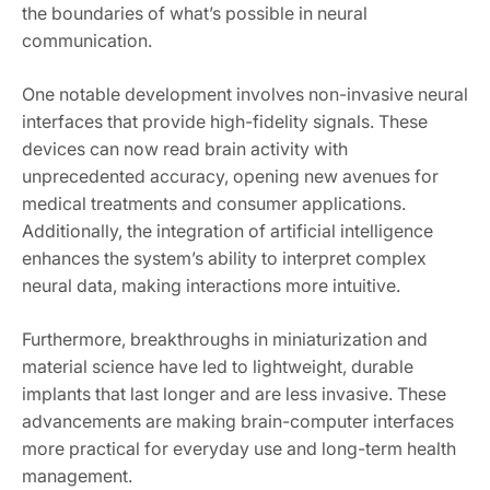
the boundaries of what’s possible in neural
communication.
One notable development involves non-invasive neural
interfaces that provide high-fidelity signals. These
devices can now read brain activity with
unprecedented accuracy, opening new avenues for
medical treatments and consumer applications.
Additionally, the integration of artificial intelligence
enhances the system’s ability to interpret complex
neural data, making interactions more intuitive.
Furthermore, breakthroughs in miniaturization and
material science have led to lightweight, durable
implants that last longer and are less invasive. These
advancements are making brain-computer interfaces
more practical for everyday use and long-term health
management.