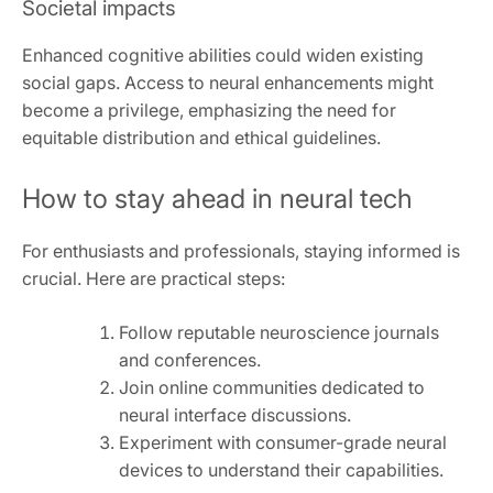
Societal impacts
Enhanced cognitive abilities could widen existing
social gaps. Access to neural enhancements might
become a privilege, emphasizing the need for
equitable distribution and ethical guidelines.
How to stay ahead in neural tech
For enthusiasts and professionals, staying informed is
crucial. Here are practical steps:
Follow reputable neuroscience journals
and conferences.
Join online communities dedicated to
neural interface discussions.
Experiment with consumer-grade neural
devices to understand their capabilities.