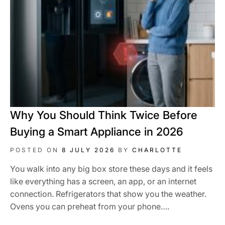
Why You Should Think Twice Before
Buying a Smart Appliance in 2026
POSTED ON
8 JULY 2026
BY
CHARLOTTE
You walk into any big box store these days and it feels
like everything has a screen, an app, or an internet
connection. Refrigerators that show you the weather.
Ovens you can preheat from your phone….