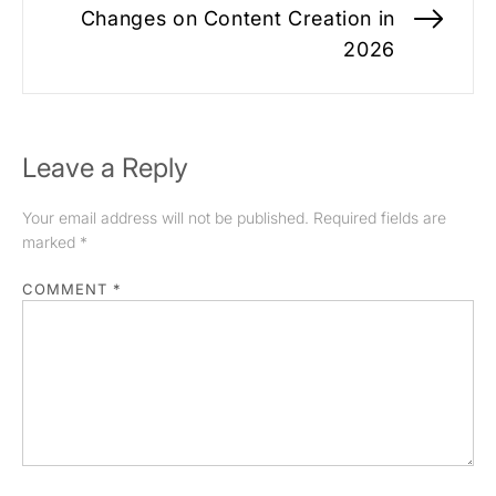
Changes on Content Creation in
Nex
2026
pos
Leave a Reply
Your email address will not be published.
Required fields are
marked
*
COMMENT
*