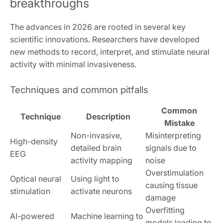
breakthroughs
The advances in 2026 are rooted in several key
scientific innovations. Researchers have developed
new methods to record, interpret, and stimulate neural
activity with minimal invasiveness.
Techniques and common pitfalls
Common
Technique
Description
Mistake
Non-invasive,
Misinterpreting
High-density
detailed brain
signals due to
EEG
activity mapping
noise
Overstimulation
Optical neural
Using light to
causing tissue
stimulation
activate neurons
damage
Overfitting
AI-powered
Machine learning to
models leading to