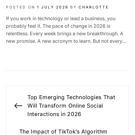
POSTED ON
1 JULY 2026
BY
CHARLOTTE
If you work in technology or lead a business, you
probably feel it. The pace of change in 2026 is
relentless. Every week brings a new breakthrough. A
new promise. A new acronym to learn. But not every…
Post
Top Emerging Technologies That
navigation
Will Transform Online Social
Previous
Interactions in 2026
post:
The Impact of TikTok’s Algorithm