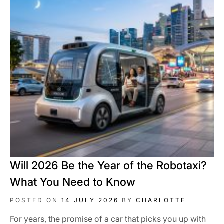
Will 2026 Be the Year of the Robotaxi?
What You Need to Know
POSTED ON
14 JULY 2026
BY
CHARLOTTE
For years, the promise of a car that picks you up with