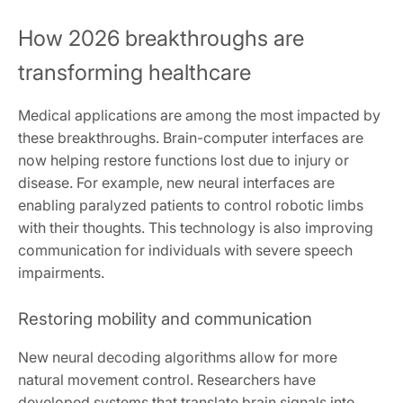
How 2026 breakthroughs are
transforming healthcare
Medical applications are among the most impacted by
these breakthroughs. Brain-computer interfaces are
now helping restore functions lost due to injury or
disease. For example, new neural interfaces are
enabling paralyzed patients to control robotic limbs
with their thoughts. This technology is also improving
communication for individuals with severe speech
impairments.
Restoring mobility and communication
New neural decoding algorithms allow for more
natural movement control. Researchers have
developed systems that translate brain signals into