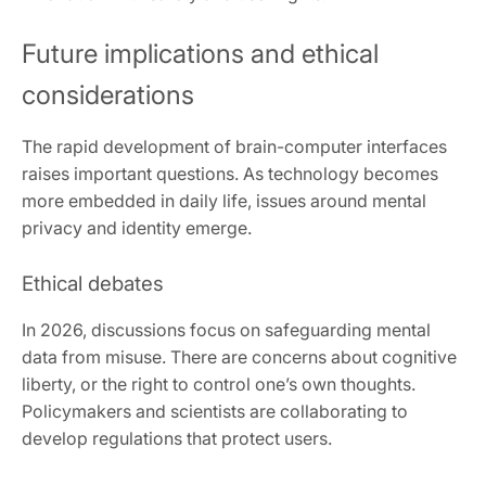
Future implications and ethical
considerations
The rapid development of brain-computer interfaces
raises important questions. As technology becomes
more embedded in daily life, issues around mental
privacy and identity emerge.
Ethical debates
In 2026, discussions focus on safeguarding mental
data from misuse. There are concerns about cognitive
liberty, or the right to control one’s own thoughts.
Policymakers and scientists are collaborating to
develop regulations that protect users.