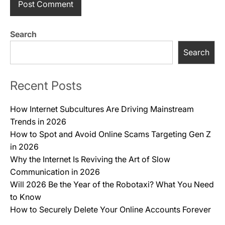
Search
Search
Recent Posts
How Internet Subcultures Are Driving Mainstream
Trends in 2026
How to Spot and Avoid Online Scams Targeting Gen Z
in 2026
Why the Internet Is Reviving the Art of Slow
Communication in 2026
Will 2026 Be the Year of the Robotaxi? What You Need
to Know
How to Securely Delete Your Online Accounts Forever