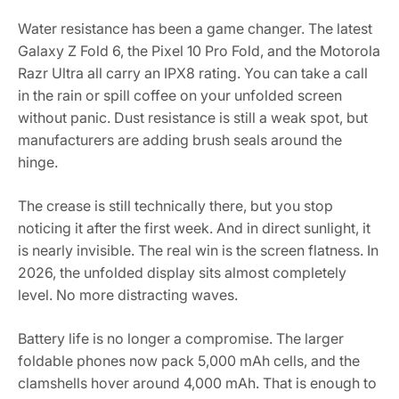
Water resistance has been a game changer. The latest
Galaxy Z Fold 6, the Pixel 10 Pro Fold, and the Motorola
Razr Ultra all carry an IPX8 rating. You can take a call
in the rain or spill coffee on your unfolded screen
without panic. Dust resistance is still a weak spot, but
manufacturers are adding brush seals around the
hinge.
The crease is still technically there, but you stop
noticing it after the first week. And in direct sunlight, it
is nearly invisible. The real win is the screen flatness. In
2026, the unfolded display sits almost completely
level. No more distracting waves.
Battery life is no longer a compromise. The larger
foldable phones now pack 5,000 mAh cells, and the
clamshells hover around 4,000 mAh. That is enough to