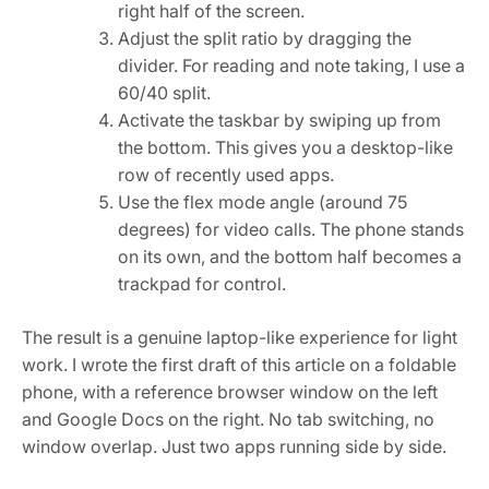
right half of the screen.
Adjust the split ratio by dragging the
divider. For reading and note taking, I use a
60/40 split.
Activate the taskbar by swiping up from
the bottom. This gives you a desktop-like
row of recently used apps.
Use the flex mode angle (around 75
degrees) for video calls. The phone stands
on its own, and the bottom half becomes a
trackpad for control.
The result is a genuine laptop-like experience for light
work. I wrote the first draft of this article on a foldable
phone, with a reference browser window on the left
and Google Docs on the right. No tab switching, no
window overlap. Just two apps running side by side.