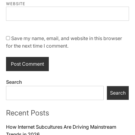
WEBSITE
Save my name, email, and website in this browser
for the next time I comment.
Search
Search
Recent Posts
How Internet Subcultures Are Driving Mainstream
Trends in 2026