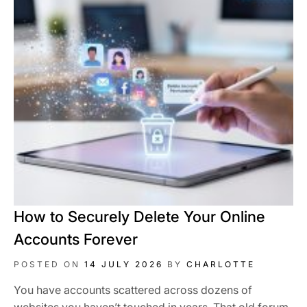
How to Securely Delete Your Online
Accounts Forever
POSTED ON
14 JULY 2026
BY
CHARLOTTE
You have accounts scattered across dozens of