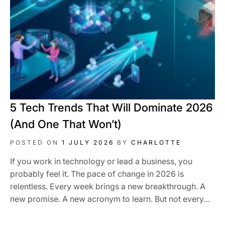
5 Tech Trends That Will Dominate 2026
(And One That Won’t)
POSTED ON
1 JULY 2026
BY
CHARLOTTE
If you work in technology or lead a business, you
probably feel it. The pace of change in 2026 is
relentless. Every week brings a new breakthrough. A
new promise. A new acronym to learn. But not every…