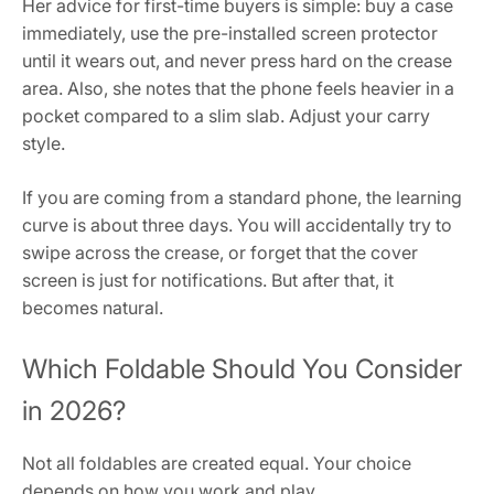
Her advice for first-time buyers is simple: buy a case
immediately, use the pre-installed screen protector
until it wears out, and never press hard on the crease
area. Also, she notes that the phone feels heavier in a
pocket compared to a slim slab. Adjust your carry
style.
If you are coming from a standard phone, the learning
curve is about three days. You will accidentally try to
swipe across the crease, or forget that the cover
screen is just for notifications. But after that, it
becomes natural.
Which Foldable Should You Consider
in 2026?
Not all foldables are created equal. Your choice
depends on how you work and play.