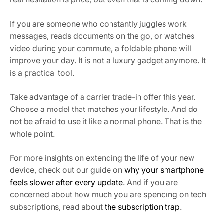
If you are someone who constantly juggles work
messages, reads documents on the go, or watches
video during your commute, a foldable phone will
improve your day. It is not a luxury gadget anymore. It
is a practical tool.
Take advantage of a carrier trade-in offer this year.
Choose a model that matches your lifestyle. And do
not be afraid to use it like a normal phone. That is the
whole point.
For more insights on extending the life of your new
device, check out our guide on
why your smartphone
feels slower after every update
. And if you are
concerned about how much you are spending on tech
subscriptions, read about
the subscription trap
.