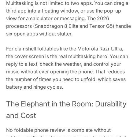
Multitasking is not limited to two apps. You can drag a
third app into a floating window, or use the pop-up
view for a calculator or messaging. The 2026
processors (Snapdragon 8 Elite and Tensor G5) handle
six open apps without stutter.
For clamshell foldables like the Motorola Razr Ultra,
the cover screen is the real multitasking hero. You can
reply to a text, check the weather, and control your
music without ever opening the phone. That reduces
the number of times you need to unfold, which saves
battery and hinge cycles.
The Elephant in the Room: Durability
and Cost
No foldable phone review is complete without