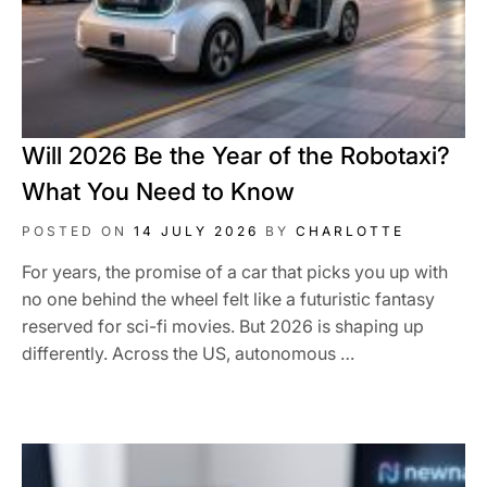
Will 2026 Be the Year of the Robotaxi?
What You Need to Know
POSTED ON
14 JULY 2026
BY
CHARLOTTE
For years, the promise of a car that picks you up with
no one behind the wheel felt like a futuristic fantasy
reserved for sci-fi movies. But 2026 is shaping up
differently. Across the US, autonomous …