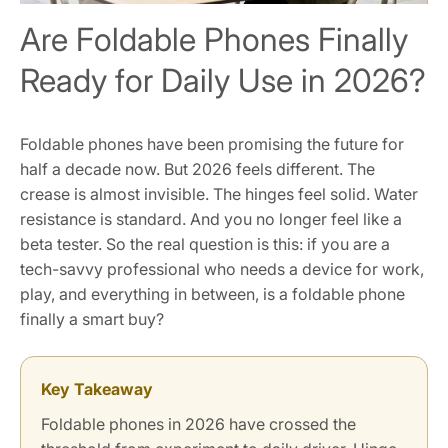
Are Foldable Phones Finally
Ready for Daily Use in 2026?
Foldable phones have been promising the future for
half a decade now. But 2026 feels different. The
crease is almost invisible. The hinges feel solid. Water
resistance is standard. And you no longer feel like a
beta tester. So the real question is this: if you are a
tech-savvy professional who needs a device for work,
play, and everything in between, is a foldable phone
finally a smart buy?
Key Takeaway
Foldable phones in 2026 have crossed the