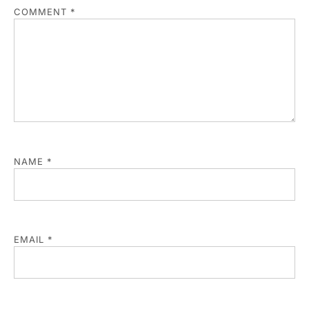
COMMENT
*
NAME
*
EMAIL
*