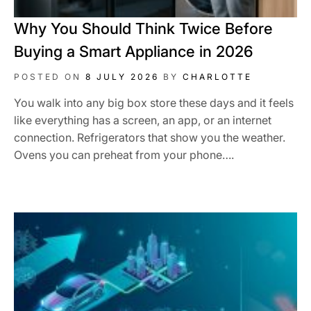
Why You Should Think Twice Before
Buying a Smart Appliance in 2026
POSTED ON
8 JULY 2026
BY
CHARLOTTE
You walk into any big box store these days and it feels
like everything has a screen, an app, or an internet
connection. Refrigerators that show you the weather.
Ovens you can preheat from your phone….