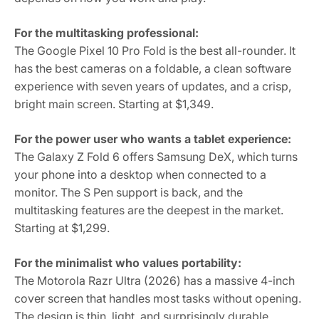
For the multitasking professional:
The Google Pixel 10 Pro Fold is the best all-rounder. It
has the best cameras on a foldable, a clean software
experience with seven years of updates, and a crisp,
bright main screen. Starting at $1,349.
For the power user who wants a tablet experience:
The Galaxy Z Fold 6 offers Samsung DeX, which turns
your phone into a desktop when connected to a
monitor. The S Pen support is back, and the
multitasking features are the deepest in the market.
Starting at $1,299.
For the minimalist who values portability:
The Motorola Razr Ultra (2026) has a massive 4-inch
cover screen that handles most tasks without opening.
The design is thin, light, and surprisingly durable.