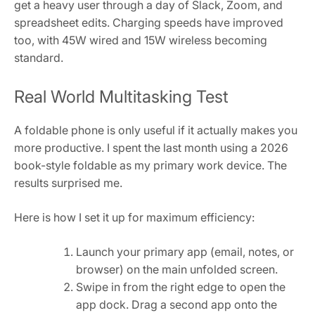
get a heavy user through a day of Slack, Zoom, and
spreadsheet edits. Charging speeds have improved
too, with 45W wired and 15W wireless becoming
standard.
Real World Multitasking Test
A foldable phone is only useful if it actually makes you
more productive. I spent the last month using a 2026
book-style foldable as my primary work device. The
results surprised me.
Here is how I set it up for maximum efficiency:
Launch your primary app (email, notes, or
browser) on the main unfolded screen.
Swipe in from the right edge to open the
app dock. Drag a second app onto the