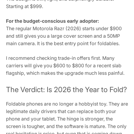
Starting at $999.
For the budget-conscious early adopter:
The regular Motorola Razr (2026) starts under $900
and still gives you a large cover screen and a 50MP
main camera. It is the best entry point for foldables.
I recommend checking trade-in offers first. Many
carriers will give you $600 to $800 for a recent slab
flagship, which makes the upgrade much less painful.
The Verdict: Is 2026 the Year to Fold?
Foldable phones are no longer a hobbyist toy. They are
legitimate daily drivers that can replace both your
phone and your tablet. The hinge is stronger, the
screen is tougher, and the software is mature. The only
real hesitation is price, but even that is coming down.