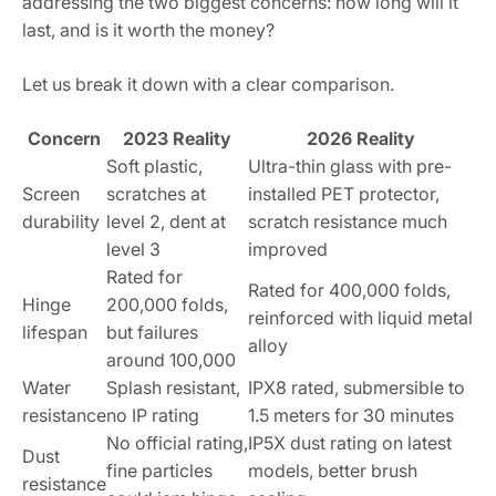
addressing the two biggest concerns: how long will it
last, and is it worth the money?
Let us break it down with a clear comparison.
Concern
2023 Reality
2026 Reality
Soft plastic,
Ultra-thin glass with pre-
Screen
scratches at
installed PET protector,
durability
level 2, dent at
scratch resistance much
level 3
improved
Rated for
Rated for 400,000 folds,
Hinge
200,000 folds,
reinforced with liquid metal
lifespan
but failures
alloy
around 100,000
Water
Splash resistant,
IPX8 rated, submersible to
resistance
no IP rating
1.5 meters for 30 minutes
No official rating,
IP5X dust rating on latest
Dust
fine particles
models, better brush
resistance