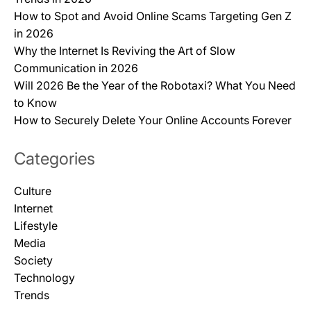
How to Spot and Avoid Online Scams Targeting Gen Z
in 2026
Why the Internet Is Reviving the Art of Slow
Communication in 2026
Will 2026 Be the Year of the Robotaxi? What You Need
to Know
How to Securely Delete Your Online Accounts Forever
Categories
Culture
Internet
Lifestyle
Media
Society
Technology
Trends