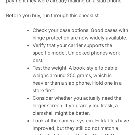
payment they were already making on a slab phone.
Before you buy, run through this checklist.
Check your case options. Good cases with
hinge protection are now widely available.
Verify that your carrier supports the
specific model. Unlocked phones work
best.
Test the weight. A book-style foldable
weighs around 250 grams, which is
heavier than a slab phone. Hold one in a
store first.
Consider whether you actually need the
larger screen. If you rarely multitask, a
clamshell might be better.
Look at the camera system. Foldables have
improved, but they still do not match a