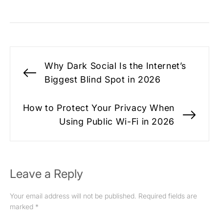
Post
Why Dark Social Is the Internet’s
navigation
Previous
Biggest Blind Spot in 2026
post:
How to Protect Your Privacy When
Nex
Using Public Wi-Fi in 2026
pos
Leave a Reply
Your email address will not be published.
Required fields are
marked
*