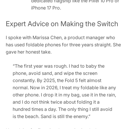
dedicated flagship like the Pixel 10 Pro or
iPhone 17 Pro.
Expert Advice on Making the Switch
I spoke with Marissa Chen, a product manager who
has used foldable phones for three years straight. She
gave her honest take.
“The first year was rough. I had to baby the
phone, avoid sand, and wipe the screen
constantly. By 2025, the Fold 5 felt almost
normal. Now in 2026, I treat my foldable like any
other phone. I drop it in my bag, use it in the rain,
and I do not think twice about folding it a
hundred times a day. The only thing I still avoid
is the beach. Sand is still the enemy.”