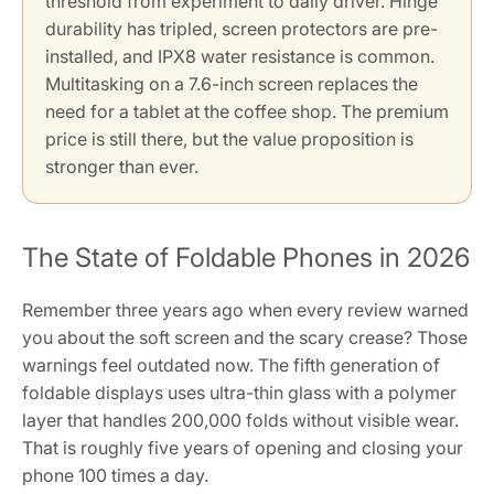
threshold from experiment to daily driver. Hinge
durability has tripled, screen protectors are pre-
installed, and IPX8 water resistance is common.
Multitasking on a 7.6-inch screen replaces the
need for a tablet at the coffee shop. The premium
price is still there, but the value proposition is
stronger than ever.
The State of Foldable Phones in 2026
Remember three years ago when every review warned
you about the soft screen and the scary crease? Those
warnings feel outdated now. The fifth generation of
foldable displays uses ultra-thin glass with a polymer
layer that handles 200,000 folds without visible wear.
That is roughly five years of opening and closing your
phone 100 times a day.