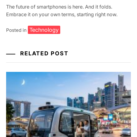
The future of smartphones is here. And it folds.
Embrace it on your own terms, starting right now.
Technology
Posted in
RELATED POST