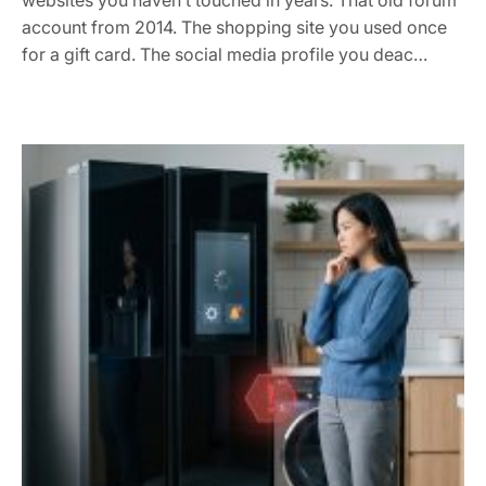
websites you haven’t touched in years. That old forum
account from 2014. The shopping site you used once
for a gift card. The social media profile you deac…