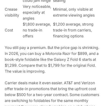
could jam hinge
sealing
Very noticeable,
Crease
Minimal, only visible at
especially at
visibility
extreme viewing angles
angles
$1,800 average,
$1,200 average, strong
Cost
no trade-in
trade-in from carriers,
offers
financing options
You still pay a premium. But the price gap is shrinking.
In 2026, you can buy a Motorola Razr for $899, and a
book-style foldable like the Galaxy Z Fold 6 starts at
$1,299. Compare that to $1,799 for the original Fold.
The value is improving.
Carrier deals make it even easier. AT&T and Verizon
offer trade-in promotions that bring the upfront cost
below $500 for a two-year contract. Some customers
are switching to foldables for the same monthly