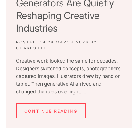
Generators Are Quietly
Reshaping Creative
Industries
POSTED ON
28 MARCH 2026
BY
CHARLOTTE
Creative work looked the same for decades.
Designers sketched concepts, photographers
captured images, illustrators drew by hand or
tablet. Then generative AI arrived and
changed the rules overnight. …
CONTINUE READING