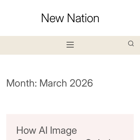
Skip
to
New Nation
content
Primary
Menu
Month:
March 2026
How AI Image