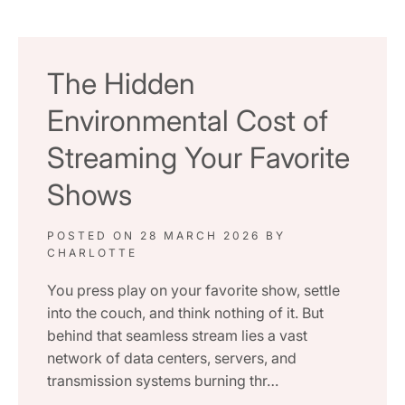
The Hidden
Environmental Cost of
Streaming Your Favorite
Shows
POSTED ON
28 MARCH 2026
BY
CHARLOTTE
You press play on your favorite show, settle
into the couch, and think nothing of it. But
behind that seamless stream lies a vast
network of data centers, servers, and
transmission systems burning thr…